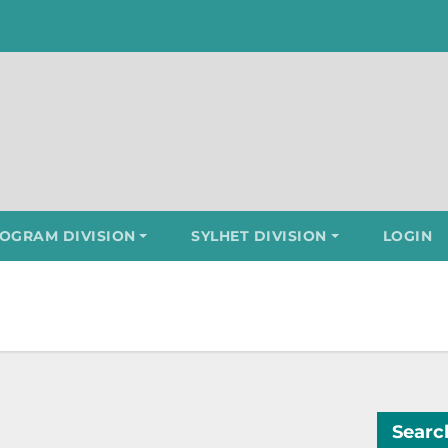
OGRAM DIVISION
SYLHET DIVISION
LOGIN
Searc