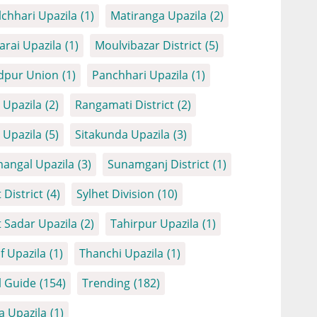
chhari Upazila
(1)
Matiranga Upazila
(2)
arai Upazila
(1)
Moulvibazar District
(5)
dpur Union
(1)
Panchhari Upazila
(1)
Upazila
(2)
Rangamati District
(2)
Upazila
(5)
Sitakunda Upazila
(3)
angal Upazila
(3)
Sunamganj District
(1)
 District
(4)
Sylhet Division
(10)
t Sadar Upazila
(2)
Tahirpur Upazila
(1)
f Upazila
(1)
Thanchi Upazila
(1)
l Guide
(154)
Trending
(182)
a Upazila
(1)