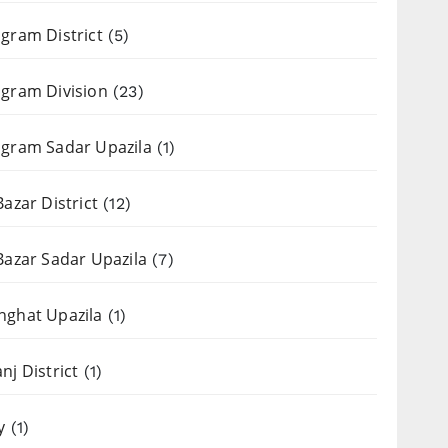
gram District
(5)
gram Division
(23)
gram Sadar Upazila
(1)
Bazar District
(12)
Bazar Sadar Upazila
(7)
nghat Upazila
(1)
nj District
(1)
y
(1)