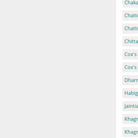
Chaka
Chatt
Chatt
Chitt
Cox's 
Cox's
Dharm
Habig
Jainti
Khagr
Khagr