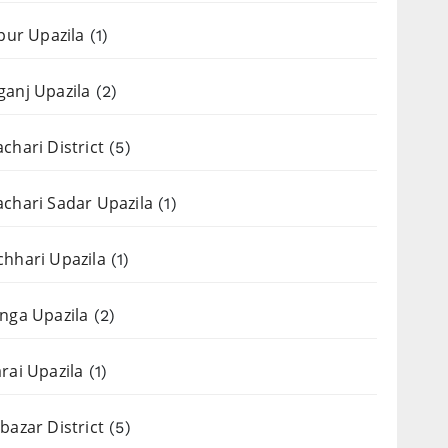
apur Upazila
(1)
anj Upazila
(2)
chari District
(5)
chari Sadar Upazila
(1)
hhari Upazila
(1)
nga Upazila
(2)
rai Upazila
(1)
bazar District
(5)