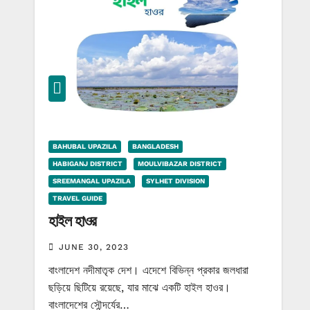
BAHUBAL UPAZILA
BANGLADESH
HABIGANJ DISTRICT
MOULVIBAZAR DISTRICT
SREEMANGAL UPAZILA
SYLHET DIVISION
TRAVEL GUIDE
হাইল হাওর
JUNE 30, 2023
বাংলাদেশ নদীমাতৃক দেশ। এদেশে বিভিন্ন প্রকার জলধারা
ছড়িয়ে ছিটিয়ে রয়েছে, যার মাঝে একটি হাইল হাওর।
বাংলাদেশের সৌন্দর্যের…