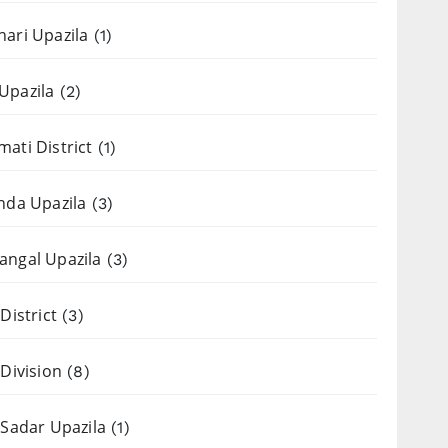
ari Upazila
(1)
Upazila
(2)
ati District
(1)
nda Upazila
(3)
ngal Upazila
(3)
District
(3)
 Division
(8)
 Sadar Upazila
(1)