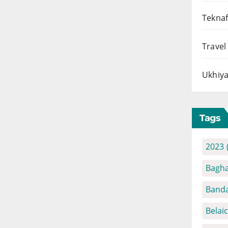
Teknaf
Travel
Ukhiya
Tags
2023
Bagha
Banda
Belai