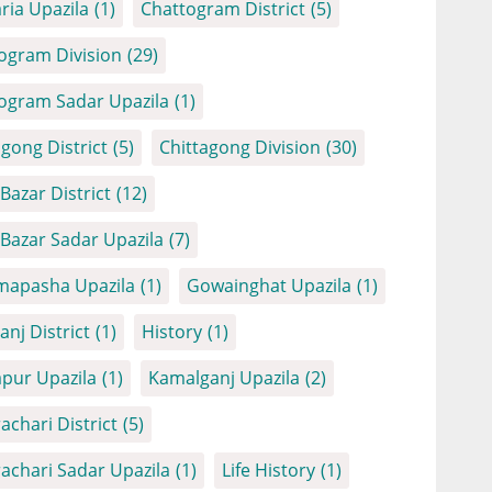
ria Upazila
(1)
Chattogram District
(5)
ogram Division
(29)
ogram Sadar Upazila
(1)
agong District
(5)
Chittagong Division
(30)
Bazar District
(12)
 Bazar Sadar Upazila
(7)
apasha Upazila
(1)
Gowainghat Upazila
(1)
anj District
(1)
History
(1)
apur Upazila
(1)
Kamalganj Upazila
(2)
achari District
(5)
achari Sadar Upazila
(1)
Life History
(1)