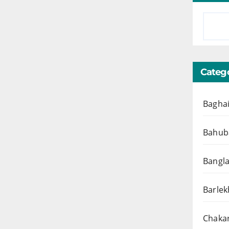
Catego
Baghai
Bahuba
Bangl
Barlek
Chakar