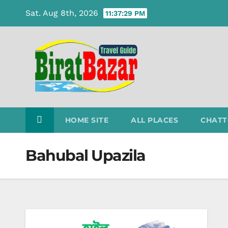
Skip
Sat. Aug 8th, 2026
11:37:30 PM
to
content
HOME SITE
ALL PLACES
CHATT
Bahubal Upazila