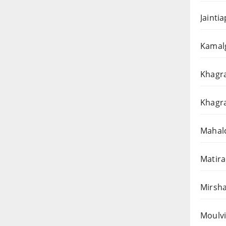
Jainti
Kamalg
Khagra
Khagra
Mahalc
Matira
Mirsha
Moulvi