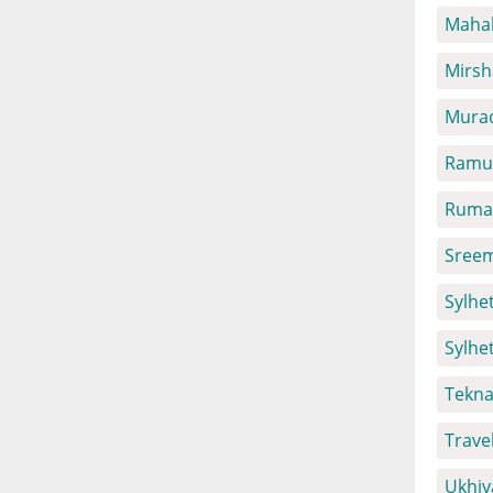
Mahal
Mirsh
Mura
Ramu 
Ruma 
Sreem
Sylhet
Sylhe
Tekna
Trave
Ukhiy