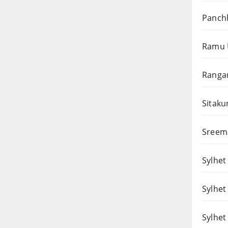
Panchh
Ramu 
Rangam
Sitaku
Sreema
Sylhet 
Sylhet
Sylhet