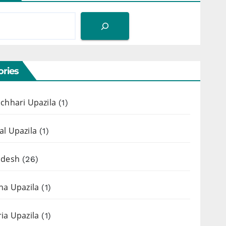
ries
chhari Upazila
(1)
l Upazila
(1)
adesh
(26)
ha Upazila
(1)
ia Upazila
(1)