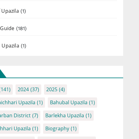
 Upazila
(1)
 Guide
(181)
 Upazila
(1)
(141)
2024
(37)
2025
(4)
ichhari Upazila
(1)
Bahubal Upazila
(1)
rban District
(7)
Barlekha Upazila
(1)
chhari Upazila
(1)
Biography
(1)