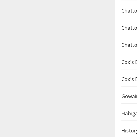
Chatto
Chatto
Chatto
Cox's 
Cox's 
Gowai
Habiga
Histor