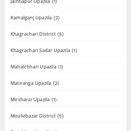
Jaintiapur Upazila
(1)
Kamalganj Upazila
(2)
Khagrachari District
(5)
Khagrachari Sadar Upazila
(1)
Mahalchhari Upazila
(1)
Matiranga Upazila
(2)
Mirsharai Upazila
(1)
Moulvibazar District
(5)