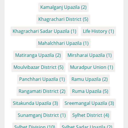
Kamalganj Upazila
(2)
Khagrachari District
(5)
Khagrachari Sadar Upazila
(1)
Life History
(1)
Mahalchhari Upazila
(1)
Matiranga Upazila
(2)
Mirsharai Upazila
(1)
Moulvibazar District
(5)
Muradpur Union
(1)
Panchhari Upazila
(1)
Ramu Upazila
(2)
Rangamati District
(2)
Ruma Upazila
(5)
Sitakunda Upazila
(3)
Sreemangal Upazila
(3)
Sunamganj District
(1)
Sylhet District
(4)
Sylhet Division
(10)
Sylhet Sadar Upazila
(2)