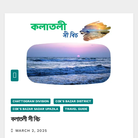
CHATTOGRAM DIVISION
COX'S BAZAR DISTRICT
COX'S BAZAR SADAR UPAZILA
TRAVEL GUIDE
কলাতলী সী বিচ
MARCH 2, 2025