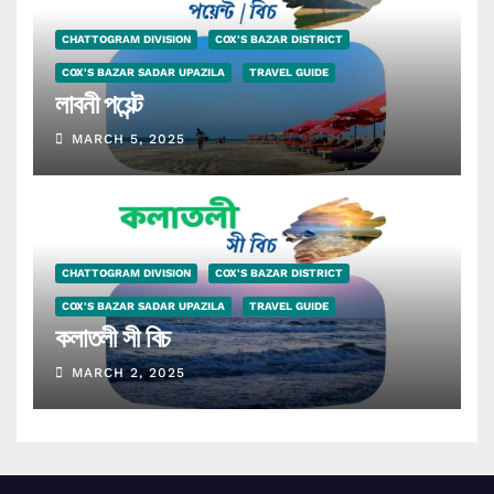
CHATTOGRAM DIVISION
COX'S BAZAR DISTRICT
COX'S BAZAR SADAR UPAZILA
TRAVEL GUIDE
লাবনী পয়েন্ট
MARCH 5, 2025
CHATTOGRAM DIVISION
COX'S BAZAR DISTRICT
COX'S BAZAR SADAR UPAZILA
TRAVEL GUIDE
কলাতলী সী বিচ
MARCH 2, 2025