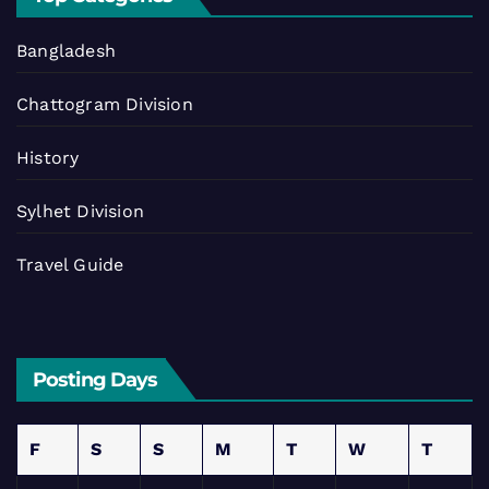
Bangladesh
Chattogram Division
History
Sylhet Division
Travel Guide
Posting Days
F
S
S
M
T
W
T