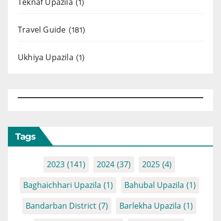
Teknaf Upazila
(1)
Travel Guide
(181)
Ukhiya Upazila
(1)
Tags
2023
(141)
2024
(37)
2025
(4)
Baghaichhari Upazila
(1)
Bahubal Upazila
(1)
Bandarban District
(7)
Barlekha Upazila
(1)