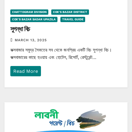
CHATTOGRAM DIVISION
COX'S BAZAR DISTRICT
COX'S BAZAR SADAR UPAZILA
TRAVEL GUIDE
সুগন্ধা বিচ
MARCH 13, 2025
কক্সবাজার সমুদ্র সৈকতের সব থেকে জনপ্রিয় একটি বিচ সুগন্ধা বিচ।
কক্সবাজারের কাছে হওয়ায় এবং হোটেল, রিসোর্ট, রেস্টুরেন্ট…
Read More