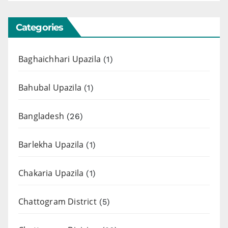
Categories
Baghaichhari Upazila
(1)
Bahubal Upazila
(1)
Bangladesh
(26)
Barlekha Upazila
(1)
Chakaria Upazila
(1)
Chattogram District
(5)