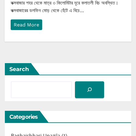
কক্সবাজার শহর থেকে মাত্র ৩ কিলোমিটার দূরে কলাতলী বিচ অবস্থিত।
কক্সবাজারের ডলফিন মোড় থেকে হেঁটে এ বিচে…
Read More
Search
Categories
Baghaichhari Upazila
(1)