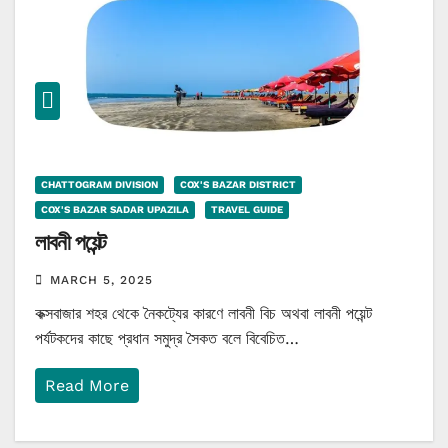
CHATTOGRAM DIVISION
COX'S BAZAR DISTRICT
COX'S BAZAR SADAR UPAZILA
TRAVEL GUIDE
লাবনী পয়েন্ট
MARCH 5, 2025
কক্সবাজার শহর থেকে নৈকট্যের কারণে লাবনী বিচ অথবা লাবনী পয়েন্ট
পর্যটকদের কাছে প্রধান সমুদ্র সৈকত বলে বিবেচিত…
Read More