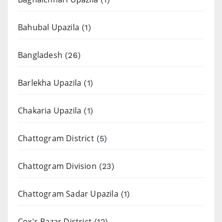
Bahubal Upazila
(1)
Bangladesh
(26)
Barlekha Upazila
(1)
Chakaria Upazila
(1)
Chattogram District
(5)
Chattogram Division
(23)
Chattogram Sadar Upazila
(1)
Cox's Bazar District
(12)