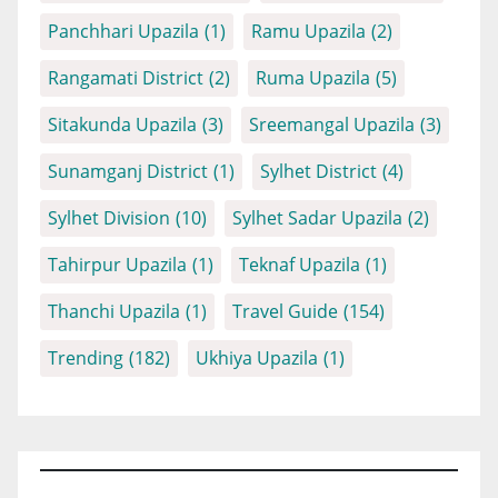
Panchhari Upazila
(1)
Ramu Upazila
(2)
Rangamati District
(2)
Ruma Upazila
(5)
Sitakunda Upazila
(3)
Sreemangal Upazila
(3)
Sunamganj District
(1)
Sylhet District
(4)
Sylhet Division
(10)
Sylhet Sadar Upazila
(2)
Tahirpur Upazila
(1)
Teknaf Upazila
(1)
Thanchi Upazila
(1)
Travel Guide
(154)
Trending
(182)
Ukhiya Upazila
(1)