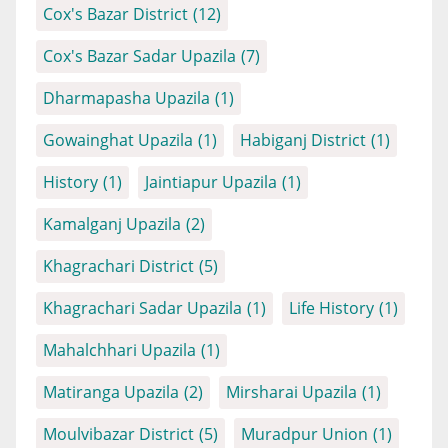
Cox's Bazar District
(12)
Cox's Bazar Sadar Upazila
(7)
Dharmapasha Upazila
(1)
Gowainghat Upazila
(1)
Habiganj District
(1)
History
(1)
Jaintiapur Upazila
(1)
Kamalganj Upazila
(2)
Khagrachari District
(5)
Khagrachari Sadar Upazila
(1)
Life History
(1)
Mahalchhari Upazila
(1)
Matiranga Upazila
(2)
Mirsharai Upazila
(1)
Moulvibazar District
(5)
Muradpur Union
(1)