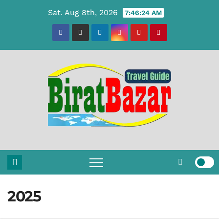
Skip
Sat. Aug 8th, 2026
7:46:25 AM
to
content
2025