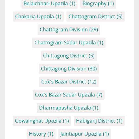
Belaichhari Upazila
(1)
Biography
(1)
Chakaria Upazila
(1)
Chattogram District
(5)
Chattogram Division
(29)
Chattogram Sadar Upazila
(1)
Chittagong District
(5)
Chittagong Division
(30)
Cox's Bazar District
(12)
Cox's Bazar Sadar Upazila
(7)
Dharmapasha Upazila
(1)
Gowainghat Upazila
(1)
Habiganj District
(1)
History
(1)
Jaintiapur Upazila
(1)