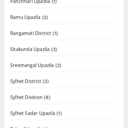
Panchhari Upazila
(1)
Ramu Upazila
(2)
Rangamati District
(1)
Sitakunda Upazila
(3)
Sreemangal Upazila
(3)
Sylhet District
(3)
Sylhet Division
(8)
Sylhet Sadar Upazila
(1)