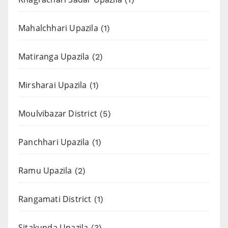
Mahalchhari Upazila
(1)
Matiranga Upazila
(2)
Mirsharai Upazila
(1)
Moulvibazar District
(5)
Panchhari Upazila
(1)
Ramu Upazila
(2)
Rangamati District
(1)
Sitakunda Upazila
(3)