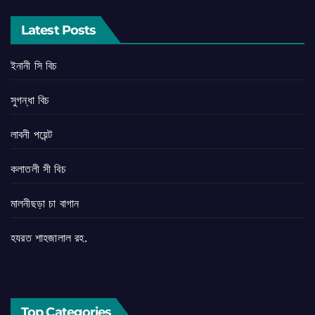
Latest Posts
ইনানী সি বিচ
সুগন্ধা বিচ
লাবনী পয়েন্ট
কলাতলী সী বিচ
মালনীছড়া চা বাগান
হযরত শাহজালাল রহ.
Top Categories