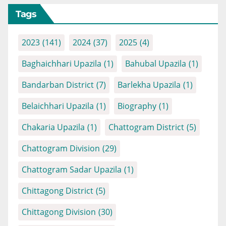
Tags
2023
(141)
2024
(37)
2025
(4)
Baghaichhari Upazila
(1)
Bahubal Upazila
(1)
Bandarban District
(7)
Barlekha Upazila
(1)
Belaichhari Upazila
(1)
Biography
(1)
Chakaria Upazila
(1)
Chattogram District
(5)
Chattogram Division
(29)
Chattogram Sadar Upazila
(1)
Chittagong District
(5)
Chittagong Division
(30)