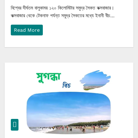
বিশ্বের দীর্ঘতম বালুকাময় ১২০ কিলোমিটার সমুদ্র সৈকত কক্সবাজার।
কক্সবাজার থেকে টেকনাফ পর্যন্ত সমুদ্র সৈকতের মধ্যে ইনানী বীচ…
Read More