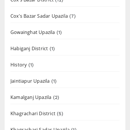
Cox's Bazar Sadar Upazila
(7)
Gowainghat Upazila
(1)
Habiganj District
(1)
History
(1)
Jaintiapur Upazila
(1)
Kamalganj Upazila
(2)
Khagrachari District
(5)
Khagrachari Sadar Upazila
(1)