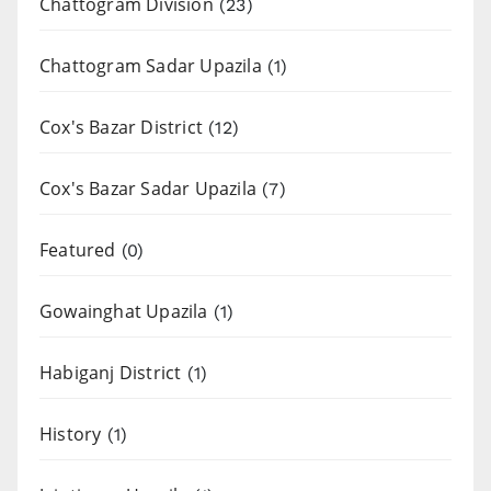
Chattogram Division
(23)
Chattogram Sadar Upazila
(1)
Cox's Bazar District
(12)
Cox's Bazar Sadar Upazila
(7)
Featured
(0)
Gowainghat Upazila
(1)
Habiganj District
(1)
History
(1)