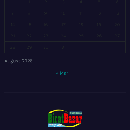
1
2
3
4
5
6
7
8
9
10
11
12
13
14
15
16
17
18
19
20
21
22
23
24
25
26
27
28
29
30
31
August 2026
« Mar