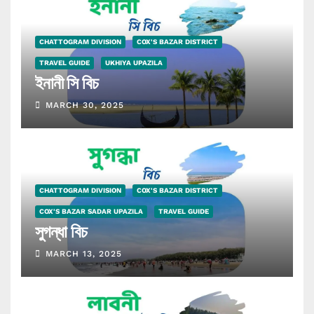
CHATTOGRAM DIVISION
COX'S BAZAR DISTRICT
TRAVEL GUIDE
UKHIYA UPAZILA
ইনানী সি বিচ
MARCH 30, 2025
CHATTOGRAM DIVISION
COX'S BAZAR DISTRICT
COX'S BAZAR SADAR UPAZILA
TRAVEL GUIDE
সুগন্ধা বিচ
MARCH 13, 2025