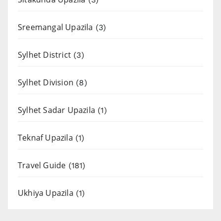
Sreemangal Upazila
(3)
Sylhet District
(3)
Sylhet Division
(8)
Sylhet Sadar Upazila
(1)
Teknaf Upazila
(1)
Travel Guide
(181)
Ukhiya Upazila
(1)