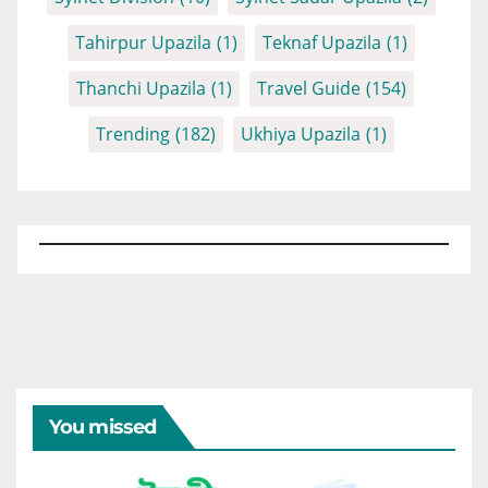
Tahirpur Upazila
(1)
Teknaf Upazila
(1)
Thanchi Upazila
(1)
Travel Guide
(154)
Trending
(182)
Ukhiya Upazila
(1)
You missed