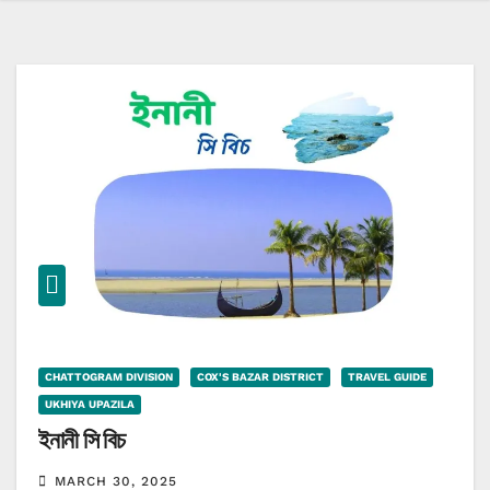
CHATTOGRAM DIVISION
COX'S BAZAR DISTRICT
TRAVEL GUIDE
UKHIYA UPAZILA
ইনানী সি বিচ
MARCH 30, 2025