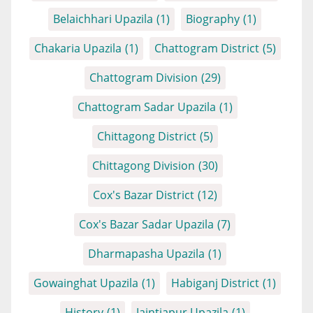
Belaichhari Upazila
(1)
Biography
(1)
Chakaria Upazila
(1)
Chattogram District
(5)
Chattogram Division
(29)
Chattogram Sadar Upazila
(1)
Chittagong District
(5)
Chittagong Division
(30)
Cox's Bazar District
(12)
Cox's Bazar Sadar Upazila
(7)
Dharmapasha Upazila
(1)
Gowainghat Upazila
(1)
Habiganj District
(1)
History
(1)
Jaintiapur Upazila
(1)