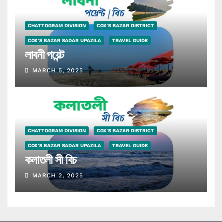
CHATTOGRAM DIVISION
COX'S BAZAR DISTRICT
COX'S BAZAR SADAR UPAZILA
TRAVEL GUIDE
লাবনী পয়েন্ট
MARCH 5, 2025
CHATTOGRAM DIVISION
COX'S BAZAR DISTRICT
COX'S BAZAR SADAR UPAZILA
TRAVEL GUIDE
কলাতলী সী বিচ
MARCH 2, 2025