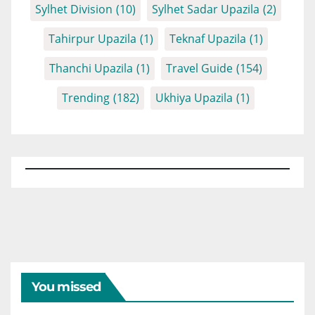
Sylhet Division
(10)
Sylhet Sadar Upazila
(2)
Tahirpur Upazila
(1)
Teknaf Upazila
(1)
Thanchi Upazila
(1)
Travel Guide
(154)
Trending
(182)
Ukhiya Upazila
(1)
You missed