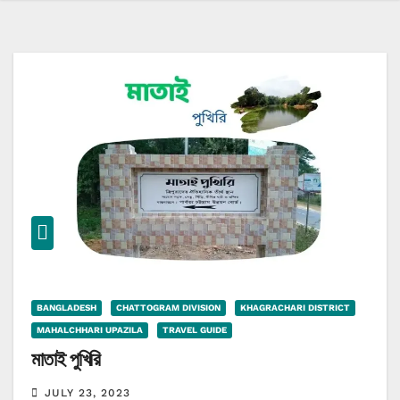
BANGLADESH
CHATTOGRAM DIVISION
KHAGRACHARI DISTRICT
MAHALCHHARI UPAZILA
TRAVEL GUIDE
মাতাই পুখিরি
JULY 23, 2023