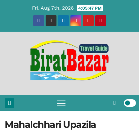
Skip
Fri. Aug 7th, 2026
4:05:47 PM
to
content
Mahalchhari Upazila