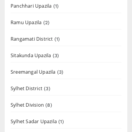
Panchhari Upazila
(1)
Ramu Upazila
(2)
Rangamati District
(1)
Sitakunda Upazila
(3)
Sreemangal Upazila
(3)
Sylhet District
(3)
Sylhet Division
(8)
Sylhet Sadar Upazila
(1)