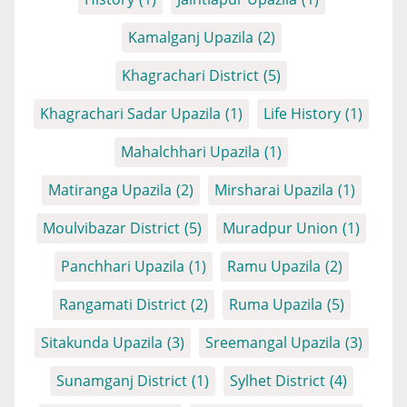
Kamalganj Upazila
(2)
Khagrachari District
(5)
Khagrachari Sadar Upazila
(1)
Life History
(1)
Mahalchhari Upazila
(1)
Matiranga Upazila
(2)
Mirsharai Upazila
(1)
Moulvibazar District
(5)
Muradpur Union
(1)
Panchhari Upazila
(1)
Ramu Upazila
(2)
Rangamati District
(2)
Ruma Upazila
(5)
Sitakunda Upazila
(3)
Sreemangal Upazila
(3)
Sunamganj District
(1)
Sylhet District
(4)