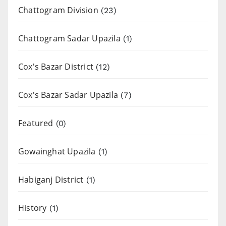
Chattogram Division
(23)
Chattogram Sadar Upazila
(1)
Cox's Bazar District
(12)
Cox's Bazar Sadar Upazila
(7)
Featured
(0)
Gowainghat Upazila
(1)
Habiganj District
(1)
History
(1)