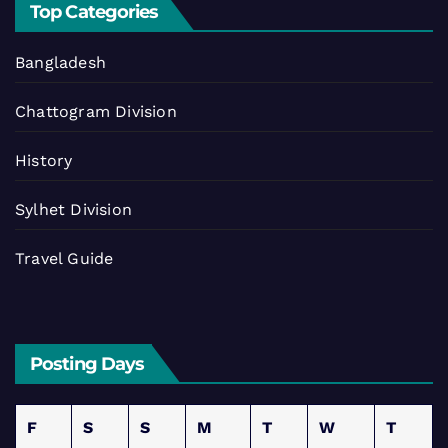
Top Categories
Bangladesh
Chattogram Division
History
Sylhet Division
Travel Guide
Posting Days
F
S
S
M
T
W
T