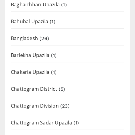
Baghaichhari Upazila
(1)
Bahubal Upazila
(1)
Bangladesh
(26)
Barlekha Upazila
(1)
Chakaria Upazila
(1)
Chattogram District
(5)
Chattogram Division
(23)
Chattogram Sadar Upazila
(1)