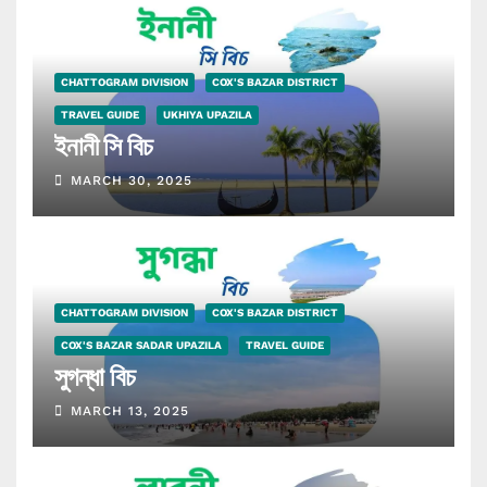
CHATTOGRAM DIVISION
COX'S BAZAR DISTRICT
TRAVEL GUIDE
UKHIYA UPAZILA
ইনানী সি বিচ
MARCH 30, 2025
CHATTOGRAM DIVISION
COX'S BAZAR DISTRICT
COX'S BAZAR SADAR UPAZILA
TRAVEL GUIDE
সুগন্ধা বিচ
MARCH 13, 2025