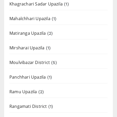
Khagrachari Sadar Upazila
(1)
Mahalchhari Upazila
(1)
Matiranga Upazila
(2)
Mirsharai Upazila
(1)
Moulvibazar District
(5)
Panchhari Upazila
(1)
Ramu Upazila
(2)
Rangamati District
(1)