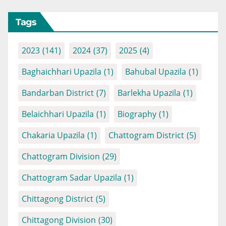
Tags
2023
(141)
2024
(37)
2025
(4)
Baghaichhari Upazila
(1)
Bahubal Upazila
(1)
Bandarban District
(7)
Barlekha Upazila
(1)
Belaichhari Upazila
(1)
Biography
(1)
Chakaria Upazila
(1)
Chattogram District
(5)
Chattogram Division
(29)
Chattogram Sadar Upazila
(1)
Chittagong District
(5)
Chittagong Division
(30)