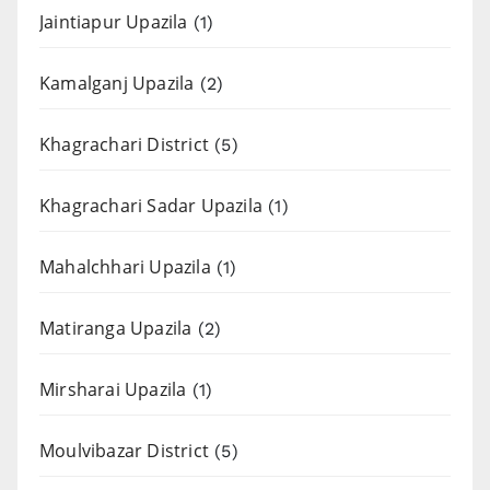
Jaintiapur Upazila
(1)
Kamalganj Upazila
(2)
Khagrachari District
(5)
Khagrachari Sadar Upazila
(1)
Mahalchhari Upazila
(1)
Matiranga Upazila
(2)
Mirsharai Upazila
(1)
Moulvibazar District
(5)