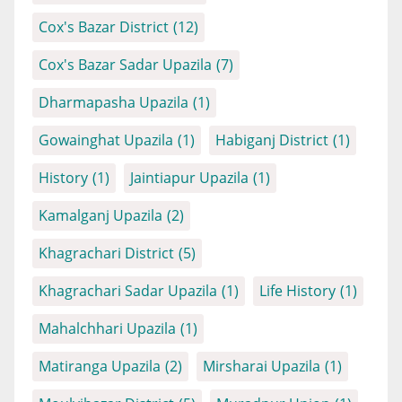
Cox's Bazar District
(12)
Cox's Bazar Sadar Upazila
(7)
Dharmapasha Upazila
(1)
Gowainghat Upazila
(1)
Habiganj District
(1)
History
(1)
Jaintiapur Upazila
(1)
Kamalganj Upazila
(2)
Khagrachari District
(5)
Khagrachari Sadar Upazila
(1)
Life History
(1)
Mahalchhari Upazila
(1)
Matiranga Upazila
(2)
Mirsharai Upazila
(1)