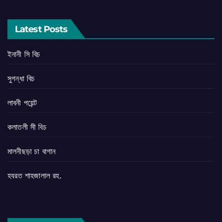
Latest Posts
ইনানী সি বিচ
সুগন্ধা বিচ
লাবনী পয়েন্ট
কলাতলী সী বিচ
মালনীছড়া চা বাগান
হযরত শাহজালাল রহ.