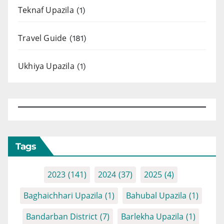
Teknaf Upazila
(1)
Travel Guide
(181)
Ukhiya Upazila
(1)
Tags
2023
(141)
2024
(37)
2025
(4)
Baghaichhari Upazila
(1)
Bahubal Upazila
(1)
Bandarban District
(7)
Barlekha Upazila
(1)