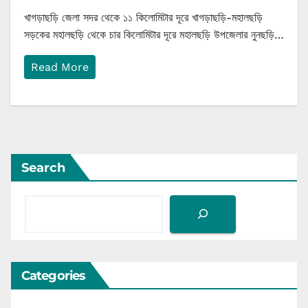
খাগড়াছড়ি জেলা সদর থেকে ১১ কিলোমিটার দূরে খাগড়াছড়ি-মহালছড়ি
সড়কের মহালছড়ি থেকে চার কিলোমিটার দূরে মহালছড়ি উপজেলার নুনছড়ি…
Read More
Search
Categories