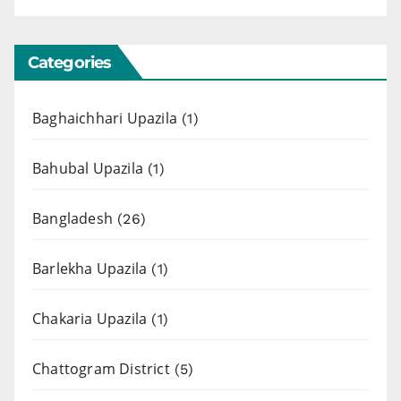
Categories
Baghaichhari Upazila
(1)
Bahubal Upazila
(1)
Bangladesh
(26)
Barlekha Upazila
(1)
Chakaria Upazila
(1)
Chattogram District
(5)