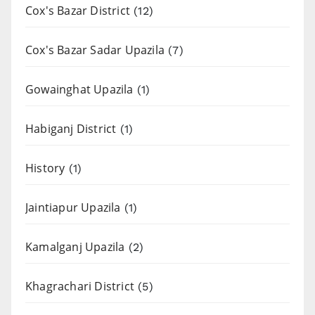
Cox's Bazar District
(12)
Cox's Bazar Sadar Upazila
(7)
Gowainghat Upazila
(1)
Habiganj District
(1)
History
(1)
Jaintiapur Upazila
(1)
Kamalganj Upazila
(2)
Khagrachari District
(5)