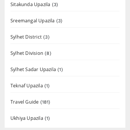
Sitakunda Upazila
(3)
Sreemangal Upazila
(3)
Sylhet District
(3)
Sylhet Division
(8)
Sylhet Sadar Upazila
(1)
Teknaf Upazila
(1)
Travel Guide
(181)
Ukhiya Upazila
(1)