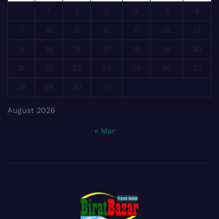
1
2
3
4
5
6
7
8
9
10
11
12
13
14
15
16
17
18
19
20
21
22
23
24
25
26
27
28
29
30
31
August 2026
« Mar