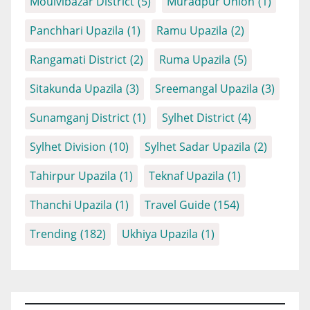
Moulvibazar District
(5)
Muradpur Union
(1)
Panchhari Upazila
(1)
Ramu Upazila
(2)
Rangamati District
(2)
Ruma Upazila
(5)
Sitakunda Upazila
(3)
Sreemangal Upazila
(3)
Sunamganj District
(1)
Sylhet District
(4)
Sylhet Division
(10)
Sylhet Sadar Upazila
(2)
Tahirpur Upazila
(1)
Teknaf Upazila
(1)
Thanchi Upazila
(1)
Travel Guide
(154)
Trending
(182)
Ukhiya Upazila
(1)