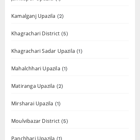
Kamalganj Upazila
(2)
Khagrachari District
(5)
Khagrachari Sadar Upazila
(1)
Mahalchhari Upazila
(1)
Matiranga Upazila
(2)
Mirsharai Upazila
(1)
Moulvibazar District
(5)
Panchhari Upazila
(1)