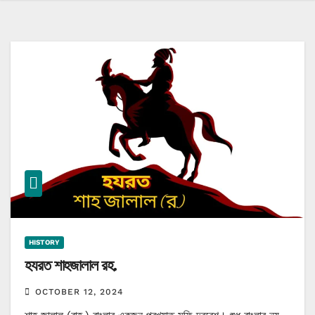
HISTORY
হযরত শাহজালাল রহ.
OCTOBER 12, 2024