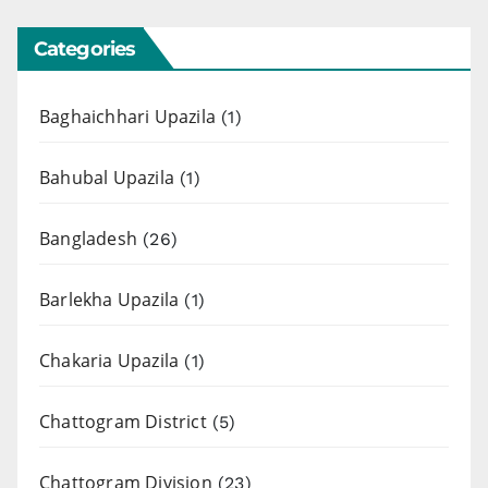
Categories
Baghaichhari Upazila
(1)
Bahubal Upazila
(1)
Bangladesh
(26)
Barlekha Upazila
(1)
Chakaria Upazila
(1)
Chattogram District
(5)
Chattogram Division
(23)