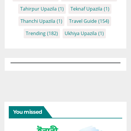
Tahirpur Upazila
(1)
Teknaf Upazila
(1)
Thanchi Upazila
(1)
Travel Guide
(154)
Trending
(182)
Ukhiya Upazila
(1)
You missed