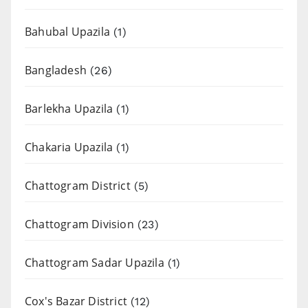
Bahubal Upazila
(1)
Bangladesh
(26)
Barlekha Upazila
(1)
Chakaria Upazila
(1)
Chattogram District
(5)
Chattogram Division
(23)
Chattogram Sadar Upazila
(1)
Cox's Bazar District
(12)