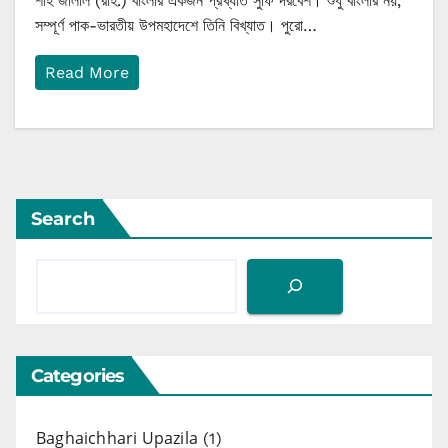
শাহ জালাল (রাহ.) বাংলার একজন প্রখ্যাত সুফি দরবেশ। শুধু বাংলার নয়,
সম্পূর্ণ পাক-ভারতীয় উপমহাদেশে তিনি বিখ্যাত। পুরো…
Read More
Search
Categories
Baghaichhari Upazila
(1)