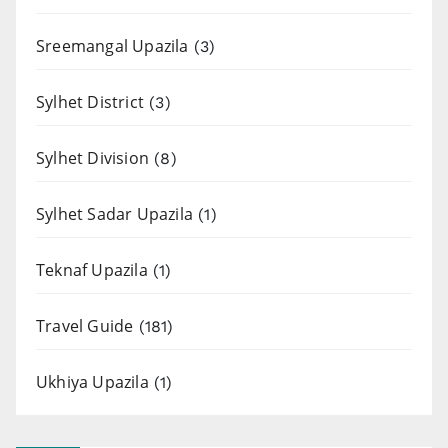
Sreemangal Upazila
(3)
Sylhet District
(3)
Sylhet Division
(8)
Sylhet Sadar Upazila
(1)
Teknaf Upazila
(1)
Travel Guide
(181)
Ukhiya Upazila
(1)