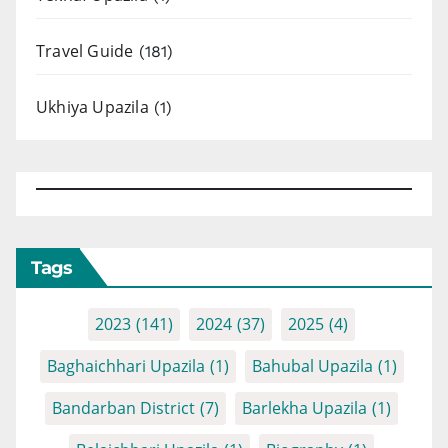
Travel Guide
(181)
Ukhiya Upazila
(1)
Tags
2023
(141)
2024
(37)
2025
(4)
Baghaichhari Upazila
(1)
Bahubal Upazila
(1)
Bandarban District
(7)
Barlekha Upazila
(1)