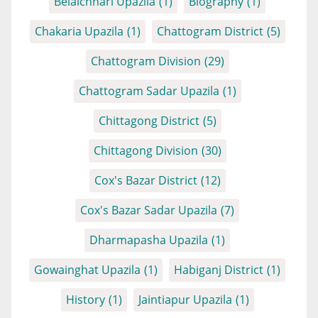
Belaichhari Upazila
(1)
Biography
(1)
Chakaria Upazila
(1)
Chattogram District
(5)
Chattogram Division
(29)
Chattogram Sadar Upazila
(1)
Chittagong District
(5)
Chittagong Division
(30)
Cox's Bazar District
(12)
Cox's Bazar Sadar Upazila
(7)
Dharmapasha Upazila
(1)
Gowainghat Upazila
(1)
Habiganj District
(1)
History
(1)
Jaintiapur Upazila
(1)