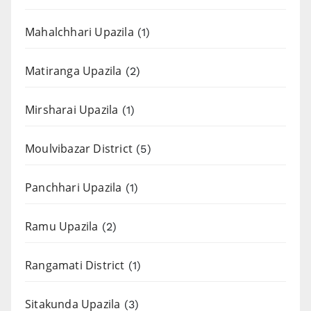
Mahalchhari Upazila
(1)
Matiranga Upazila
(2)
Mirsharai Upazila
(1)
Moulvibazar District
(5)
Panchhari Upazila
(1)
Ramu Upazila
(2)
Rangamati District
(1)
Sitakunda Upazila
(3)