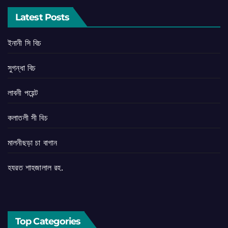
Latest Posts
ইনানী সি বিচ
সুগন্ধা বিচ
লাবনী পয়েন্ট
কলাতলী সী বিচ
মালনীছড়া চা বাগান
হযরত শাহজালাল রহ.
Top Categories