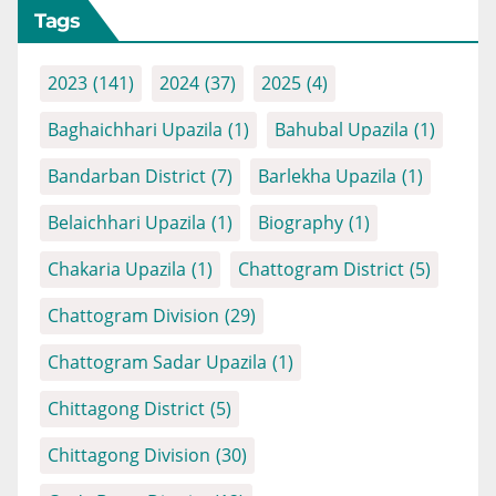
Tags
2023
(141)
2024
(37)
2025
(4)
Baghaichhari Upazila
(1)
Bahubal Upazila
(1)
Bandarban District
(7)
Barlekha Upazila
(1)
Belaichhari Upazila
(1)
Biography
(1)
Chakaria Upazila
(1)
Chattogram District
(5)
Chattogram Division
(29)
Chattogram Sadar Upazila
(1)
Chittagong District
(5)
Chittagong Division
(30)