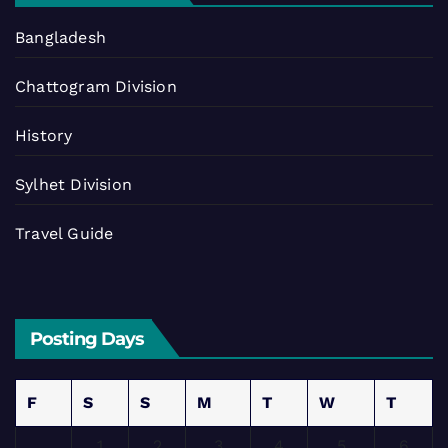
Bangladesh
Chattogram Division
History
Sylhet Division
Travel Guide
Posting Days
F
S
S
M
T
W
T
1
2
3
4
5
6