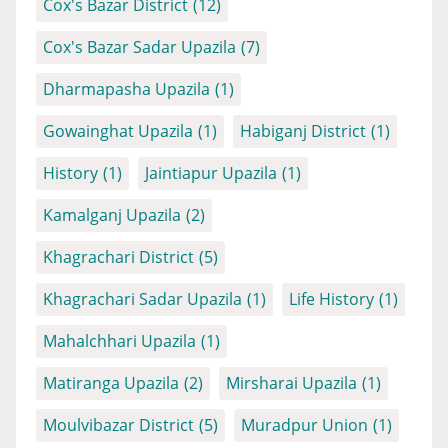
Cox's Bazar District
(12)
Cox's Bazar Sadar Upazila
(7)
Dharmapasha Upazila
(1)
Gowainghat Upazila
(1)
Habiganj District
(1)
History
(1)
Jaintiapur Upazila
(1)
Kamalganj Upazila
(2)
Khagrachari District
(5)
Khagrachari Sadar Upazila
(1)
Life History
(1)
Mahalchhari Upazila
(1)
Matiranga Upazila
(2)
Mirsharai Upazila
(1)
Moulvibazar District
(5)
Muradpur Union
(1)