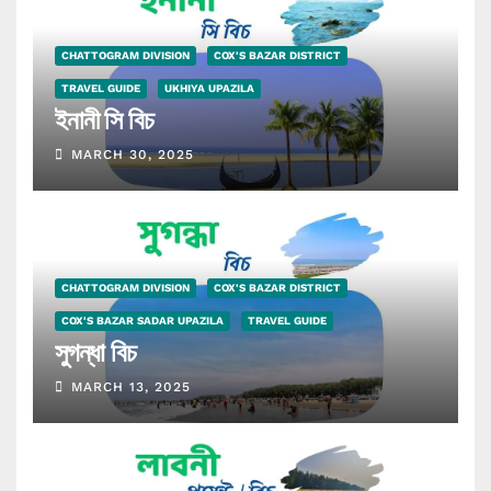
CHATTOGRAM DIVISION
COX'S BAZAR DISTRICT
TRAVEL GUIDE
UKHIYA UPAZILA
ইনানী সি বিচ
MARCH 30, 2025
CHATTOGRAM DIVISION
COX'S BAZAR DISTRICT
COX'S BAZAR SADAR UPAZILA
TRAVEL GUIDE
সুগন্ধা বিচ
MARCH 13, 2025