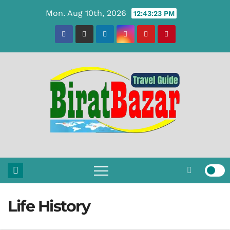
Skip
Mon. Aug 10th, 2026
12:43:24 PM
to
content
Life History