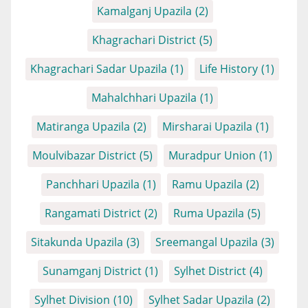
Kamalganj Upazila
(2)
Khagrachari District
(5)
Khagrachari Sadar Upazila
(1)
Life History
(1)
Mahalchhari Upazila
(1)
Matiranga Upazila
(2)
Mirsharai Upazila
(1)
Moulvibazar District
(5)
Muradpur Union
(1)
Panchhari Upazila
(1)
Ramu Upazila
(2)
Rangamati District
(2)
Ruma Upazila
(5)
Sitakunda Upazila
(3)
Sreemangal Upazila
(3)
Sunamganj District
(1)
Sylhet District
(4)
Sylhet Division
(10)
Sylhet Sadar Upazila
(2)