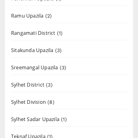
Ramu Upazila
(2)
Rangamati District
(1)
Sitakunda Upazila
(3)
Sreemangal Upazila
(3)
Sylhet District
(3)
Sylhet Division
(8)
Sylhet Sadar Upazila
(1)
Teknaf Upazila
(1)