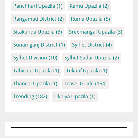
Panchhari Upazila
(1)
Ramu Upazila
(2)
Rangamati District
(2)
Ruma Upazila
(5)
Sitakunda Upazila
(3)
Sreemangal Upazila
(3)
Sunamganj District
(1)
Sylhet District
(4)
Sylhet Division
(10)
Sylhet Sadar Upazila
(2)
Tahirpur Upazila
(1)
Teknaf Upazila
(1)
Thanchi Upazila
(1)
Travel Guide
(154)
Trending
(182)
Ukhiya Upazila
(1)