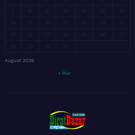
7
8
9
10
11
12
13
14
15
16
17
18
19
20
21
22
23
24
25
26
27
28
29
30
31
August 2026
« Mar