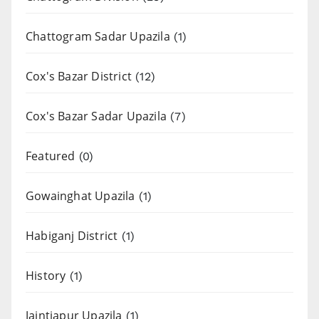
Chattogram Sadar Upazila
(1)
Cox's Bazar District
(12)
Cox's Bazar Sadar Upazila
(7)
Featured
(0)
Gowainghat Upazila
(1)
Habiganj District
(1)
History
(1)
Jaintiapur Upazila
(1)