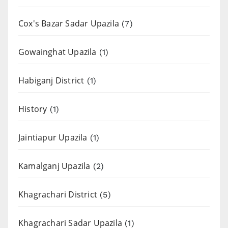
Cox's Bazar Sadar Upazila
(7)
Gowainghat Upazila
(1)
Habiganj District
(1)
History
(1)
Jaintiapur Upazila
(1)
Kamalganj Upazila
(2)
Khagrachari District
(5)
Khagrachari Sadar Upazila
(1)