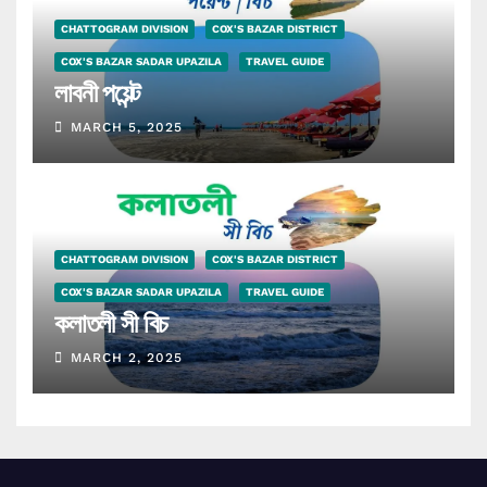
CHATTOGRAM DIVISION
COX'S BAZAR DISTRICT
COX'S BAZAR SADAR UPAZILA
TRAVEL GUIDE
লাবনী পয়েন্ট
MARCH 5, 2025
CHATTOGRAM DIVISION
COX'S BAZAR DISTRICT
COX'S BAZAR SADAR UPAZILA
TRAVEL GUIDE
কলাতলী সী বিচ
MARCH 2, 2025