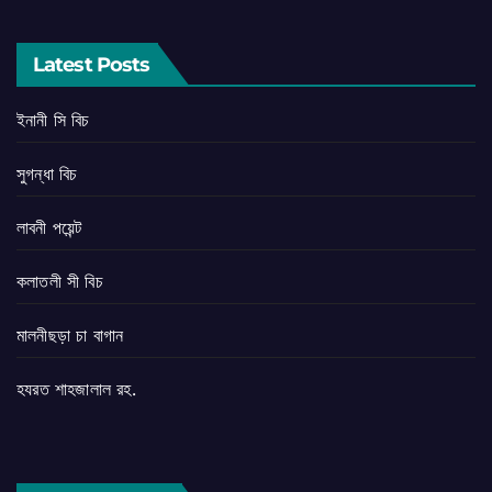
Latest Posts
ইনানী সি বিচ
সুগন্ধা বিচ
লাবনী পয়েন্ট
কলাতলী সী বিচ
মালনীছড়া চা বাগান
হযরত শাহজালাল রহ.