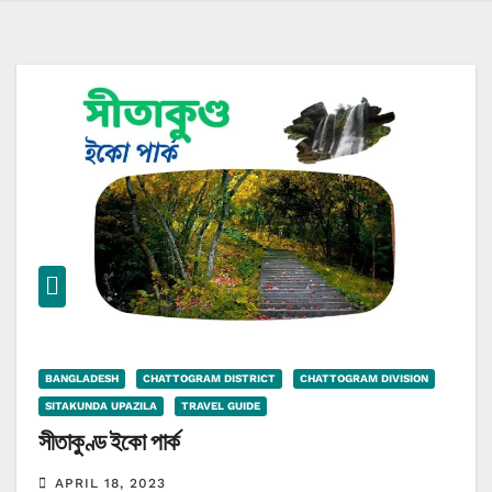
BANGLADESH
CHATTOGRAM DISTRICT
CHATTOGRAM DIVISION
SITAKUNDA UPAZILA
TRAVEL GUIDE
সীতাকুণ্ড ইকো পার্ক
APRIL 18, 2023