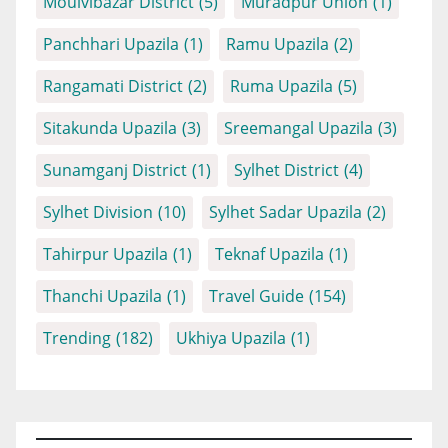
Moulvibazar District
(5)
Muradpur Union
(1)
Panchhari Upazila
(1)
Ramu Upazila
(2)
Rangamati District
(2)
Ruma Upazila
(5)
Sitakunda Upazila
(3)
Sreemangal Upazila
(3)
Sunamganj District
(1)
Sylhet District
(4)
Sylhet Division
(10)
Sylhet Sadar Upazila
(2)
Tahirpur Upazila
(1)
Teknaf Upazila
(1)
Thanchi Upazila
(1)
Travel Guide
(154)
Trending
(182)
Ukhiya Upazila
(1)