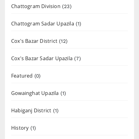
Chattogram Division
(23)
Chattogram Sadar Upazila
(1)
Cox's Bazar District
(12)
Cox's Bazar Sadar Upazila
(7)
Featured
(0)
Gowainghat Upazila
(1)
Habiganj District
(1)
History
(1)