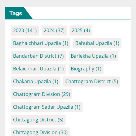
Tags
2023
(141)
2024
(37)
2025
(4)
Baghaichhari Upazila
(1)
Bahubal Upazila
(1)
Bandarban District
(7)
Barlekha Upazila
(1)
Belaichhari Upazila
(1)
Biography
(1)
Chakaria Upazila
(1)
Chattogram District
(5)
Chattogram Division
(29)
Chattogram Sadar Upazila
(1)
Chittagong District
(5)
Chittagong Division
(30)