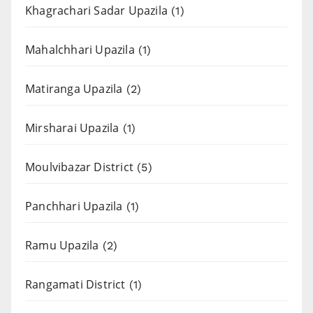
Khagrachari Sadar Upazila
(1)
Mahalchhari Upazila
(1)
Matiranga Upazila
(2)
Mirsharai Upazila
(1)
Moulvibazar District
(5)
Panchhari Upazila
(1)
Ramu Upazila
(2)
Rangamati District
(1)