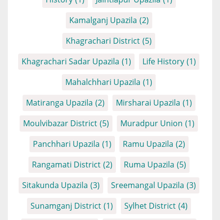
Kamalganj Upazila
(2)
Khagrachari District
(5)
Khagrachari Sadar Upazila
(1)
Life History
(1)
Mahalchhari Upazila
(1)
Matiranga Upazila
(2)
Mirsharai Upazila
(1)
Moulvibazar District
(5)
Muradpur Union
(1)
Panchhari Upazila
(1)
Ramu Upazila
(2)
Rangamati District
(2)
Ruma Upazila
(5)
Sitakunda Upazila
(3)
Sreemangal Upazila
(3)
Sunamganj District
(1)
Sylhet District
(4)