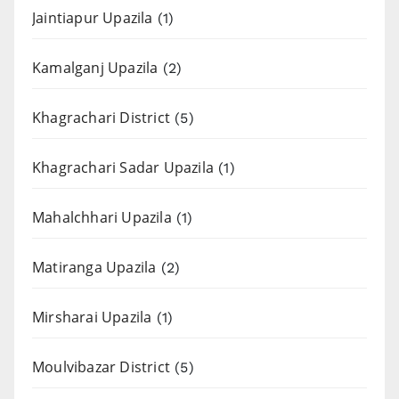
Jaintiapur Upazila
(1)
Kamalganj Upazila
(2)
Khagrachari District
(5)
Khagrachari Sadar Upazila
(1)
Mahalchhari Upazila
(1)
Matiranga Upazila
(2)
Mirsharai Upazila
(1)
Moulvibazar District
(5)