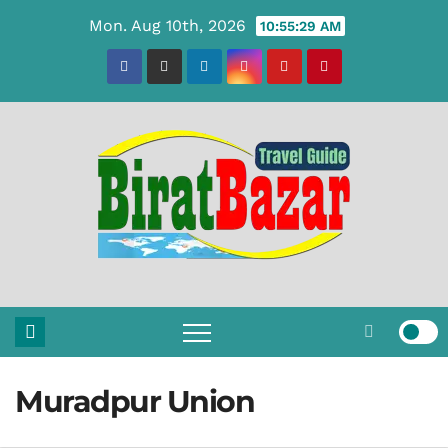
Skip
Mon. Aug 10th, 2026
10:55:30 AM
to
content
Muradpur Union