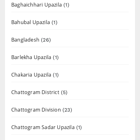
Baghaichhari Upazila
(1)
Bahubal Upazila
(1)
Bangladesh
(26)
Barlekha Upazila
(1)
Chakaria Upazila
(1)
Chattogram District
(5)
Chattogram Division
(23)
Chattogram Sadar Upazila
(1)