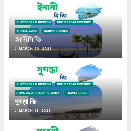
CHATTOGRAM DIVISION
COX'S BAZAR DISTRICT
TRAVEL GUIDE
UKHIYA UPAZILA
ইনানী সি বিচ
MARCH 30, 2025
CHATTOGRAM DIVISION
COX'S BAZAR DISTRICT
COX'S BAZAR SADAR UPAZILA
TRAVEL GUIDE
সুগন্ধা বিচ
MARCH 13, 2025