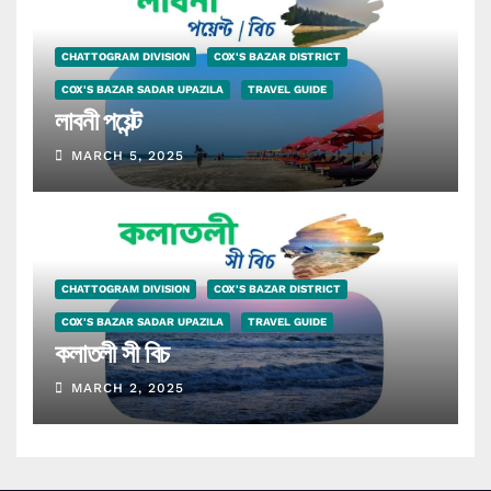
CHATTOGRAM DIVISION
COX'S BAZAR DISTRICT
COX'S BAZAR SADAR UPAZILA
TRAVEL GUIDE
লাবনী পয়েন্ট
MARCH 5, 2025
CHATTOGRAM DIVISION
COX'S BAZAR DISTRICT
COX'S BAZAR SADAR UPAZILA
TRAVEL GUIDE
কলাতলী সী বিচ
MARCH 2, 2025