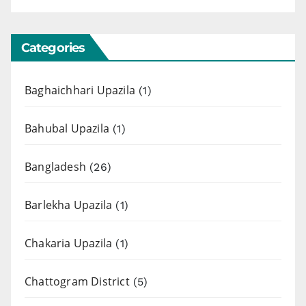
Categories
Baghaichhari Upazila
(1)
Bahubal Upazila
(1)
Bangladesh
(26)
Barlekha Upazila
(1)
Chakaria Upazila
(1)
Chattogram District
(5)