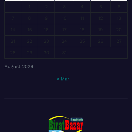
1
2
3
4
5
6
7
8
9
10
11
12
13
14
15
16
17
18
19
20
21
22
23
24
25
26
27
28
29
30
31
August 2026
« Mar