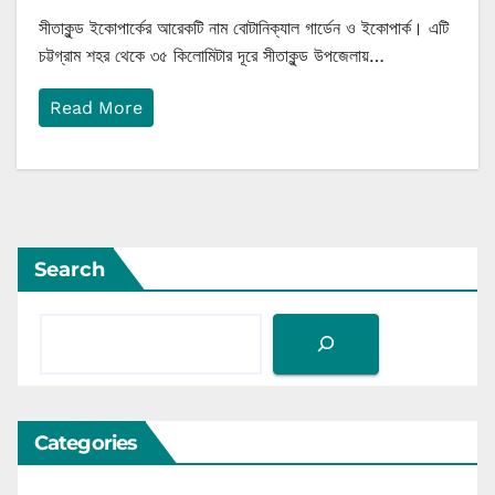
সীতাকুন্ড ইকোপার্কের আরেকটি নাম বোটানিক্যাল গার্ডেন ও ইকোপার্ক। এটি
চট্টগ্রাম শহর থেকে ৩৫ কিলোমিটার দূরে সীতাকুন্ড উপজেলায়…
Read More
Search
Categories