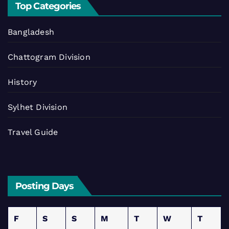
Top Categories
Bangladesh
Chattogram Division
History
Sylhet Division
Travel Guide
Posting Days
F
S
S
M
T
W
T