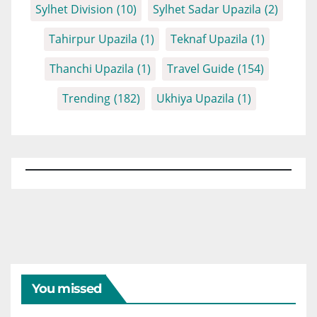
Sylhet Division
(10)
Sylhet Sadar Upazila
(2)
Tahirpur Upazila
(1)
Teknaf Upazila
(1)
Thanchi Upazila
(1)
Travel Guide
(154)
Trending
(182)
Ukhiya Upazila
(1)
You missed