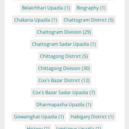
Belaichhari Upazila
(1)
Biography
(1)
Chakaria Upazila
(1)
Chattogram District
(5)
Chattogram Division
(29)
Chattogram Sadar Upazila
(1)
Chittagong District
(5)
Chittagong Division
(30)
Cox's Bazar District
(12)
Cox's Bazar Sadar Upazila
(7)
Dharmapasha Upazila
(1)
Gowainghat Upazila
(1)
Habiganj District
(1)
History
(1)
Jaintiapur Upazila
(1)