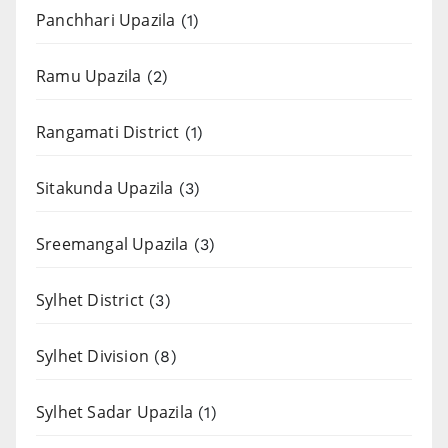
Panchhari Upazila
(1)
Ramu Upazila
(2)
Rangamati District
(1)
Sitakunda Upazila
(3)
Sreemangal Upazila
(3)
Sylhet District
(3)
Sylhet Division
(8)
Sylhet Sadar Upazila
(1)