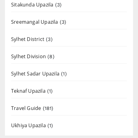
Sitakunda Upazila
(3)
Sreemangal Upazila
(3)
Sylhet District
(3)
Sylhet Division
(8)
Sylhet Sadar Upazila
(1)
Teknaf Upazila
(1)
Travel Guide
(181)
Ukhiya Upazila
(1)