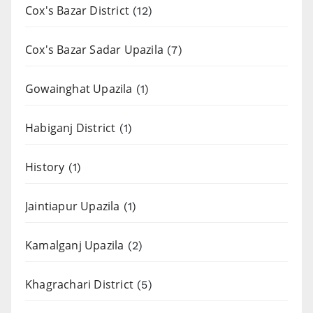
Cox's Bazar District
(12)
Cox's Bazar Sadar Upazila
(7)
Gowainghat Upazila
(1)
Habiganj District
(1)
History
(1)
Jaintiapur Upazila
(1)
Kamalganj Upazila
(2)
Khagrachari District
(5)