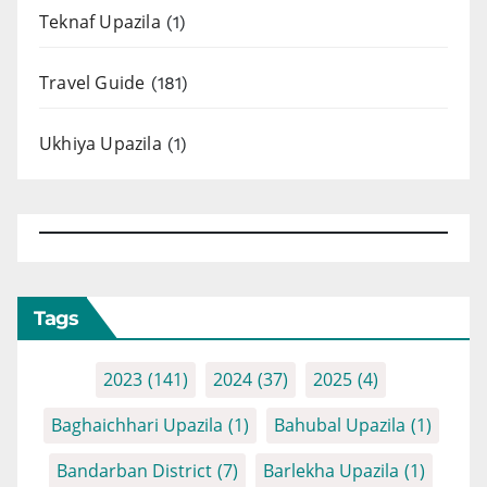
Teknaf Upazila
(1)
Travel Guide
(181)
Ukhiya Upazila
(1)
Tags
2023
(141)
2024
(37)
2025
(4)
Baghaichhari Upazila
(1)
Bahubal Upazila
(1)
Bandarban District
(7)
Barlekha Upazila
(1)