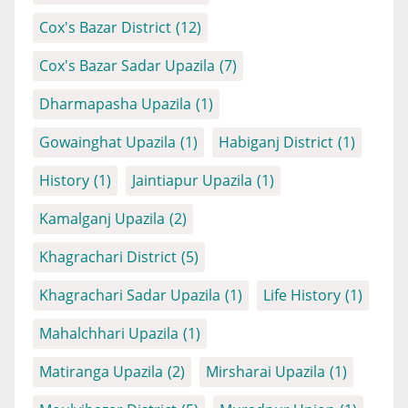
Cox's Bazar District
(12)
Cox's Bazar Sadar Upazila
(7)
Dharmapasha Upazila
(1)
Gowainghat Upazila
(1)
Habiganj District
(1)
History
(1)
Jaintiapur Upazila
(1)
Kamalganj Upazila
(2)
Khagrachari District
(5)
Khagrachari Sadar Upazila
(1)
Life History
(1)
Mahalchhari Upazila
(1)
Matiranga Upazila
(2)
Mirsharai Upazila
(1)