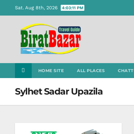
Skip
Sat. Aug 8th, 2026
4:03:12 PM
to
content
HOME SITE
ALL PLACES
CHATT
Sylhet Sadar Upazila