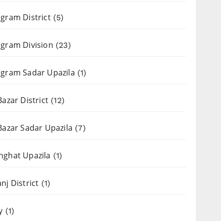
gram District
(5)
gram Division
(23)
gram Sadar Upazila
(1)
Bazar District
(12)
Bazar Sadar Upazila
(7)
nghat Upazila
(1)
nj District
(1)
y
(1)