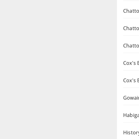
Chatto
Chatto
Chatto
Cox's 
Cox's 
Gowai
Habiga
Histor