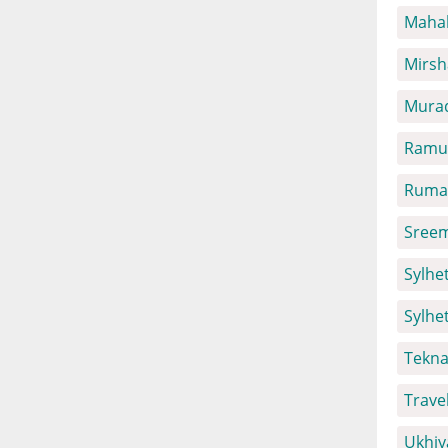
Mahal
Mirsh
Mura
Ramu 
Ruma 
Sreem
Sylhet
Sylhe
Tekna
Trave
Ukhiy