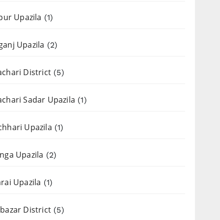
apur Upazila
(1)
anj Upazila
(2)
chari District
(5)
chari Sadar Upazila
(1)
hhari Upazila
(1)
nga Upazila
(2)
rai Upazila
(1)
bazar District
(5)