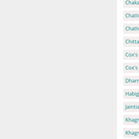
Chaka
Chatt
Chatt
Chitt
Cox's 
Cox's
Dharm
Habig
Jainti
Khagr
Khagr