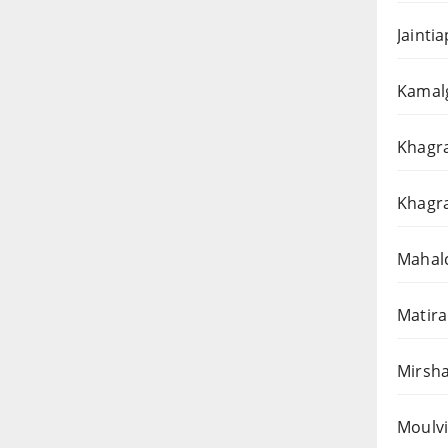
Jainti
Kamalg
Khagra
Khagra
Mahalc
Matira
Mirsha
Moulvi