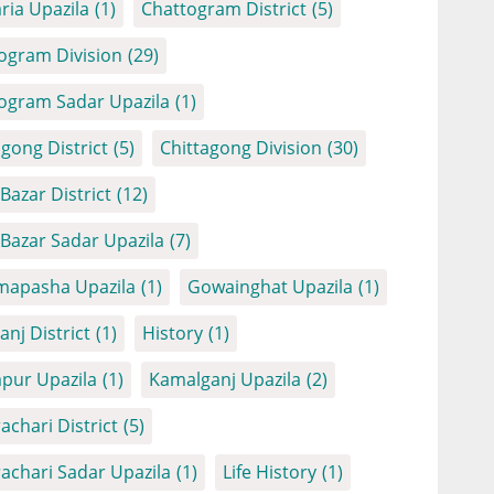
ria Upazila
(1)
Chattogram District
(5)
ogram Division
(29)
ogram Sadar Upazila
(1)
agong District
(5)
Chittagong Division
(30)
Bazar District
(12)
 Bazar Sadar Upazila
(7)
apasha Upazila
(1)
Gowainghat Upazila
(1)
anj District
(1)
History
(1)
apur Upazila
(1)
Kamalganj Upazila
(2)
achari District
(5)
achari Sadar Upazila
(1)
Life History
(1)