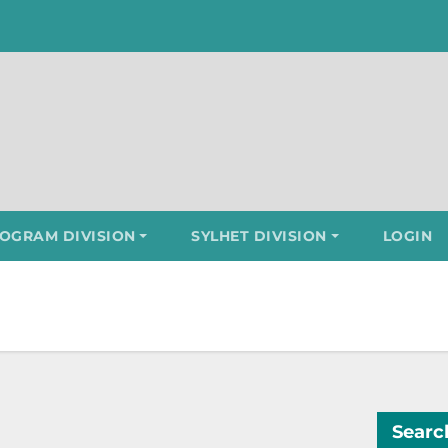
OGRAM DIVISION
SYLHET DIVISION
LOGIN
Searc