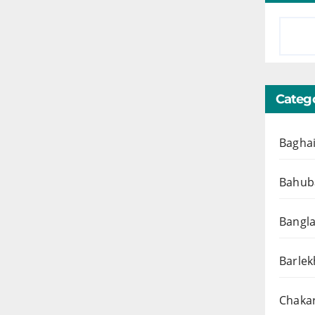
Catego
Baghai
Bahuba
Bangl
Barlek
Chakar