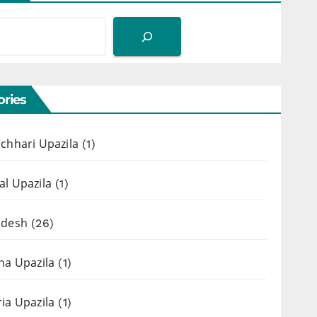
ries
chhari Upazila
(1)
l Upazila
(1)
adesh
(26)
ha Upazila
(1)
ia Upazila
(1)