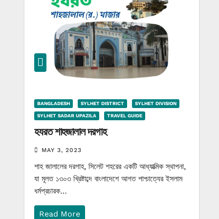
BANGLADESH
SYLHET DISTRICT
SYLHET DIVISION
SYLHET SADAR UPAZILA
TRAVEL GUIDE
হযরত শাহজালাল দরগাহ
MAY 3, 2023
শাহ জালালের দরগাহ, সিলেট শহরের একটি আধ্যাত্মিক স্থাপনা,
যা মূলত ১৩০৩ খ্রিষ্টাব্দে বাংলাদেশে আগত পাশ্চাত্যের ইসলাম
ধর্মপ্রচারক…
Read More