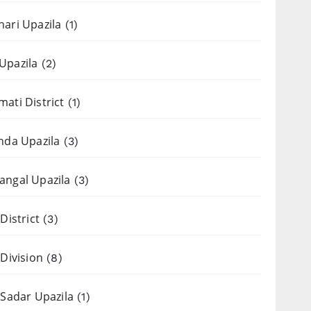
ari Upazila
(1)
Upazila
(2)
ati District
(1)
nda Upazila
(3)
ngal Upazila
(3)
District
(3)
 Division
(8)
 Sadar Upazila
(1)