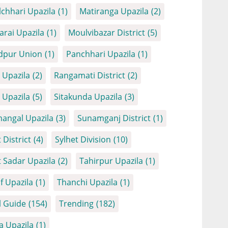
chhari Upazila
(1)
Matiranga Upazila
(2)
arai Upazila
(1)
Moulvibazar District
(5)
dpur Union
(1)
Panchhari Upazila
(1)
Upazila
(2)
Rangamati District
(2)
Upazila
(5)
Sitakunda Upazila
(3)
angal Upazila
(3)
Sunamganj District
(1)
 District
(4)
Sylhet Division
(10)
t Sadar Upazila
(2)
Tahirpur Upazila
(1)
f Upazila
(1)
Thanchi Upazila
(1)
l Guide
(154)
Trending
(182)
a Upazila
(1)