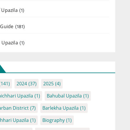
 Upazila
(1)
 Guide
(181)
 Upazila
(1)
(141)
2024
(37)
2025
(4)
ichhari Upazila
(1)
Bahubal Upazila
(1)
rban District
(7)
Barlekha Upazila
(1)
chhari Upazila
(1)
Biography
(1)