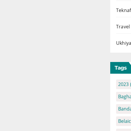
Teknaf
Travel
Ukhiya
Tags
2023
Bagha
Banda
Belai