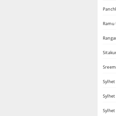
Panchh
Ramu 
Rangam
Sitaku
Sreema
Sylhet 
Sylhet
Sylhet