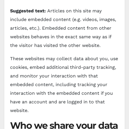
Suggested text:
Articles on this site may
include embedded content (e.g. videos, images,
articles, etc.). Embedded content from other
websites behaves in the exact same way as if
the visitor has visited the other website.
These websites may collect data about you, use
cookies, embed additional third-party tracking,
and monitor your interaction with that
embedded content, including tracking your
interaction with the embedded content if you
have an account and are logged in to that
website.
Who we share your data