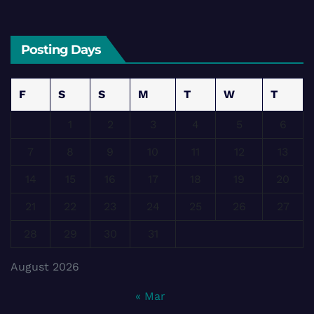
Posting Days
F
S
S
M
T
W
T
1
2
3
4
5
6
7
8
9
10
11
12
13
14
15
16
17
18
19
20
21
22
23
24
25
26
27
28
29
30
31
August 2026
« Mar