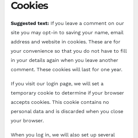
Cookies
Suggested text:
If you leave a comment on our
site you may opt-in to saving your name, email
address and website in cookies. These are for
your convenience so that you do not have to fill
in your details again when you leave another
comment. These cookies will last for one year.
If you visit our login page, we will set a
temporary cookie to determine if your browser
accepts cookies. This cookie contains no
personal data and is discarded when you close
your browser.
When you log in, we will also set up several