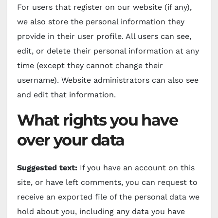
For users that register on our website (if any),
we also store the personal information they
provide in their user profile. All users can see,
edit, or delete their personal information at any
time (except they cannot change their
username). Website administrators can also see
and edit that information.
What rights you have
over your data
Suggested text:
If you have an account on this
site, or have left comments, you can request to
receive an exported file of the personal data we
hold about you, including any data you have