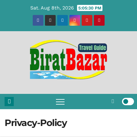
Skip
Sat. Aug 8th, 2026
5:05:31 PM
to
content
Privacy-Policy