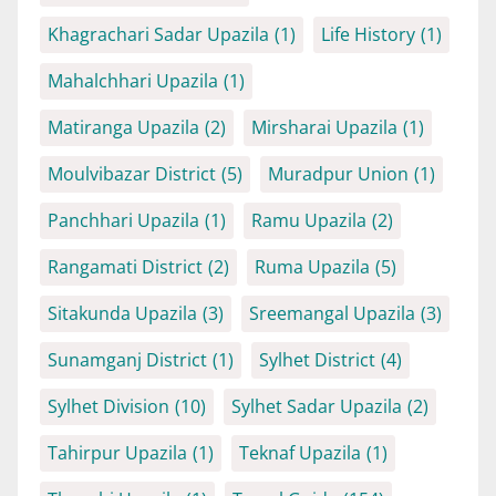
Khagrachari Sadar Upazila
(1)
Life History
(1)
Mahalchhari Upazila
(1)
Matiranga Upazila
(2)
Mirsharai Upazila
(1)
Moulvibazar District
(5)
Muradpur Union
(1)
Panchhari Upazila
(1)
Ramu Upazila
(2)
Rangamati District
(2)
Ruma Upazila
(5)
Sitakunda Upazila
(3)
Sreemangal Upazila
(3)
Sunamganj District
(1)
Sylhet District
(4)
Sylhet Division
(10)
Sylhet Sadar Upazila
(2)
Tahirpur Upazila
(1)
Teknaf Upazila
(1)