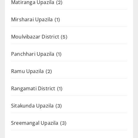
Matiranga Upazila
(2)
Mirsharai Upazila
(1)
Moulvibazar District
(5)
Panchhari Upazila
(1)
Ramu Upazila
(2)
Rangamati District
(1)
Sitakunda Upazila
(3)
Sreemangal Upazila
(3)