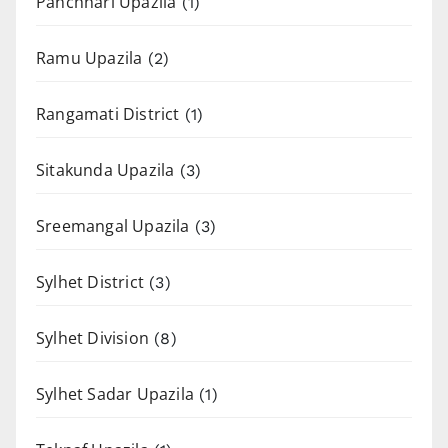
Panchhari Upazila
(1)
Ramu Upazila
(2)
Rangamati District
(1)
Sitakunda Upazila
(3)
Sreemangal Upazila
(3)
Sylhet District
(3)
Sylhet Division
(8)
Sylhet Sadar Upazila
(1)