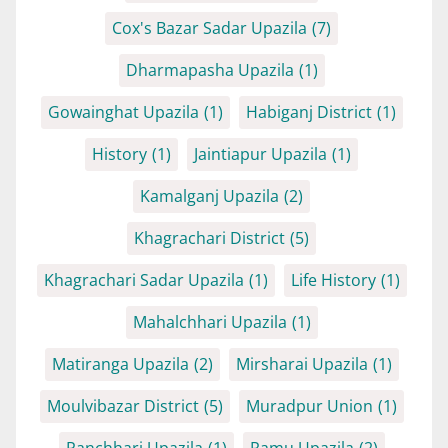
Cox's Bazar Sadar Upazila
(7)
Dharmapasha Upazila
(1)
Gowainghat Upazila
(1)
Habiganj District
(1)
History
(1)
Jaintiapur Upazila
(1)
Kamalganj Upazila
(2)
Khagrachari District
(5)
Khagrachari Sadar Upazila
(1)
Life History
(1)
Mahalchhari Upazila
(1)
Matiranga Upazila
(2)
Mirsharai Upazila
(1)
Moulvibazar District
(5)
Muradpur Union
(1)
Panchhari Upazila
(1)
Ramu Upazila
(2)