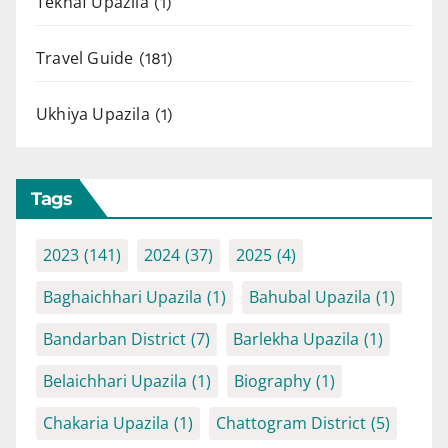
Teknaf Upazila
(1)
Travel Guide
(181)
Ukhiya Upazila
(1)
Tags
2023
(141)
2024
(37)
2025
(4)
Baghaichhari Upazila
(1)
Bahubal Upazila
(1)
Bandarban District
(7)
Barlekha Upazila
(1)
Belaichhari Upazila
(1)
Biography
(1)
Chakaria Upazila
(1)
Chattogram District
(5)