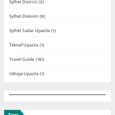
Sylhet District
(3)
Sylhet Division
(8)
Sylhet Sadar Upazila
(1)
Teknaf Upazila
(1)
Travel Guide
(181)
Ukhiya Upazila
(1)
Tags