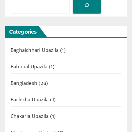
Categories
Baghaichhari Upazila
(1)
Bahubal Upazila
(1)
Bangladesh
(26)
Barlekha Upazila
(1)
Chakaria Upazila
(1)