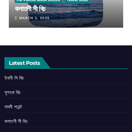
COX'S BAZAR SADAR UPAZILA
TRAVEL GUIDE
কলাতলী সী বিচ
MARCH 2, 2025
Latest Posts
ইনানী সি বিচ
সুগন্ধা বিচ
লাবনী পয়েন্ট
কলাতলী সী বিচ