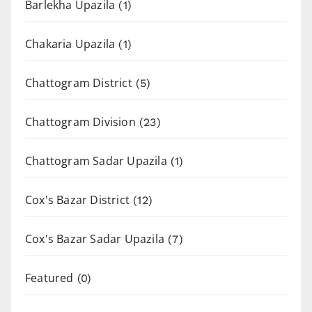
Barlekha Upazila
(1)
Chakaria Upazila
(1)
Chattogram District
(5)
Chattogram Division
(23)
Chattogram Sadar Upazila
(1)
Cox's Bazar District
(12)
Cox's Bazar Sadar Upazila
(7)
Featured
(0)