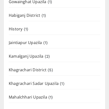
Gowainghat Upazila
(1)
Habiganj District
(1)
History
(1)
Jaintiapur Upazila
(1)
Kamalganj Upazila
(2)
Khagrachari District
(5)
Khagrachari Sadar Upazila
(1)
Mahalchhari Upazila
(1)