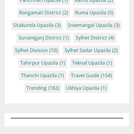
Rangamati District
(2)
Ruma Upazila
(5)
Sitakunda Upazila
(3)
Sreemangal Upazila
(3)
Sunamganj District
(1)
Sylhet District
(4)
Sylhet Division
(10)
Sylhet Sadar Upazila
(2)
Tahirpur Upazila
(1)
Teknaf Upazila
(1)
Thanchi Upazila
(1)
Travel Guide
(154)
Trending
(182)
Ukhiya Upazila
(1)