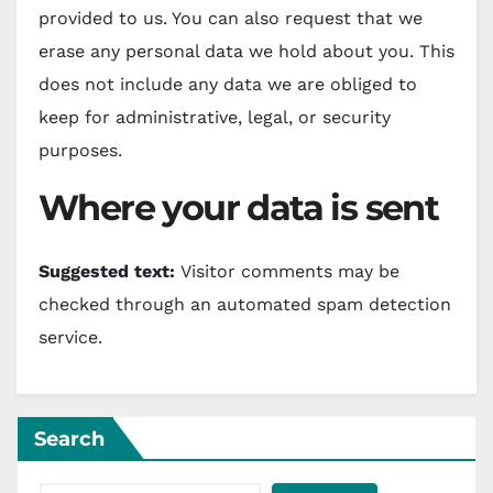
provided to us. You can also request that we
erase any personal data we hold about you. This
does not include any data we are obliged to
keep for administrative, legal, or security
purposes.
Where your data is sent
Suggested text:
Visitor comments may be
checked through an automated spam detection
service.
Search