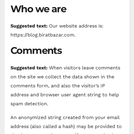
Who we are
Suggested text:
Our website address is:
https://blog.biratbazar.com.
Comments
Suggested text:
When visitors leave comments
on the site we collect the data shown in the
comments form, and also the visitor’s IP
address and browser user agent string to help
spam detection.
An anonymized string created from your email
address (also called a hash) may be provided to