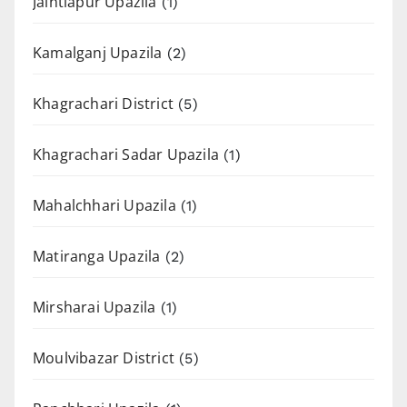
Jaintiapur Upazila
(1)
Kamalganj Upazila
(2)
Khagrachari District
(5)
Khagrachari Sadar Upazila
(1)
Mahalchhari Upazila
(1)
Matiranga Upazila
(2)
Mirsharai Upazila
(1)
Moulvibazar District
(5)