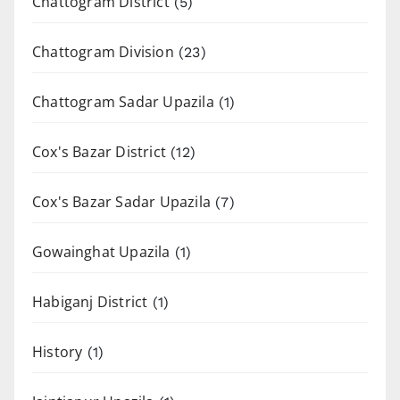
Chattogram District
(5)
Chattogram Division
(23)
Chattogram Sadar Upazila
(1)
Cox's Bazar District
(12)
Cox's Bazar Sadar Upazila
(7)
Gowainghat Upazila
(1)
Habiganj District
(1)
History
(1)