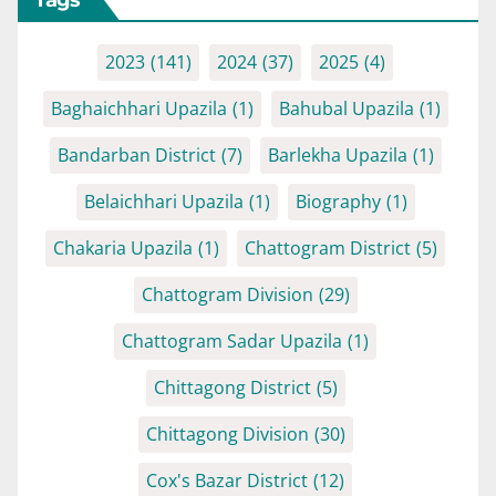
2023
(141)
2024
(37)
2025
(4)
Baghaichhari Upazila
(1)
Bahubal Upazila
(1)
Bandarban District
(7)
Barlekha Upazila
(1)
Belaichhari Upazila
(1)
Biography
(1)
Chakaria Upazila
(1)
Chattogram District
(5)
Chattogram Division
(29)
Chattogram Sadar Upazila
(1)
Chittagong District
(5)
Chittagong Division
(30)
Cox's Bazar District
(12)