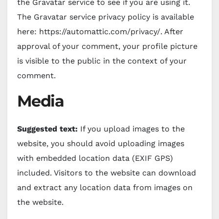
the Gravatar service to see if you are using it.
The Gravatar service privacy policy is available
here: https://automattic.com/privacy/. After
approval of your comment, your profile picture
is visible to the public in the context of your
comment.
Media
Suggested text:
If you upload images to the
website, you should avoid uploading images
with embedded location data (EXIF GPS)
included. Visitors to the website can download
and extract any location data from images on
the website.