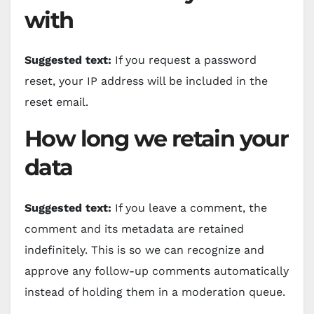
with
Suggested text:
If you request a password
reset, your IP address will be included in the
reset email.
How long we retain your
data
Suggested text:
If you leave a comment, the
comment and its metadata are retained
indefinitely. This is so we can recognize and
approve any follow-up comments automatically
instead of holding them in a moderation queue.