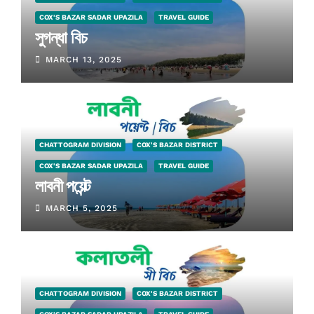
COX'S BAZAR SADAR UPAZILA
TRAVEL GUIDE
সুগন্ধা বিচ
MARCH 13, 2025
CHATTOGRAM DIVISION
COX'S BAZAR DISTRICT
COX'S BAZAR SADAR UPAZILA
TRAVEL GUIDE
লাবনী পয়েন্ট
MARCH 5, 2025
CHATTOGRAM DIVISION
COX'S BAZAR DISTRICT