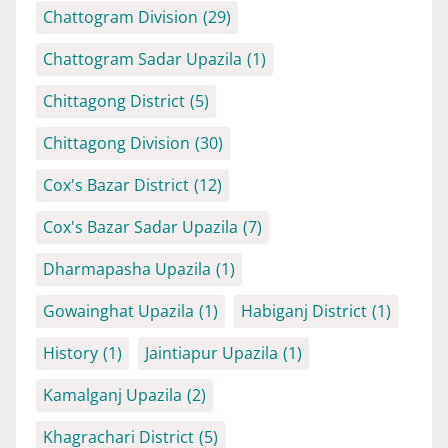
Chattogram Division
(29)
Chattogram Sadar Upazila
(1)
Chittagong District
(5)
Chittagong Division
(30)
Cox's Bazar District
(12)
Cox's Bazar Sadar Upazila
(7)
Dharmapasha Upazila
(1)
Gowainghat Upazila
(1)
Habiganj District
(1)
History
(1)
Jaintiapur Upazila
(1)
Kamalganj Upazila
(2)
Khagrachari District
(5)