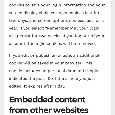
cookies to save your login information and your
screen display choices. Login cookies last for
two days, and screen options cookies last for a
year. If you select “Remember Me”, your login
will persist for two weeks. If you log out of your
account, the login cookies will be removed.
If you edit or publish an article, an additional
cookie will be saved in your browser. This
cookie includes no personal data and simply
indicates the post ID of the article you just
edited. It expires after 1 day.
Embedded content
from other websites