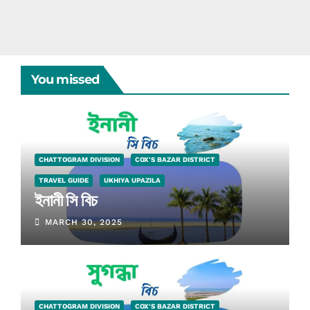
You missed
CHATTOGRAM DIVISION
COX'S BAZAR DISTRICT
TRAVEL GUIDE
UKHIYA UPAZILA
ইনানী সি বিচ
MARCH 30, 2025
CHATTOGRAM DIVISION
COX'S BAZAR DISTRICT