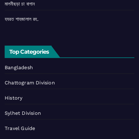
মালনীছড়া চা বাগান
হযরত শাহজালাল রহ.
Top Categories
Bangladesh
Chattogram Division
History
Sylhet Division
Travel Guide