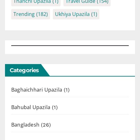
Thanchi Upazila
(1)
Travel Guide
(154)
Trending
(182)
Ukhiya Upazila
(1)
Categories
Baghaichhari Upazila
(1)
Bahubal Upazila
(1)
Bangladesh
(26)