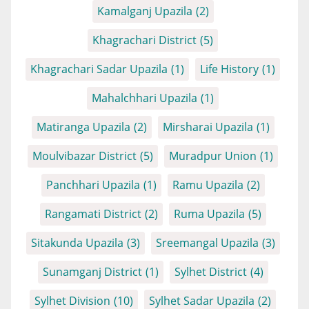
Kamalganj Upazila
(2)
Khagrachari District
(5)
Khagrachari Sadar Upazila
(1)
Life History
(1)
Mahalchhari Upazila
(1)
Matiranga Upazila
(2)
Mirsharai Upazila
(1)
Moulvibazar District
(5)
Muradpur Union
(1)
Panchhari Upazila
(1)
Ramu Upazila
(2)
Rangamati District
(2)
Ruma Upazila
(5)
Sitakunda Upazila
(3)
Sreemangal Upazila
(3)
Sunamganj District
(1)
Sylhet District
(4)
Sylhet Division
(10)
Sylhet Sadar Upazila
(2)