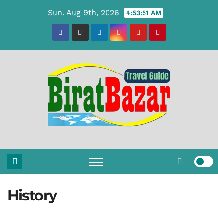
Skip
Sun. Aug 9th, 2026
4:53:51 AM
to
content
History