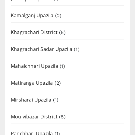
Kamalganj Upazila
(2)
Khagrachari District
(5)
Khagrachari Sadar Upazila
(1)
Mahalchhari Upazila
(1)
Matiranga Upazila
(2)
Mirsharai Upazila
(1)
Moulvibazar District
(5)
Panchhari Upazila
(1)