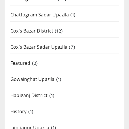
Chattogram Sadar Upazila
(1)
Cox's Bazar District
(12)
Cox's Bazar Sadar Upazila
(7)
Featured
(0)
Gowainghat Upazila
(1)
Habiganj District
(1)
History
(1)
Jaintiapur Upazila
(1)