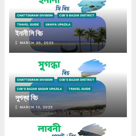
CHATTOGRAM DIVISION
COX'S BAZAR DISTRICT
TRAVEL GUIDE
UKHIYA UPAZILA
ইনানী সি বিচ
MARCH 30, 2025
CHATTOGRAM DIVISION
COX'S BAZAR DISTRICT
COX'S BAZAR SADAR UPAZILA
TRAVEL GUIDE
সুগন্ধা বিচ
MARCH 13, 2025