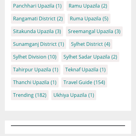
Panchhari Upazila
(1)
Ramu Upazila
(2)
Rangamati District
(2)
Ruma Upazila
(5)
Sitakunda Upazila
(3)
Sreemangal Upazila
(3)
Sunamganj District
(1)
Sylhet District
(4)
Sylhet Division
(10)
Sylhet Sadar Upazila
(2)
Tahirpur Upazila
(1)
Teknaf Upazila
(1)
Thanchi Upazila
(1)
Travel Guide
(154)
Trending
(182)
Ukhiya Upazila
(1)