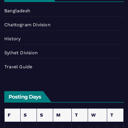
Bangladesh
Chattogram Division
History
Sylhet Division
Travel Guide
Posting Days
F
S
S
M
T
W
T
1
2
3
4
5
6