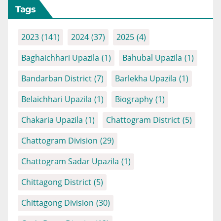
Tags
2023
(141)
2024
(37)
2025
(4)
Baghaichhari Upazila
(1)
Bahubal Upazila
(1)
Bandarban District
(7)
Barlekha Upazila
(1)
Belaichhari Upazila
(1)
Biography
(1)
Chakaria Upazila
(1)
Chattogram District
(5)
Chattogram Division
(29)
Chattogram Sadar Upazila
(1)
Chittagong District
(5)
Chittagong Division
(30)