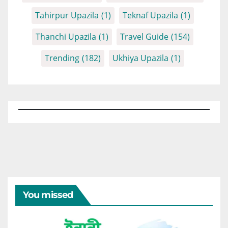
Tahirpur Upazila
(1)
Teknaf Upazila
(1)
Thanchi Upazila
(1)
Travel Guide
(154)
Trending
(182)
Ukhiya Upazila
(1)
You missed