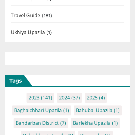
Travel Guide
(181)
Ukhiya Upazila
(1)
Tags
2023
(141)
2024
(37)
2025
(4)
Baghaichhari Upazila
(1)
Bahubal Upazila
(1)
Bandarban District
(7)
Barlekha Upazila
(1)