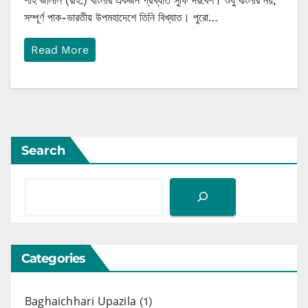
শাহ জালাল (রাহ.) বাংলার একজন প্রখ্যাত সুফি দরবেশ। শুধু বাংলার নয়,
সম্পূর্ণ পাক-ভারতীয় উপমহাদেশে তিনি বিখ্যাত। পুরো…
Read More
Search
Categories
Baghaichhari Upazila
(1)