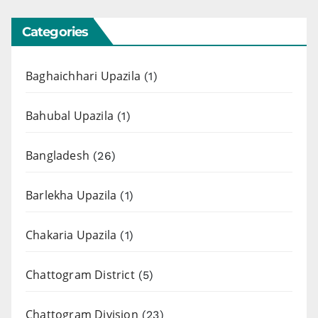
Categories
Baghaichhari Upazila
(1)
Bahubal Upazila
(1)
Bangladesh
(26)
Barlekha Upazila
(1)
Chakaria Upazila
(1)
Chattogram District
(5)
Chattogram Division
(23)