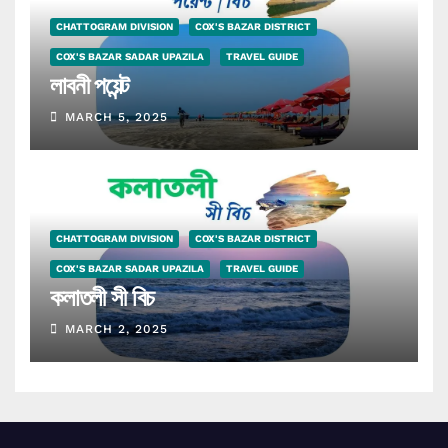
CHATTOGRAM DIVISION
COX'S BAZAR DISTRICT
COX'S BAZAR SADAR UPAZILA
TRAVEL GUIDE
লাবনী পয়েন্ট
MARCH 5, 2025
CHATTOGRAM DIVISION
COX'S BAZAR DISTRICT
COX'S BAZAR SADAR UPAZILA
TRAVEL GUIDE
কলাতলী সী বিচ
MARCH 2, 2025