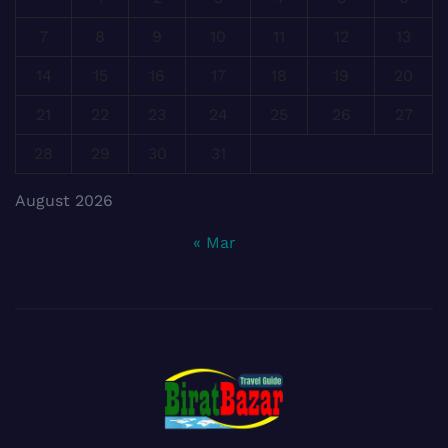
7
8
9
10
11
12
13
14
15
16
17
18
19
20
21
22
23
24
25
26
27
28
29
30
31
August 2026
« Mar