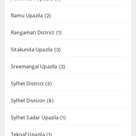
Ramu Upazila
(2)
Rangamati District
(1)
Sitakunda Upazila
(3)
Sreemangal Upazila
(3)
Sylhet District
(3)
Sylhet Division
(8)
Sylhet Sadar Upazila
(1)
Teknaf Upazila
(1)