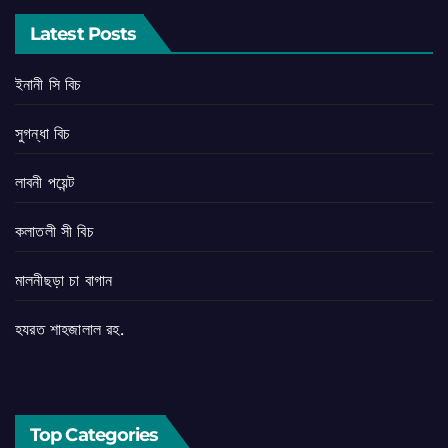
Latest Posts
ইনানী সি বিচ
সুগন্ধা বিচ
লাবনী পয়েন্ট
কলাতলী সী বিচ
মালনীছড়া চা বাগান
হযরত শাহজালাল রহ.
Top Categories