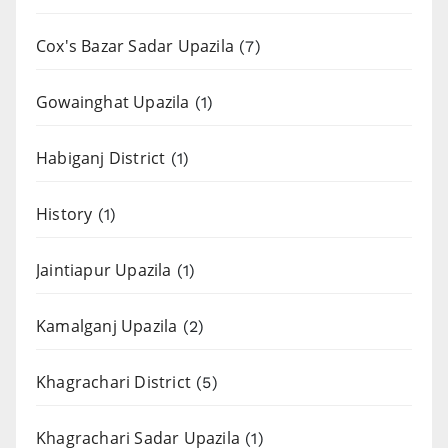
Cox's Bazar Sadar Upazila
(7)
Gowainghat Upazila
(1)
Habiganj District
(1)
History
(1)
Jaintiapur Upazila
(1)
Kamalganj Upazila
(2)
Khagrachari District
(5)
Khagrachari Sadar Upazila
(1)