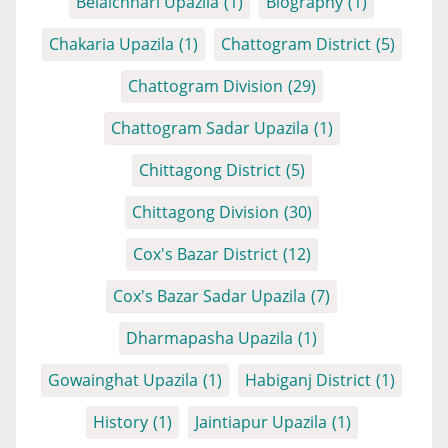
Belaichhari Upazila
(1)
Biography
(1)
Chakaria Upazila
(1)
Chattogram District
(5)
Chattogram Division
(29)
Chattogram Sadar Upazila
(1)
Chittagong District
(5)
Chittagong Division
(30)
Cox's Bazar District
(12)
Cox's Bazar Sadar Upazila
(7)
Dharmapasha Upazila
(1)
Gowainghat Upazila
(1)
Habiganj District
(1)
History
(1)
Jaintiapur Upazila
(1)