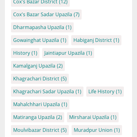
Cox's Bazar District
(12)
Cox's Bazar Sadar Upazila
(7)
Dharmapasha Upazila
(1)
Gowainghat Upazila
(1)
Habiganj District
(1)
History
(1)
Jaintiapur Upazila
(1)
Kamalganj Upazila
(2)
Khagrachari District
(5)
Khagrachari Sadar Upazila
(1)
Life History
(1)
Mahalchhari Upazila
(1)
Matiranga Upazila
(2)
Mirsharai Upazila
(1)
Moulvibazar District
(5)
Muradpur Union
(1)