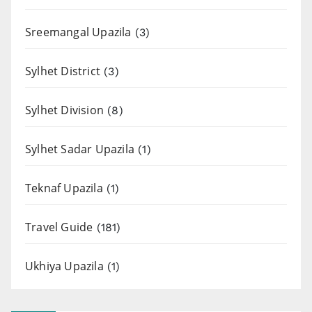
Sreemangal Upazila
(3)
Sylhet District
(3)
Sylhet Division
(8)
Sylhet Sadar Upazila
(1)
Teknaf Upazila
(1)
Travel Guide
(181)
Ukhiya Upazila
(1)