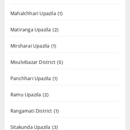
Mahalchhari Upazila
(1)
Matiranga Upazila
(2)
Mirsharai Upazila
(1)
Moulvibazar District
(5)
Panchhari Upazila
(1)
Ramu Upazila
(2)
Rangamati District
(1)
Sitakunda Upazila
(3)