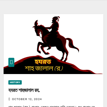
HISTORY
হযরত শাহজালাল রহ.
OCTOBER 12, 2024