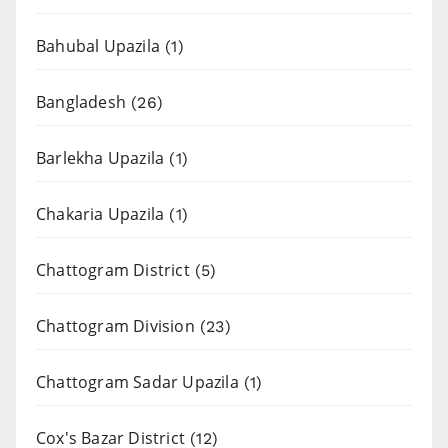
Bahubal Upazila
(1)
Bangladesh
(26)
Barlekha Upazila
(1)
Chakaria Upazila
(1)
Chattogram District
(5)
Chattogram Division
(23)
Chattogram Sadar Upazila
(1)
Cox's Bazar District
(12)