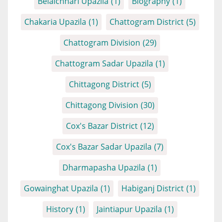
Belaichhari Upazila
(1)
Biography
(1)
Chakaria Upazila
(1)
Chattogram District
(5)
Chattogram Division
(29)
Chattogram Sadar Upazila
(1)
Chittagong District
(5)
Chittagong Division
(30)
Cox's Bazar District
(12)
Cox's Bazar Sadar Upazila
(7)
Dharmapasha Upazila
(1)
Gowainghat Upazila
(1)
Habiganj District
(1)
History
(1)
Jaintiapur Upazila
(1)