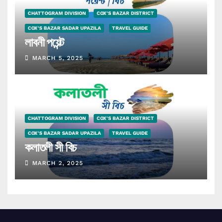
CHATTOGRAM DIVISION
COX'S BAZAR DISTRICT
COX'S BAZAR SADAR UPAZILA
TRAVEL GUIDE
লাবনী পয়েন্ট
MARCH 5, 2025
CHATTOGRAM DIVISION
COX'S BAZAR DISTRICT
COX'S BAZAR SADAR UPAZILA
TRAVEL GUIDE
কলাতলী সী বিচ
MARCH 2, 2025