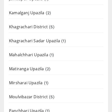
Kamalganj Upazila
(2)
Khagrachari District
(5)
Khagrachari Sadar Upazila
(1)
Mahalchhari Upazila
(1)
Matiranga Upazila
(2)
Mirsharai Upazila
(1)
Moulvibazar District
(5)
Panchhari Upazila
(1)