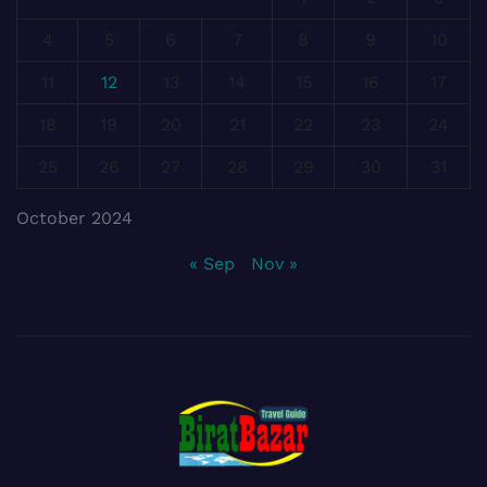
4
5
6
7
8
9
10
11
12
13
14
15
16
17
18
19
20
21
22
23
24
25
26
27
28
29
30
31
October 2024
« Sep
Nov »