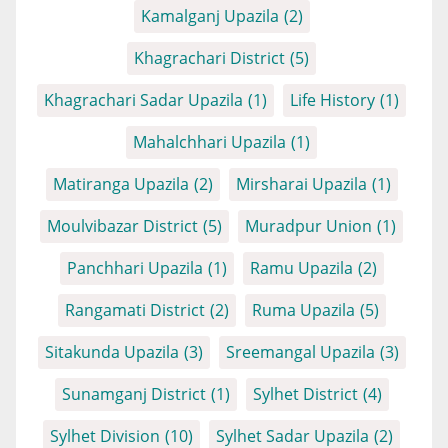
Kamalganj Upazila
(2)
Khagrachari District
(5)
Khagrachari Sadar Upazila
(1)
Life History
(1)
Mahalchhari Upazila
(1)
Matiranga Upazila
(2)
Mirsharai Upazila
(1)
Moulvibazar District
(5)
Muradpur Union
(1)
Panchhari Upazila
(1)
Ramu Upazila
(2)
Rangamati District
(2)
Ruma Upazila
(5)
Sitakunda Upazila
(3)
Sreemangal Upazila
(3)
Sunamganj District
(1)
Sylhet District
(4)
Sylhet Division
(10)
Sylhet Sadar Upazila
(2)