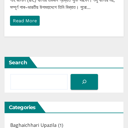
শাহ জালাল (রাহ.) বাংলার একজন প্রখ্যাত সুফি দরবেশ। শুধু বাংলার নয়,
সম্পূর্ণ পাক-ভারতীয় উপমহাদেশে তিনি বিখ্যাত। পুরো…
Read More
Search
Categories
Baghaichhari Upazila
(1)