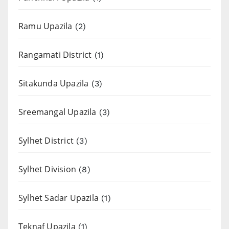
Ramu Upazila
(2)
Rangamati District
(1)
Sitakunda Upazila
(3)
Sreemangal Upazila
(3)
Sylhet District
(3)
Sylhet Division
(8)
Sylhet Sadar Upazila
(1)
Teknaf Upazila
(1)