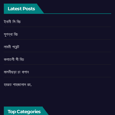
Latest Posts
ইনানী সি বিচ
সুগন্ধা বিচ
লাবনী পয়েন্ট
কলাতলী সী বিচ
মালনীছড়া চা বাগান
হযরত শাহজালাল রহ.
Top Categories