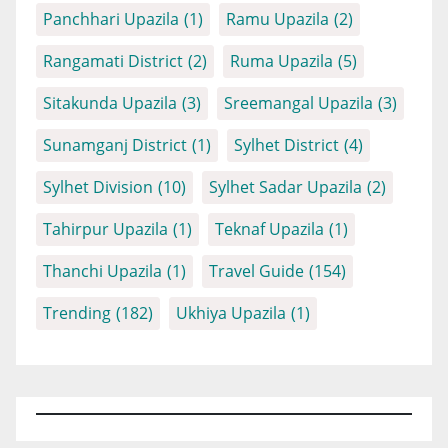
Panchhari Upazila
(1)
Ramu Upazila
(2)
Rangamati District
(2)
Ruma Upazila
(5)
Sitakunda Upazila
(3)
Sreemangal Upazila
(3)
Sunamganj District
(1)
Sylhet District
(4)
Sylhet Division
(10)
Sylhet Sadar Upazila
(2)
Tahirpur Upazila
(1)
Teknaf Upazila
(1)
Thanchi Upazila
(1)
Travel Guide
(154)
Trending
(182)
Ukhiya Upazila
(1)