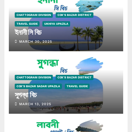
CHATTOGRAM DIVISION
COX'S BAZAR DISTRICT
TRAVEL GUIDE
UKHIYA UPAZILA
ইনানী সি বিচ
MARCH 30, 2025
CHATTOGRAM DIVISION
COX'S BAZAR DISTRICT
COX'S BAZAR SADAR UPAZILA
TRAVEL GUIDE
সুগন্ধা বিচ
MARCH 13, 2025