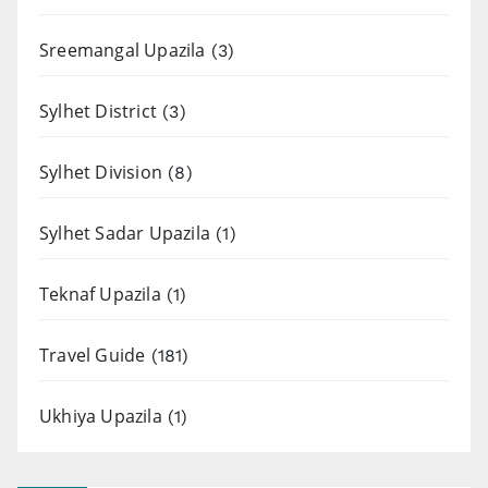
Sreemangal Upazila
(3)
Sylhet District
(3)
Sylhet Division
(8)
Sylhet Sadar Upazila
(1)
Teknaf Upazila
(1)
Travel Guide
(181)
Ukhiya Upazila
(1)