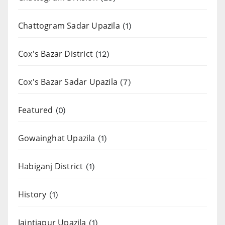
Chattogram Sadar Upazila
(1)
Cox's Bazar District
(12)
Cox's Bazar Sadar Upazila
(7)
Featured
(0)
Gowainghat Upazila
(1)
Habiganj District
(1)
History
(1)
Jaintiapur Upazila
(1)