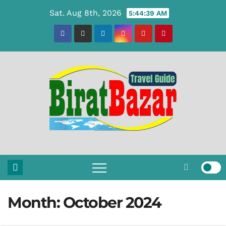
Skip
Sat. Aug 8th, 2026
5:44:40 AM
to
content
Month:
October 2024