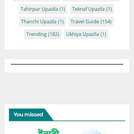
Tahirpur Upazila
(1)
Teknaf Upazila
(1)
Thanchi Upazila
(1)
Travel Guide
(154)
Trending
(182)
Ukhiya Upazila
(1)
You missed