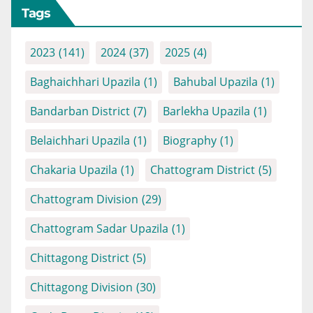
Tags
2023
(141)
2024
(37)
2025
(4)
Baghaichhari Upazila
(1)
Bahubal Upazila
(1)
Bandarban District
(7)
Barlekha Upazila
(1)
Belaichhari Upazila
(1)
Biography
(1)
Chakaria Upazila
(1)
Chattogram District
(5)
Chattogram Division
(29)
Chattogram Sadar Upazila
(1)
Chittagong District
(5)
Chittagong Division
(30)