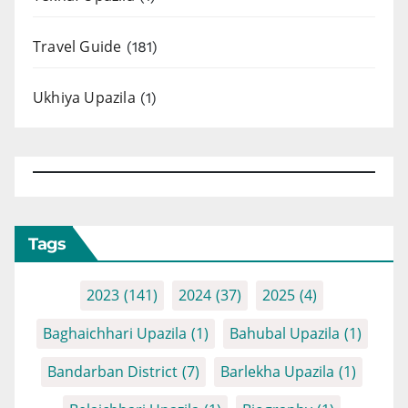
Travel Guide
(181)
Ukhiya Upazila
(1)
Tags
2023
(141)
2024
(37)
2025
(4)
Baghaichhari Upazila
(1)
Bahubal Upazila
(1)
Bandarban District
(7)
Barlekha Upazila
(1)