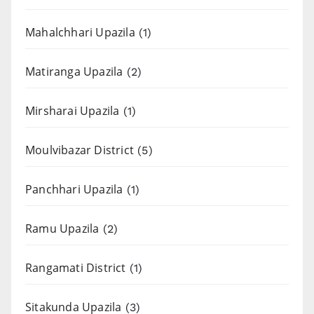
Mahalchhari Upazila
(1)
Matiranga Upazila
(2)
Mirsharai Upazila
(1)
Moulvibazar District
(5)
Panchhari Upazila
(1)
Ramu Upazila
(2)
Rangamati District
(1)
Sitakunda Upazila
(3)