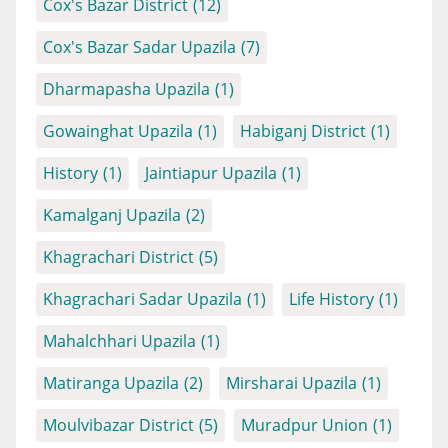
Cox's Bazar District
(12)
Cox's Bazar Sadar Upazila
(7)
Dharmapasha Upazila
(1)
Gowainghat Upazila
(1)
Habiganj District
(1)
History
(1)
Jaintiapur Upazila
(1)
Kamalganj Upazila
(2)
Khagrachari District
(5)
Khagrachari Sadar Upazila
(1)
Life History
(1)
Mahalchhari Upazila
(1)
Matiranga Upazila
(2)
Mirsharai Upazila
(1)
Moulvibazar District
(5)
Muradpur Union
(1)