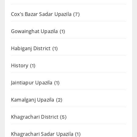
Cox's Bazar Sadar Upazila
(7)
Gowainghat Upazila
(1)
Habiganj District
(1)
History
(1)
Jaintiapur Upazila
(1)
Kamalganj Upazila
(2)
Khagrachari District
(5)
Khagrachari Sadar Upazila
(1)