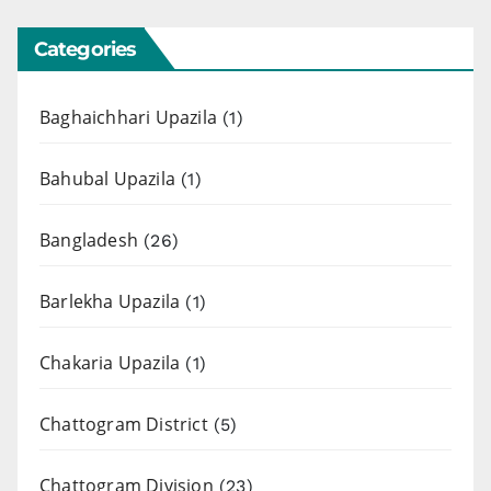
Categories
Baghaichhari Upazila
(1)
Bahubal Upazila
(1)
Bangladesh
(26)
Barlekha Upazila
(1)
Chakaria Upazila
(1)
Chattogram District
(5)
Chattogram Division
(23)