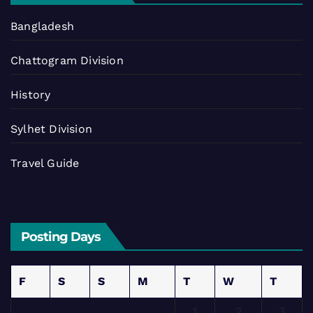
Bangladesh
Chattogram Division
History
Sylhet Division
Travel Guide
Posting Days
F
S
S
M
T
W
T
1
2
3