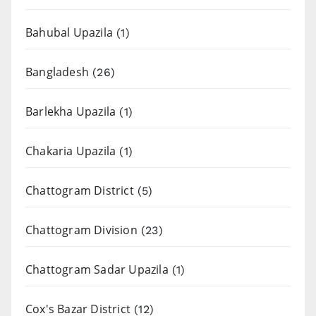
Bahubal Upazila
(1)
Bangladesh
(26)
Barlekha Upazila
(1)
Chakaria Upazila
(1)
Chattogram District
(5)
Chattogram Division
(23)
Chattogram Sadar Upazila
(1)
Cox's Bazar District
(12)