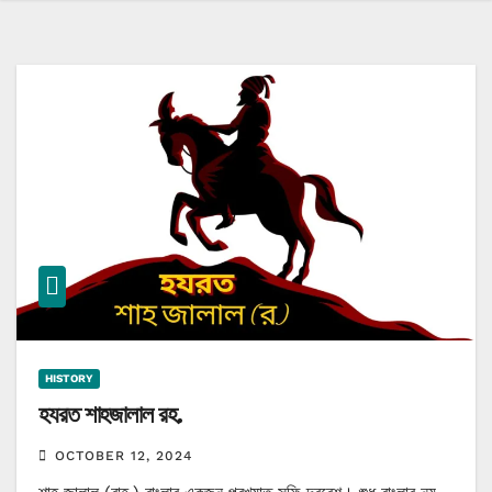
HISTORY
হযরত শাহজালাল রহ.
OCTOBER 12, 2024