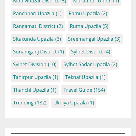
Moulvibazar District
(5)
Muradpur Union
(1)
Panchhari Upazila
(1)
Ramu Upazila
(2)
Rangamati District
(2)
Ruma Upazila
(5)
Sitakunda Upazila
(3)
Sreemangal Upazila
(3)
Sunamganj District
(1)
Sylhet District
(4)
Sylhet Division
(10)
Sylhet Sadar Upazila
(2)
Tahirpur Upazila
(1)
Teknaf Upazila
(1)
Thanchi Upazila
(1)
Travel Guide
(154)
Trending
(182)
Ukhiya Upazila
(1)