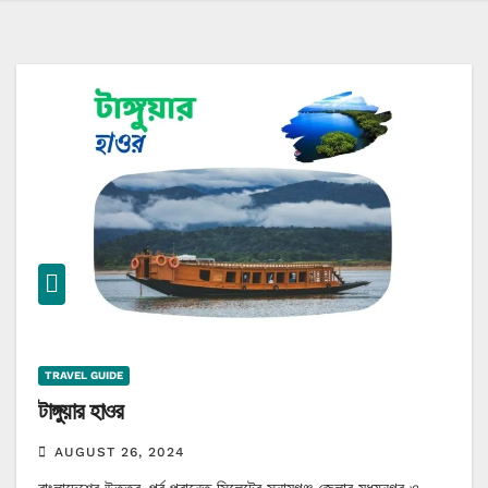
TRAVEL GUIDE
টাঙ্গুয়ার হাওর
AUGUST 26, 2024