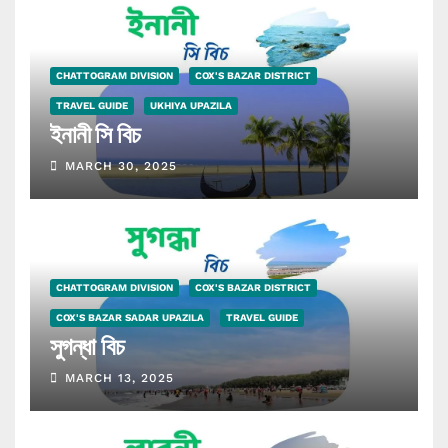
CHATTOGRAM DIVISION
COX'S BAZAR DISTRICT
TRAVEL GUIDE
UKHIYA UPAZILA
ইনানী সি বিচ
MARCH 30, 2025
CHATTOGRAM DIVISION
COX'S BAZAR DISTRICT
COX'S BAZAR SADAR UPAZILA
TRAVEL GUIDE
সুগন্ধা বিচ
MARCH 13, 2025