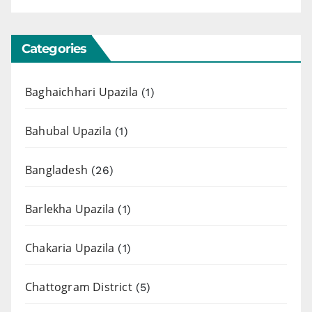
Categories
Baghaichhari Upazila
(1)
Bahubal Upazila
(1)
Bangladesh
(26)
Barlekha Upazila
(1)
Chakaria Upazila
(1)
Chattogram District
(5)