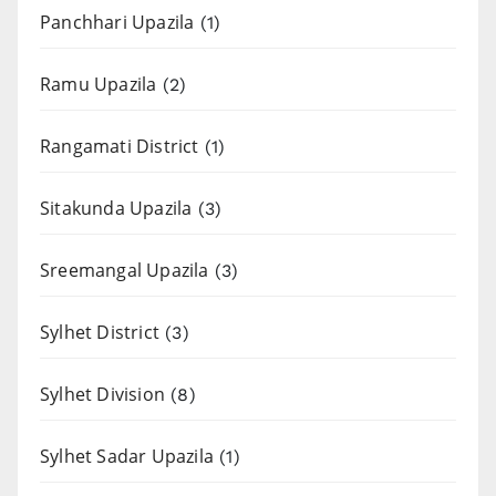
Panchhari Upazila
(1)
Ramu Upazila
(2)
Rangamati District
(1)
Sitakunda Upazila
(3)
Sreemangal Upazila
(3)
Sylhet District
(3)
Sylhet Division
(8)
Sylhet Sadar Upazila
(1)