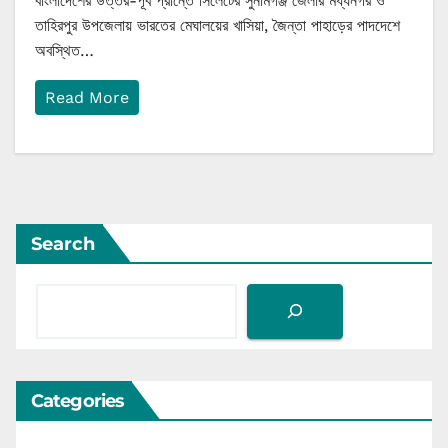
বাংলাদেশের উত্তর-পূর্ব প্রান্তে সিলেটের সুনামগঞ্জ জেলার মধ্যনগর ও
তাহিরপুর উপজেলায় ভারতের মেঘালয়ের খাসিয়া, জৈন্তা পাহাড়ের পাদদেশে
অবস্থিত…
Read More
Search
Categories