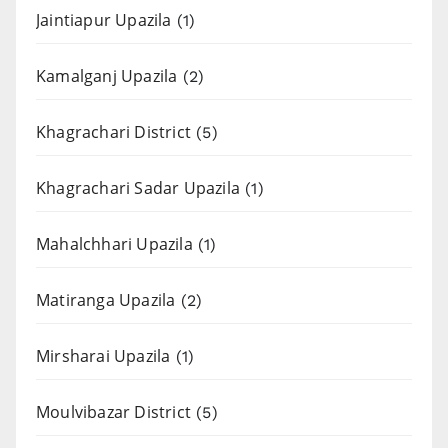
Jaintiapur Upazila
(1)
Kamalganj Upazila
(2)
Khagrachari District
(5)
Khagrachari Sadar Upazila
(1)
Mahalchhari Upazila
(1)
Matiranga Upazila
(2)
Mirsharai Upazila
(1)
Moulvibazar District
(5)