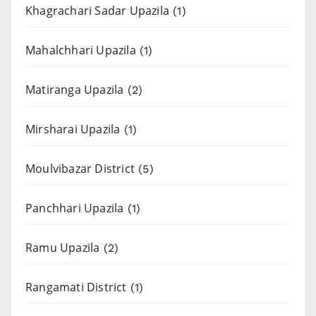
Khagrachari Sadar Upazila
(1)
Mahalchhari Upazila
(1)
Matiranga Upazila
(2)
Mirsharai Upazila
(1)
Moulvibazar District
(5)
Panchhari Upazila
(1)
Ramu Upazila
(2)
Rangamati District
(1)