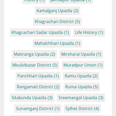
Kamalganj Upazila
(2)
Khagrachari District
(5)
Khagrachari Sadar Upazila
(1)
Life History
(1)
Mahalchhari Upazila
(1)
Matiranga Upazila
(2)
Mirsharai Upazila
(1)
Moulvibazar District
(5)
Muradpur Union
(1)
Panchhari Upazila
(1)
Ramu Upazila
(2)
Rangamati District
(2)
Ruma Upazila
(5)
Sitakunda Upazila
(3)
Sreemangal Upazila
(3)
Sunamganj District
(1)
Sylhet District
(4)