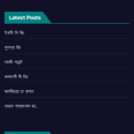
Latest Posts
ইনানী সি বিচ
সুগন্ধা বিচ
লাবনী পয়েন্ট
কলাতলী সী বিচ
মালনীছড়া চা বাগান
হযরত শাহজালাল রহ.