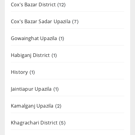
Cox's Bazar District
(12)
Cox's Bazar Sadar Upazila
(7)
Gowainghat Upazila
(1)
Habiganj District
(1)
History
(1)
Jaintiapur Upazila
(1)
Kamalganj Upazila
(2)
Khagrachari District
(5)