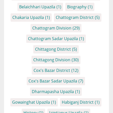
Belaichhari Upazila
(1)
Biography
(1)
Chakaria Upazila
(1)
Chattogram District
(5)
Chattogram Division
(29)
Chattogram Sadar Upazila
(1)
Chittagong District
(5)
Chittagong Division
(30)
Cox's Bazar District
(12)
Cox's Bazar Sadar Upazila
(7)
Dharmapasha Upazila
(1)
Gowainghat Upazila
(1)
Habiganj District
(1)
History
(1)
Jaintiapur Upazila
(1)