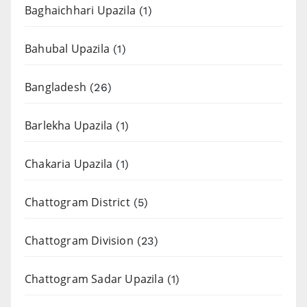
Baghaichhari Upazila
(1)
Bahubal Upazila
(1)
Bangladesh
(26)
Barlekha Upazila
(1)
Chakaria Upazila
(1)
Chattogram District
(5)
Chattogram Division
(23)
Chattogram Sadar Upazila
(1)