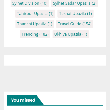
Sylhet Division
(10)
Sylhet Sadar Upazila
(2)
Tahirpur Upazila
(1)
Teknaf Upazila
(1)
Thanchi Upazila
(1)
Travel Guide
(154)
Trending
(182)
Ukhiya Upazila
(1)
You missed