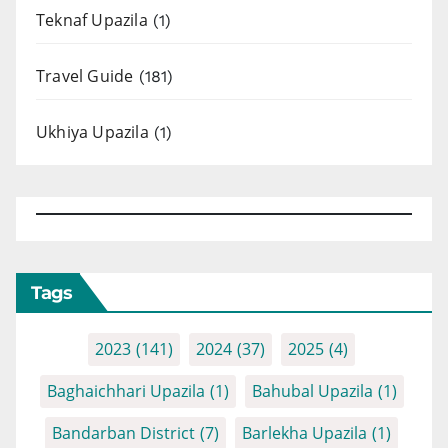
Teknaf Upazila
(1)
Travel Guide
(181)
Ukhiya Upazila
(1)
Tags
2023
(141)
2024
(37)
2025
(4)
Baghaichhari Upazila
(1)
Bahubal Upazila
(1)
Bandarban District
(7)
Barlekha Upazila
(1)