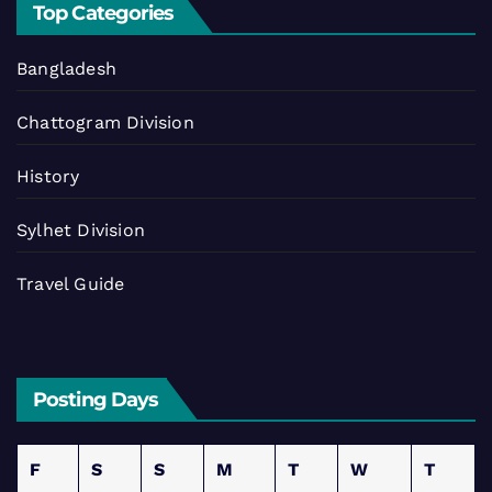
Top Categories
Bangladesh
Chattogram Division
History
Sylhet Division
Travel Guide
Posting Days
F
S
S
M
T
W
T