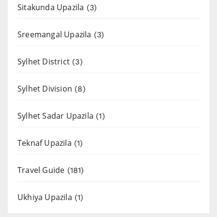
Sitakunda Upazila
(3)
Sreemangal Upazila
(3)
Sylhet District
(3)
Sylhet Division
(8)
Sylhet Sadar Upazila
(1)
Teknaf Upazila
(1)
Travel Guide
(181)
Ukhiya Upazila
(1)