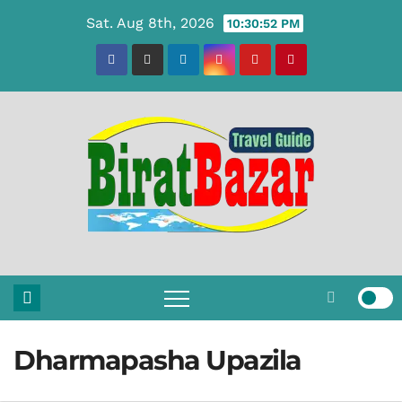
Skip
Sat. Aug 8th, 2026
10:30:53 PM
to
content
Dharmapasha Upazila