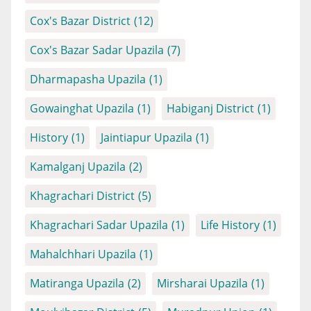
Cox's Bazar District
(12)
Cox's Bazar Sadar Upazila
(7)
Dharmapasha Upazila
(1)
Gowainghat Upazila
(1)
Habiganj District
(1)
History
(1)
Jaintiapur Upazila
(1)
Kamalganj Upazila
(2)
Khagrachari District
(5)
Khagrachari Sadar Upazila
(1)
Life History
(1)
Mahalchhari Upazila
(1)
Matiranga Upazila
(2)
Mirsharai Upazila
(1)