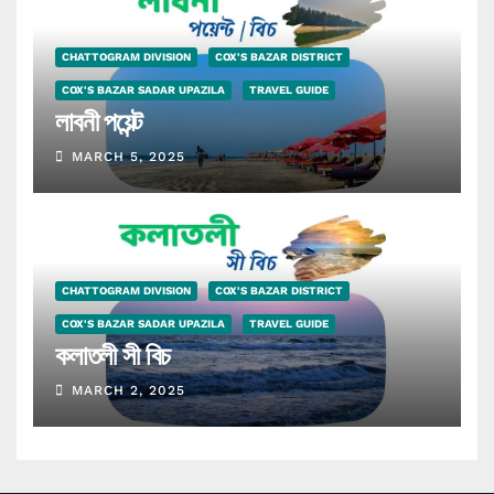
CHATTOGRAM DIVISION
COX'S BAZAR DISTRICT
COX'S BAZAR SADAR UPAZILA
TRAVEL GUIDE
লাবনী পয়েন্ট
MARCH 5, 2025
CHATTOGRAM DIVISION
COX'S BAZAR DISTRICT
COX'S BAZAR SADAR UPAZILA
TRAVEL GUIDE
কলাতলী সী বিচ
MARCH 2, 2025