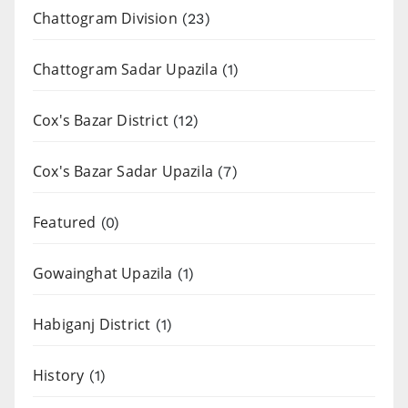
Chattogram Division
(23)
Chattogram Sadar Upazila
(1)
Cox's Bazar District
(12)
Cox's Bazar Sadar Upazila
(7)
Featured
(0)
Gowainghat Upazila
(1)
Habiganj District
(1)
History
(1)