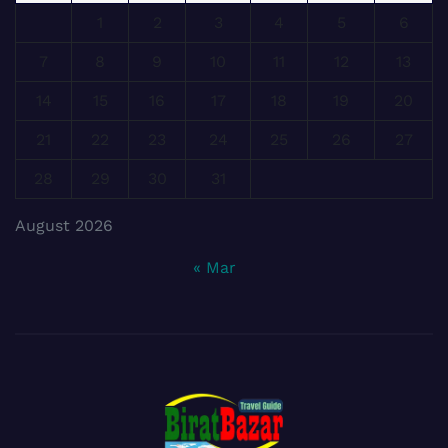
1
2
3
4
5
6
7
8
9
10
11
12
13
14
15
16
17
18
19
20
21
22
23
24
25
26
27
28
29
30
31
August 2026
« Mar