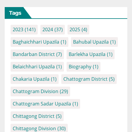
Tags
2023
(141)
2024
(37)
2025
(4)
Baghaichhari Upazila
(1)
Bahubal Upazila
(1)
Bandarban District
(7)
Barlekha Upazila
(1)
Belaichhari Upazila
(1)
Biography
(1)
Chakaria Upazila
(1)
Chattogram District
(5)
Chattogram Division
(29)
Chattogram Sadar Upazila
(1)
Chittagong District
(5)
Chittagong Division
(30)