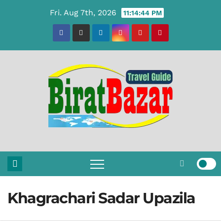
Skip
Fri. Aug 7th, 2026
11:14:45 PM
to
content
Khagrachari Sadar Upazila