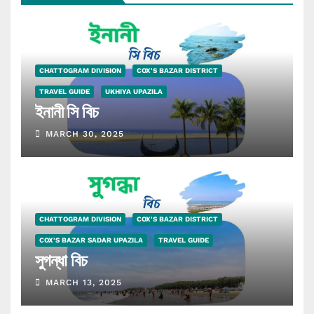
CHATTOGRAM DIVISION
COX'S BAZAR DISTRICT
TRAVEL GUIDE
UKHIYA UPAZILA
ইনানী সি বিচ
MARCH 30, 2025
CHATTOGRAM DIVISION
COX'S BAZAR DISTRICT
COX'S BAZAR SADAR UPAZILA
TRAVEL GUIDE
সুগন্ধা বিচ
MARCH 13, 2025