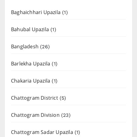
Baghaichhari Upazila
(1)
Bahubal Upazila
(1)
Bangladesh
(26)
Barlekha Upazila
(1)
Chakaria Upazila
(1)
Chattogram District
(5)
Chattogram Division
(23)
Chattogram Sadar Upazila
(1)