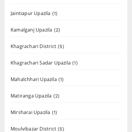
Jaintiapur Upazila
(1)
Kamalganj Upazila
(2)
Khagrachari District
(5)
Khagrachari Sadar Upazila
(1)
Mahalchhari Upazila
(1)
Matiranga Upazila
(2)
Mirsharai Upazila
(1)
Moulvibazar District
(5)