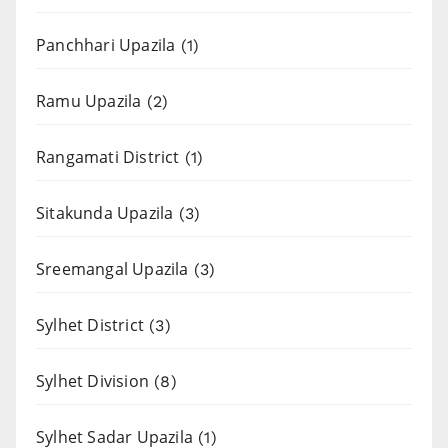
Panchhari Upazila
(1)
Ramu Upazila
(2)
Rangamati District
(1)
Sitakunda Upazila
(3)
Sreemangal Upazila
(3)
Sylhet District
(3)
Sylhet Division
(8)
Sylhet Sadar Upazila
(1)