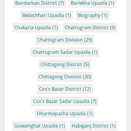
Bandarban District
(7)
Barlekha Upazila
(1)
Belaichhari Upazila
(1)
Biography
(1)
Chakaria Upazila
(1)
Chattogram District
(5)
Chattogram Division
(29)
Chattogram Sadar Upazila
(1)
Chittagong District
(5)
Chittagong Division
(30)
Cox's Bazar District
(12)
Cox's Bazar Sadar Upazila
(7)
Dharmapasha Upazila
(1)
Gowainghat Upazila
(1)
Habiganj District
(1)