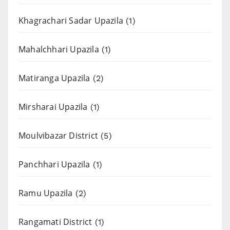
Khagrachari Sadar Upazila
(1)
Mahalchhari Upazila
(1)
Matiranga Upazila
(2)
Mirsharai Upazila
(1)
Moulvibazar District
(5)
Panchhari Upazila
(1)
Ramu Upazila
(2)
Rangamati District
(1)