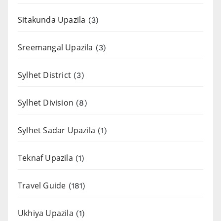
Sitakunda Upazila
(3)
Sreemangal Upazila
(3)
Sylhet District
(3)
Sylhet Division
(8)
Sylhet Sadar Upazila
(1)
Teknaf Upazila
(1)
Travel Guide
(181)
Ukhiya Upazila
(1)