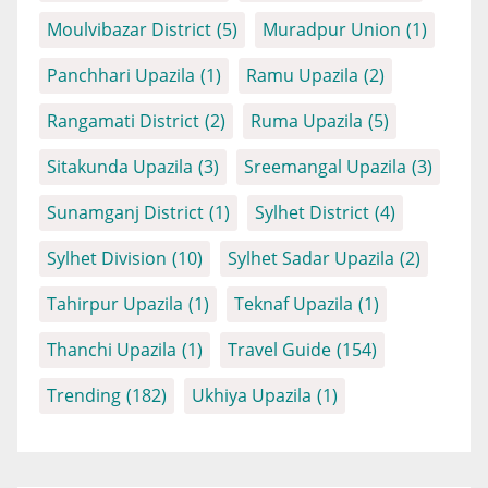
Moulvibazar District
(5)
Muradpur Union
(1)
Panchhari Upazila
(1)
Ramu Upazila
(2)
Rangamati District
(2)
Ruma Upazila
(5)
Sitakunda Upazila
(3)
Sreemangal Upazila
(3)
Sunamganj District
(1)
Sylhet District
(4)
Sylhet Division
(10)
Sylhet Sadar Upazila
(2)
Tahirpur Upazila
(1)
Teknaf Upazila
(1)
Thanchi Upazila
(1)
Travel Guide
(154)
Trending
(182)
Ukhiya Upazila
(1)