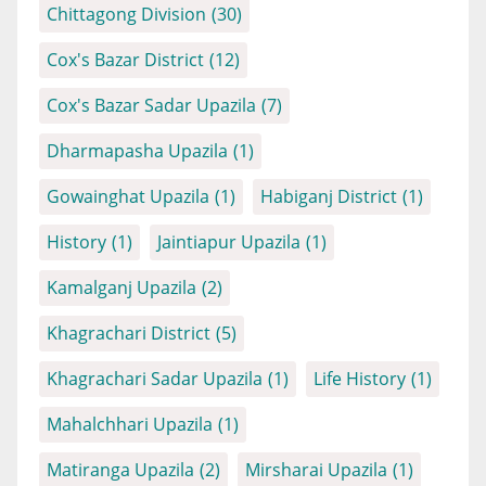
Chittagong Division
(30)
Cox's Bazar District
(12)
Cox's Bazar Sadar Upazila
(7)
Dharmapasha Upazila
(1)
Gowainghat Upazila
(1)
Habiganj District
(1)
History
(1)
Jaintiapur Upazila
(1)
Kamalganj Upazila
(2)
Khagrachari District
(5)
Khagrachari Sadar Upazila
(1)
Life History
(1)
Mahalchhari Upazila
(1)
Matiranga Upazila
(2)
Mirsharai Upazila
(1)