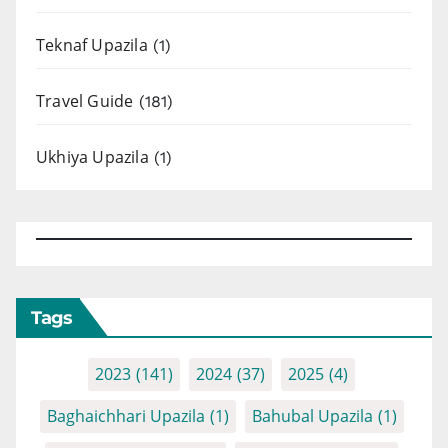
Teknaf Upazila
(1)
Travel Guide
(181)
Ukhiya Upazila
(1)
Tags
2023
(141)
2024
(37)
2025
(4)
Baghaichhari Upazila
(1)
Bahubal Upazila
(1)