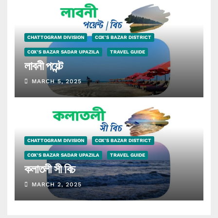
CHATTOGRAM DIVISION
COX'S BAZAR DISTRICT
COX'S BAZAR SADAR UPAZILA
TRAVEL GUIDE
লাবনী পয়েন্ট
MARCH 5, 2025
CHATTOGRAM DIVISION
COX'S BAZAR DISTRICT
COX'S BAZAR SADAR UPAZILA
TRAVEL GUIDE
কলাতলী সী বিচ
MARCH 2, 2025