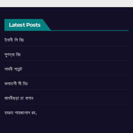
Latest Posts
ইনানী সি বিচ
সুগন্ধা বিচ
লাবনী পয়েন্ট
কলাতলী সী বিচ
মালনীছড়া চা বাগান
হযরত শাহজালাল রহ.