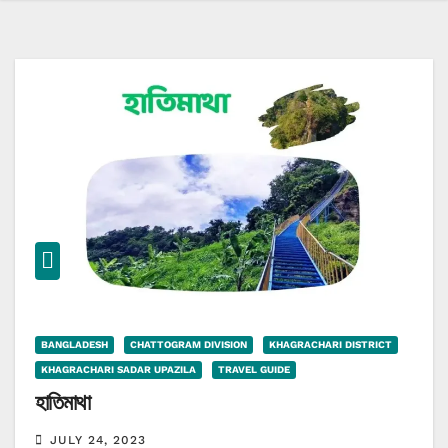
BANGLADESH
CHATTOGRAM DIVISION
KHAGRACHARI DISTRICT
KHAGRACHARI SADAR UPAZILA
TRAVEL GUIDE
হাতিমাথা
JULY 24, 2023