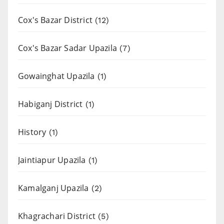
Cox's Bazar District
(12)
Cox's Bazar Sadar Upazila
(7)
Gowainghat Upazila
(1)
Habiganj District
(1)
History
(1)
Jaintiapur Upazila
(1)
Kamalganj Upazila
(2)
Khagrachari District
(5)