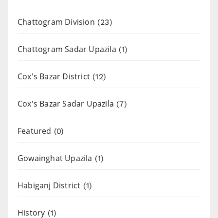
Chattogram Division
(23)
Chattogram Sadar Upazila
(1)
Cox's Bazar District
(12)
Cox's Bazar Sadar Upazila
(7)
Featured
(0)
Gowainghat Upazila
(1)
Habiganj District
(1)
History
(1)