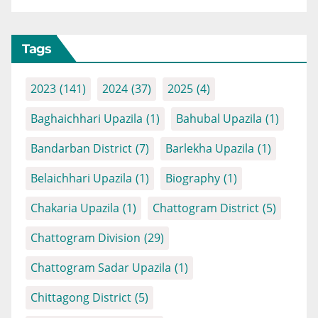
Tags
2023
(141)
2024
(37)
2025
(4)
Baghaichhari Upazila
(1)
Bahubal Upazila
(1)
Bandarban District
(7)
Barlekha Upazila
(1)
Belaichhari Upazila
(1)
Biography
(1)
Chakaria Upazila
(1)
Chattogram District
(5)
Chattogram Division
(29)
Chattogram Sadar Upazila
(1)
Chittagong District
(5)