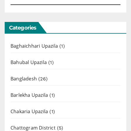
Categories
Baghaichhari Upazila
(1)
Bahubal Upazila
(1)
Bangladesh
(26)
Barlekha Upazila
(1)
Chakaria Upazila
(1)
Chattogram District
(5)