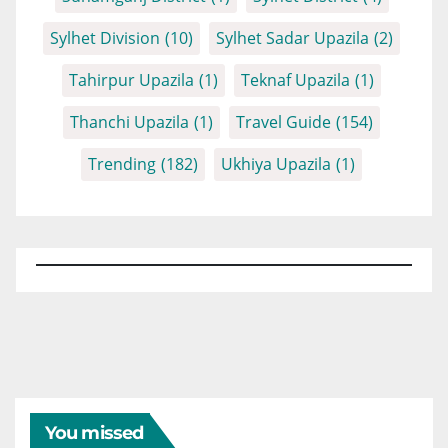
Sylhet Division
(10)
Sylhet Sadar Upazila
(2)
Tahirpur Upazila
(1)
Teknaf Upazila
(1)
Thanchi Upazila
(1)
Travel Guide
(154)
Trending
(182)
Ukhiya Upazila
(1)
You missed