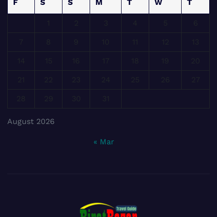
F
S
S
M
T
W
T
1
2
3
4
5
6
7
8
9
10
11
12
13
14
15
16
17
18
19
20
21
22
23
24
25
26
27
28
29
30
31
August 2026
« Mar