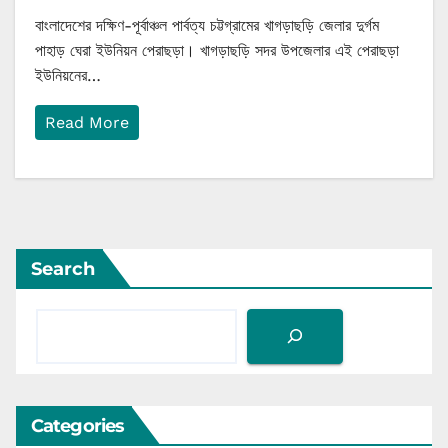
বাংলাদেশের দক্ষিণ-পূর্বাঞ্চল পার্বত্য চট্টগ্রামের খাগড়াছড়ি জেলার দুর্গম
পাহাড় ঘেরা ইউনিয়ন পেরাছড়া। খাগড়াছড়ি সদর উপজেলার এই পেরাছড়া
ইউনিয়নের…
Read More
Search
Categories