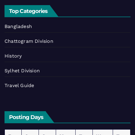
Top Categories
Bangladesh
Chattogram Division
History
Sylhet Division
Travel Guide
Posting Days