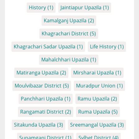
History
(1)
Jaintiapur Upazila
(1)
Kamalganj Upazila
(2)
Khagrachari District
(5)
Khagrachari Sadar Upazila
(1)
Life History
(1)
Mahalchhari Upazila
(1)
Matiranga Upazila
(2)
Mirsharai Upazila
(1)
Moulvibazar District
(5)
Muradpur Union
(1)
Panchhari Upazila
(1)
Ramu Upazila
(2)
Rangamati District
(2)
Ruma Upazila
(5)
Sitakunda Upazila
(3)
Sreemangal Upazila
(3)
Sunamganj District
(1)
Sylhet District
(4)