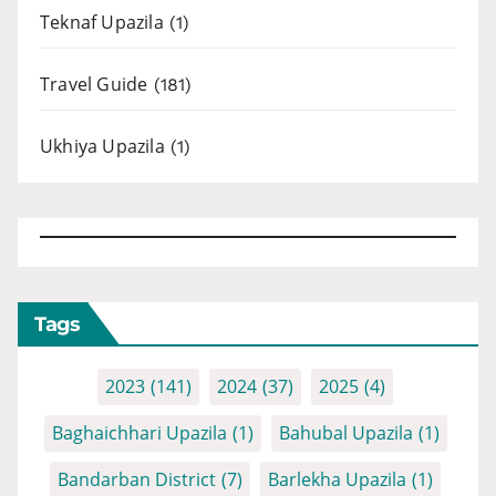
Teknaf Upazila
(1)
Travel Guide
(181)
Ukhiya Upazila
(1)
Tags
2023
(141)
2024
(37)
2025
(4)
Baghaichhari Upazila
(1)
Bahubal Upazila
(1)
Bandarban District
(7)
Barlekha Upazila
(1)