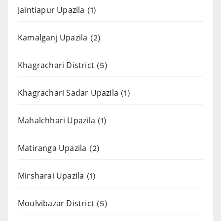
Jaintiapur Upazila
(1)
Kamalganj Upazila
(2)
Khagrachari District
(5)
Khagrachari Sadar Upazila
(1)
Mahalchhari Upazila
(1)
Matiranga Upazila
(2)
Mirsharai Upazila
(1)
Moulvibazar District
(5)