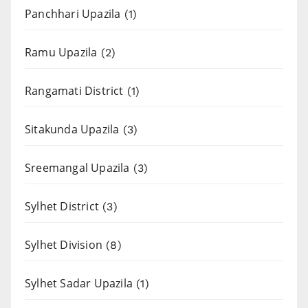
Panchhari Upazila
(1)
Ramu Upazila
(2)
Rangamati District
(1)
Sitakunda Upazila
(3)
Sreemangal Upazila
(3)
Sylhet District
(3)
Sylhet Division
(8)
Sylhet Sadar Upazila
(1)