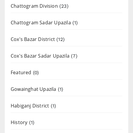
Chattogram Division
(23)
Chattogram Sadar Upazila
(1)
Cox's Bazar District
(12)
Cox's Bazar Sadar Upazila
(7)
Featured
(0)
Gowainghat Upazila
(1)
Habiganj District
(1)
History
(1)