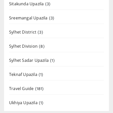
Sitakunda Upazila
(3)
Sreemangal Upazila
(3)
Sylhet District
(3)
Sylhet Division
(8)
Sylhet Sadar Upazila
(1)
Teknaf Upazila
(1)
Travel Guide
(181)
Ukhiya Upazila
(1)