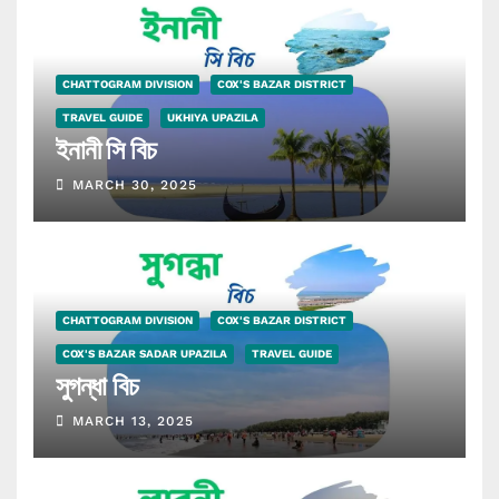
CHATTOGRAM DIVISION
COX'S BAZAR DISTRICT
TRAVEL GUIDE
UKHIYA UPAZILA
ইনানী সি বিচ
MARCH 30, 2025
CHATTOGRAM DIVISION
COX'S BAZAR DISTRICT
COX'S BAZAR SADAR UPAZILA
TRAVEL GUIDE
সুগন্ধা বিচ
MARCH 13, 2025