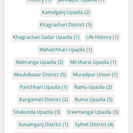
Kamalganj Upazila
(2)
Khagrachari District
(5)
Khagrachari Sadar Upazila
(1)
Life History
(1)
Mahalchhari Upazila
(1)
Matiranga Upazila
(2)
Mirsharai Upazila
(1)
Moulvibazar District
(5)
Muradpur Union
(1)
Panchhari Upazila
(1)
Ramu Upazila
(2)
Rangamati District
(2)
Ruma Upazila
(5)
Sitakunda Upazila
(3)
Sreemangal Upazila
(3)
Sunamganj District
(1)
Sylhet District
(4)