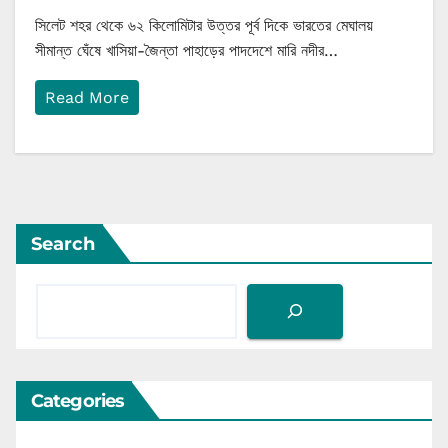
সিলেট শহর থেকে ৬২ কিলোমিটার উত্তর পূর্ব দিকে ভারতের মেঘালয়
সীমান্ত ঘেঁষে খাসিয়া-জৈন্তা পাহাড়ের পাদদেশে মারি নদীর…
Read More
Search
Categories