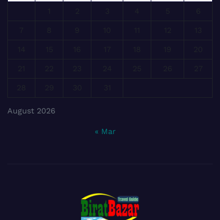
1
2
3
4
5
6
7
8
9
10
11
12
13
14
15
16
17
18
19
20
21
22
23
24
25
26
27
28
29
30
31
August 2026
« Mar