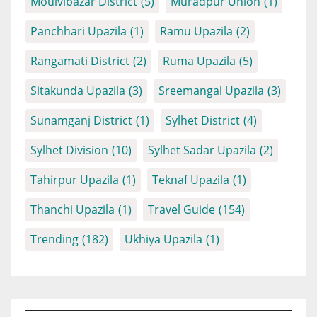
Moulvibazar District
(5)
Muradpur Union
(1)
Panchhari Upazila
(1)
Ramu Upazila
(2)
Rangamati District
(2)
Ruma Upazila
(5)
Sitakunda Upazila
(3)
Sreemangal Upazila
(3)
Sunamganj District
(1)
Sylhet District
(4)
Sylhet Division
(10)
Sylhet Sadar Upazila
(2)
Tahirpur Upazila
(1)
Teknaf Upazila
(1)
Thanchi Upazila
(1)
Travel Guide
(154)
Trending
(182)
Ukhiya Upazila
(1)