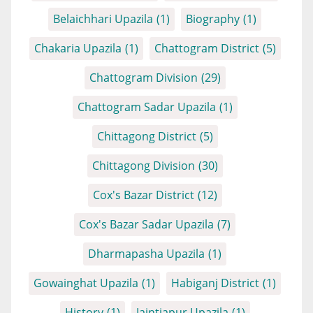
Belaichhari Upazila
(1)
Biography
(1)
Chakaria Upazila
(1)
Chattogram District
(5)
Chattogram Division
(29)
Chattogram Sadar Upazila
(1)
Chittagong District
(5)
Chittagong Division
(30)
Cox's Bazar District
(12)
Cox's Bazar Sadar Upazila
(7)
Dharmapasha Upazila
(1)
Gowainghat Upazila
(1)
Habiganj District
(1)
History
(1)
Jaintiapur Upazila
(1)