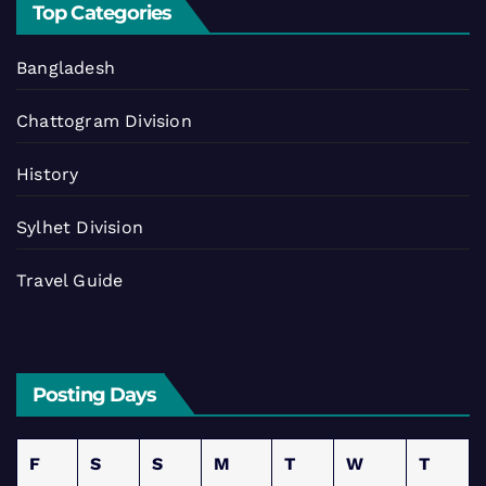
Top Categories
Bangladesh
Chattogram Division
History
Sylhet Division
Travel Guide
Posting Days
F
S
S
M
T
W
T