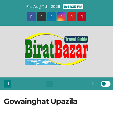
Skip
Fri. Aug 7th, 2026
9:41:36 PM
to
content
Gowainghat Upazila