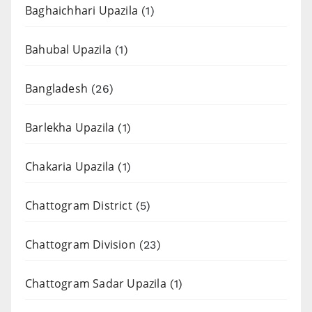
Baghaichhari Upazila
(1)
Bahubal Upazila
(1)
Bangladesh
(26)
Barlekha Upazila
(1)
Chakaria Upazila
(1)
Chattogram District
(5)
Chattogram Division
(23)
Chattogram Sadar Upazila
(1)