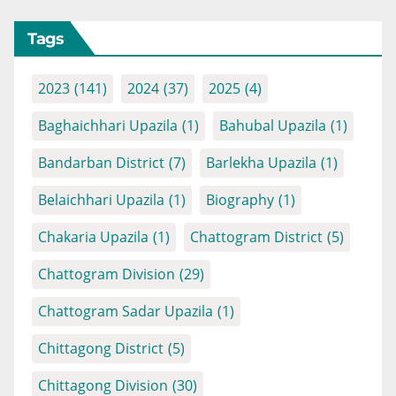
Tags
2023
(141)
2024
(37)
2025
(4)
Baghaichhari Upazila
(1)
Bahubal Upazila
(1)
Bandarban District
(7)
Barlekha Upazila
(1)
Belaichhari Upazila
(1)
Biography
(1)
Chakaria Upazila
(1)
Chattogram District
(5)
Chattogram Division
(29)
Chattogram Sadar Upazila
(1)
Chittagong District
(5)
Chittagong Division
(30)