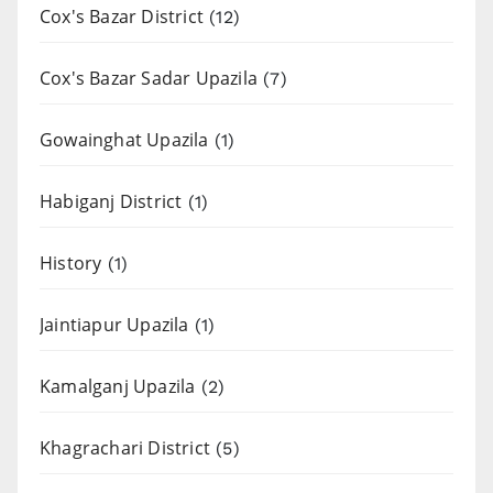
Cox's Bazar District
(12)
Cox's Bazar Sadar Upazila
(7)
Gowainghat Upazila
(1)
Habiganj District
(1)
History
(1)
Jaintiapur Upazila
(1)
Kamalganj Upazila
(2)
Khagrachari District
(5)