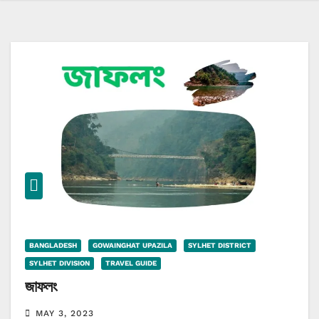
BANGLADESH
GOWAINGHAT UPAZILA
SYLHET DISTRICT
SYLHET DIVISION
TRAVEL GUIDE
জাফলং
MAY 3, 2023