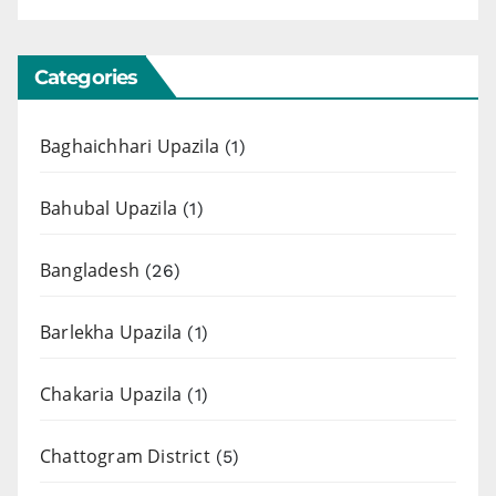
Categories
Baghaichhari Upazila
(1)
Bahubal Upazila
(1)
Bangladesh
(26)
Barlekha Upazila
(1)
Chakaria Upazila
(1)
Chattogram District
(5)