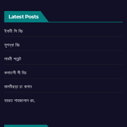
Latest Posts
ইনানী সি বিচ
সুগন্ধা বিচ
লাবনী পয়েন্ট
কলাতলী সী বিচ
মালনীছড়া চা বাগান
হযরত শাহজালাল রহ.