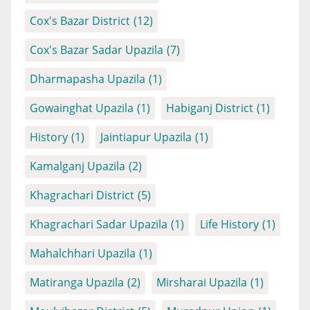
Cox's Bazar District
(12)
Cox's Bazar Sadar Upazila
(7)
Dharmapasha Upazila
(1)
Gowainghat Upazila
(1)
Habiganj District
(1)
History
(1)
Jaintiapur Upazila
(1)
Kamalganj Upazila
(2)
Khagrachari District
(5)
Khagrachari Sadar Upazila
(1)
Life History
(1)
Mahalchhari Upazila
(1)
Matiranga Upazila
(2)
Mirsharai Upazila
(1)