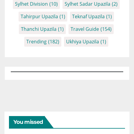
Sylhet Division
(10)
Sylhet Sadar Upazila
(2)
Tahirpur Upazila
(1)
Teknaf Upazila
(1)
Thanchi Upazila
(1)
Travel Guide
(154)
Trending
(182)
Ukhiya Upazila
(1)
You missed