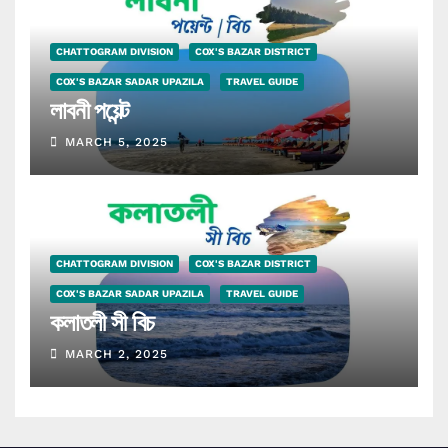
CHATTOGRAM DIVISION
COX'S BAZAR DISTRICT
COX'S BAZAR SADAR UPAZILA
TRAVEL GUIDE
লাবনী পয়েন্ট
MARCH 5, 2025
CHATTOGRAM DIVISION
COX'S BAZAR DISTRICT
COX'S BAZAR SADAR UPAZILA
TRAVEL GUIDE
কলাতলী সী বিচ
MARCH 2, 2025