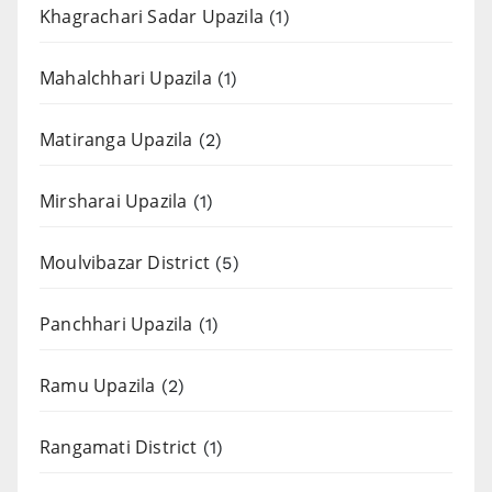
Khagrachari Sadar Upazila
(1)
Mahalchhari Upazila
(1)
Matiranga Upazila
(2)
Mirsharai Upazila
(1)
Moulvibazar District
(5)
Panchhari Upazila
(1)
Ramu Upazila
(2)
Rangamati District
(1)