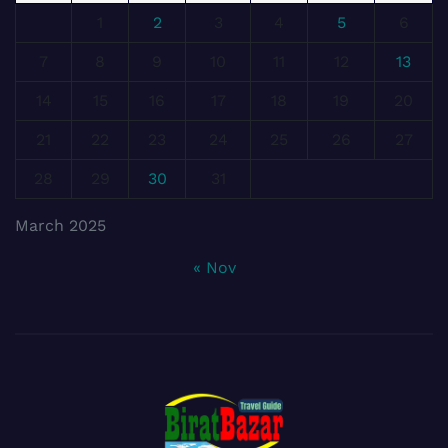
1
2
3
4
5
6
7
8
9
10
11
12
13
14
15
16
17
18
19
20
21
22
23
24
25
26
27
28
29
30
31
March 2025
« Nov