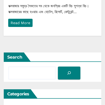
কক্সবাজার সমুদ্র সৈকতের সব থেকে জনপ্রিয় একটি বিচ সুগন্ধা বিচ।
কক্সবাজারের কাছে হওয়ায় এবং হোটেল, রিসোর্ট, রেস্টুরেন্ট…
Read More
Search
Categories