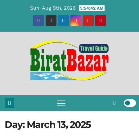
Skip
Sun. Aug 9th, 2026
5:54:42 AM
to
content
Day:
March 13, 2025