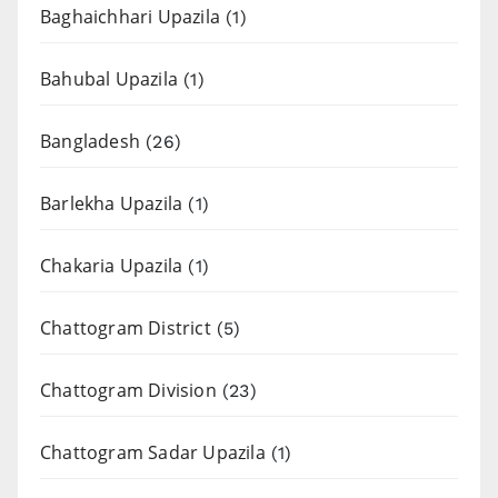
Baghaichhari Upazila
(1)
Bahubal Upazila
(1)
Bangladesh
(26)
Barlekha Upazila
(1)
Chakaria Upazila
(1)
Chattogram District
(5)
Chattogram Division
(23)
Chattogram Sadar Upazila
(1)