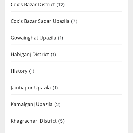
Cox's Bazar District
(12)
Cox's Bazar Sadar Upazila
(7)
Gowainghat Upazila
(1)
Habiganj District
(1)
History
(1)
Jaintiapur Upazila
(1)
Kamalganj Upazila
(2)
Khagrachari District
(5)