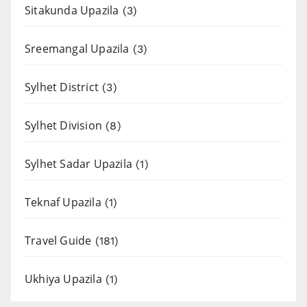
Sitakunda Upazila
(3)
Sreemangal Upazila
(3)
Sylhet District
(3)
Sylhet Division
(8)
Sylhet Sadar Upazila
(1)
Teknaf Upazila
(1)
Travel Guide
(181)
Ukhiya Upazila
(1)