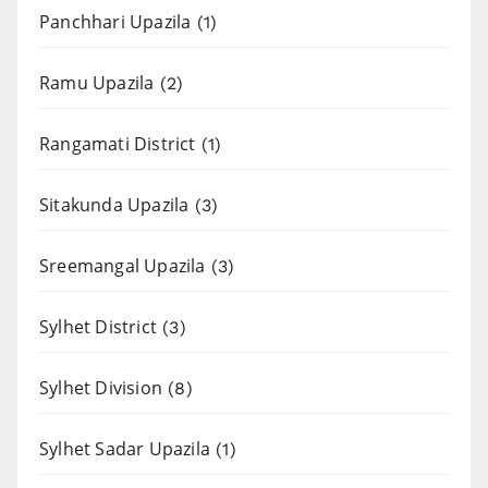
Panchhari Upazila
(1)
Ramu Upazila
(2)
Rangamati District
(1)
Sitakunda Upazila
(3)
Sreemangal Upazila
(3)
Sylhet District
(3)
Sylhet Division
(8)
Sylhet Sadar Upazila
(1)