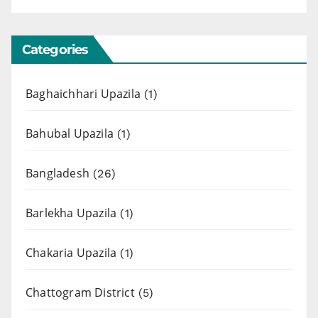
Categories
Baghaichhari Upazila
(1)
Bahubal Upazila
(1)
Bangladesh
(26)
Barlekha Upazila
(1)
Chakaria Upazila
(1)
Chattogram District
(5)