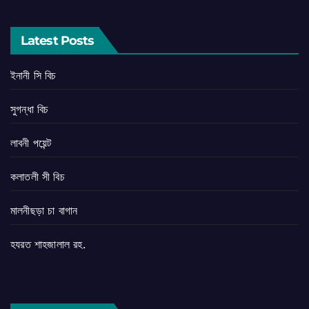
Latest Posts
ইনানী সি বিচ
সুগন্ধা বিচ
লাবনী পয়েন্ট
কলাতলী সী বিচ
মালনীছড়া চা বাগান
হযরত শাহজালাল রহ.