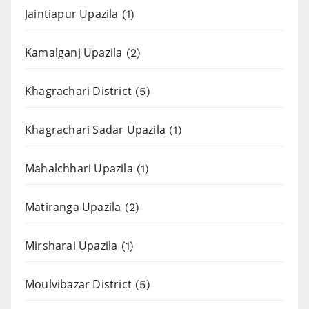
Jaintiapur Upazila
(1)
Kamalganj Upazila
(2)
Khagrachari District
(5)
Khagrachari Sadar Upazila
(1)
Mahalchhari Upazila
(1)
Matiranga Upazila
(2)
Mirsharai Upazila
(1)
Moulvibazar District
(5)