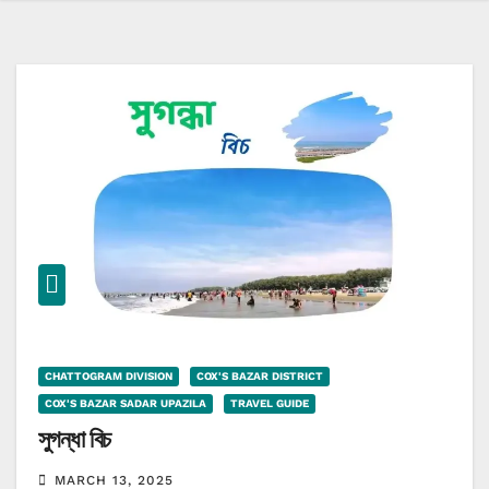
CHATTOGRAM DIVISION
COX'S BAZAR DISTRICT
COX'S BAZAR SADAR UPAZILA
TRAVEL GUIDE
সুগন্ধা বিচ
MARCH 13, 2025