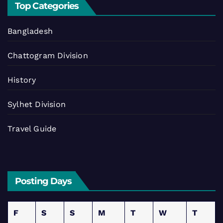
Top Categories
Bangladesh
Chattogram Division
History
Sylhet Division
Travel Guide
Posting Days
F
S
S
M
T
W
T