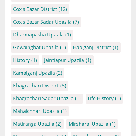
Cox's Bazar District
(12)
Cox's Bazar Sadar Upazila
(7)
Dharmapasha Upazila
(1)
Gowainghat Upazila
(1)
Habiganj District
(1)
History
(1)
Jaintiapur Upazila
(1)
Kamalganj Upazila
(2)
Khagrachari District
(5)
Khagrachari Sadar Upazila
(1)
Life History
(1)
Mahalchhari Upazila
(1)
Matiranga Upazila
(2)
Mirsharai Upazila
(1)