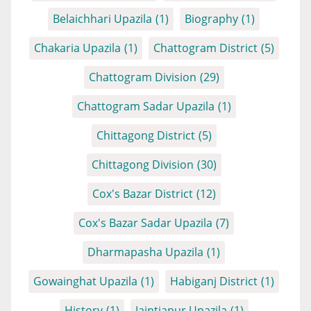
Belaichhari Upazila
(1)
Biography
(1)
Chakaria Upazila
(1)
Chattogram District
(5)
Chattogram Division
(29)
Chattogram Sadar Upazila
(1)
Chittagong District
(5)
Chittagong Division
(30)
Cox's Bazar District
(12)
Cox's Bazar Sadar Upazila
(7)
Dharmapasha Upazila
(1)
Gowainghat Upazila
(1)
Habiganj District
(1)
History
(1)
Jaintiapur Upazila
(1)