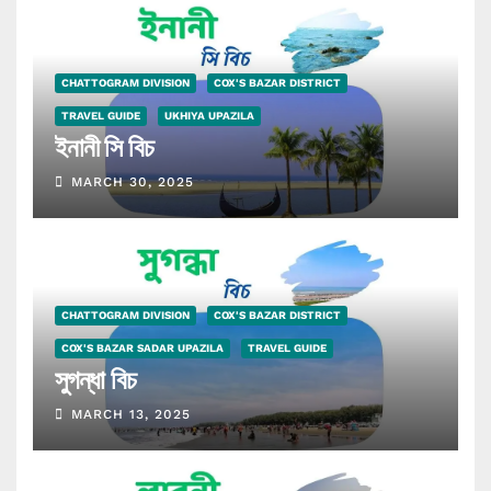
CHATTOGRAM DIVISION
COX'S BAZAR DISTRICT
TRAVEL GUIDE
UKHIYA UPAZILA
ইনানী সি বিচ
MARCH 30, 2025
CHATTOGRAM DIVISION
COX'S BAZAR DISTRICT
COX'S BAZAR SADAR UPAZILA
TRAVEL GUIDE
সুগন্ধা বিচ
MARCH 13, 2025