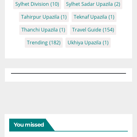
Sylhet Division
(10)
Sylhet Sadar Upazila
(2)
Tahirpur Upazila
(1)
Teknaf Upazila
(1)
Thanchi Upazila
(1)
Travel Guide
(154)
Trending
(182)
Ukhiya Upazila
(1)
You missed