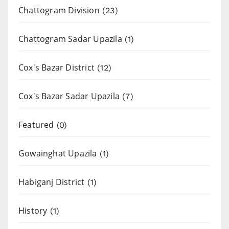
Chattogram Division
(23)
Chattogram Sadar Upazila
(1)
Cox's Bazar District
(12)
Cox's Bazar Sadar Upazila
(7)
Featured
(0)
Gowainghat Upazila
(1)
Habiganj District
(1)
History
(1)