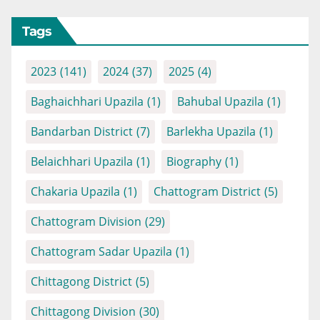
Tags
2023
(141)
2024
(37)
2025
(4)
Baghaichhari Upazila
(1)
Bahubal Upazila
(1)
Bandarban District
(7)
Barlekha Upazila
(1)
Belaichhari Upazila
(1)
Biography
(1)
Chakaria Upazila
(1)
Chattogram District
(5)
Chattogram Division
(29)
Chattogram Sadar Upazila
(1)
Chittagong District
(5)
Chittagong Division
(30)