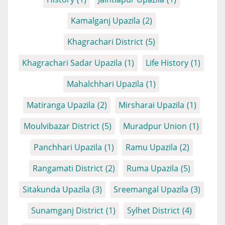
Kamalganj Upazila
(2)
Khagrachari District
(5)
Khagrachari Sadar Upazila
(1)
Life History
(1)
Mahalchhari Upazila
(1)
Matiranga Upazila
(2)
Mirsharai Upazila
(1)
Moulvibazar District
(5)
Muradpur Union
(1)
Panchhari Upazila
(1)
Ramu Upazila
(2)
Rangamati District
(2)
Ruma Upazila
(5)
Sitakunda Upazila
(3)
Sreemangal Upazila
(3)
Sunamganj District
(1)
Sylhet District
(4)