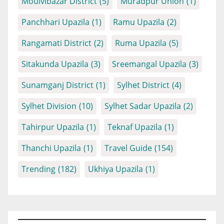
Moulvibazar District
(5)
Muradpur Union
(1)
Panchhari Upazila
(1)
Ramu Upazila
(2)
Rangamati District
(2)
Ruma Upazila
(5)
Sitakunda Upazila
(3)
Sreemangal Upazila
(3)
Sunamganj District
(1)
Sylhet District
(4)
Sylhet Division
(10)
Sylhet Sadar Upazila
(2)
Tahirpur Upazila
(1)
Teknaf Upazila
(1)
Thanchi Upazila
(1)
Travel Guide
(154)
Trending
(182)
Ukhiya Upazila
(1)