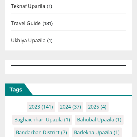
Teknaf Upazila
(1)
Travel Guide
(181)
Ukhiya Upazila
(1)
Tags
2023
(141)
2024
(37)
2025
(4)
Baghaichhari Upazila
(1)
Bahubal Upazila
(1)
Bandarban District
(7)
Barlekha Upazila
(1)