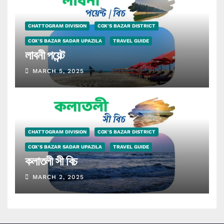
CHATTOGRAM DIVISION
COX'S BAZAR DISTRICT
COX'S BAZAR SADAR UPAZILA
TRAVEL GUIDE
লাবনী পয়েন্ট
MARCH 5, 2025
CHATTOGRAM DIVISION
COX'S BAZAR DISTRICT
COX'S BAZAR SADAR UPAZILA
TRAVEL GUIDE
কলাতলী সী বিচ
MARCH 2, 2025