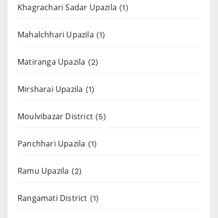
Khagrachari Sadar Upazila
(1)
Mahalchhari Upazila
(1)
Matiranga Upazila
(2)
Mirsharai Upazila
(1)
Moulvibazar District
(5)
Panchhari Upazila
(1)
Ramu Upazila
(2)
Rangamati District
(1)