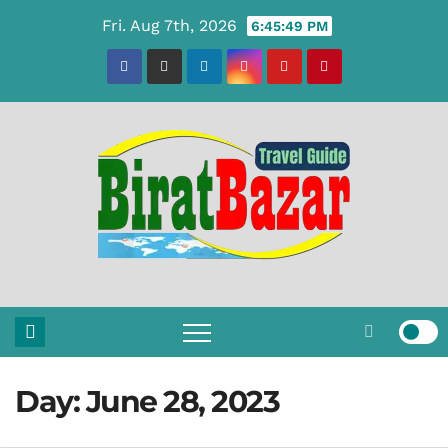
Skip
Fri. Aug 7th, 2026
6:45:49 PM
to
content
Day:
June 28, 2023