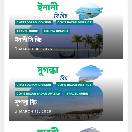
CHATTOGRAM DIVISION
COX'S BAZAR DISTRICT
TRAVEL GUIDE
UKHIYA UPAZILA
ইনানী সি বিচ
MARCH 30, 2025
CHATTOGRAM DIVISION
COX'S BAZAR DISTRICT
COX'S BAZAR SADAR UPAZILA
TRAVEL GUIDE
সুগন্ধা বিচ
MARCH 13, 2025