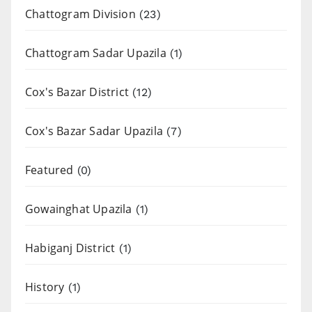
Chattogram Division
(23)
Chattogram Sadar Upazila
(1)
Cox's Bazar District
(12)
Cox's Bazar Sadar Upazila
(7)
Featured
(0)
Gowainghat Upazila
(1)
Habiganj District
(1)
History
(1)