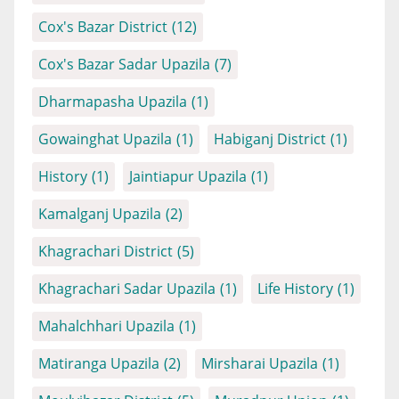
Cox's Bazar District
(12)
Cox's Bazar Sadar Upazila
(7)
Dharmapasha Upazila
(1)
Gowainghat Upazila
(1)
Habiganj District
(1)
History
(1)
Jaintiapur Upazila
(1)
Kamalganj Upazila
(2)
Khagrachari District
(5)
Khagrachari Sadar Upazila
(1)
Life History
(1)
Mahalchhari Upazila
(1)
Matiranga Upazila
(2)
Mirsharai Upazila
(1)