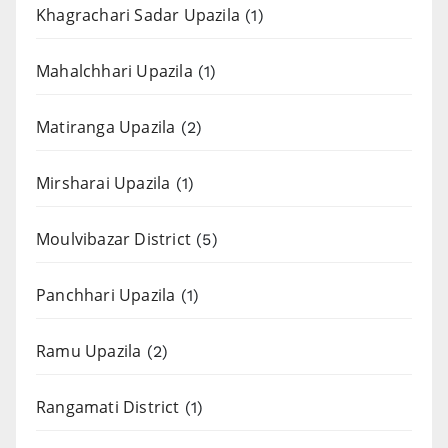
Khagrachari Sadar Upazila
(1)
Mahalchhari Upazila
(1)
Matiranga Upazila
(2)
Mirsharai Upazila
(1)
Moulvibazar District
(5)
Panchhari Upazila
(1)
Ramu Upazila
(2)
Rangamati District
(1)