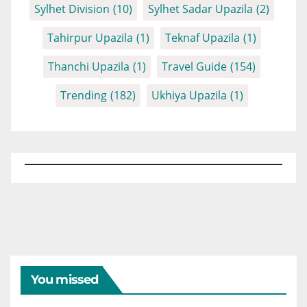
Sylhet Division
(10)
Sylhet Sadar Upazila
(2)
Tahirpur Upazila
(1)
Teknaf Upazila
(1)
Thanchi Upazila
(1)
Travel Guide
(154)
Trending
(182)
Ukhiya Upazila
(1)
You missed