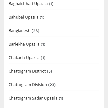
Baghaichhari Upazila
(1)
Bahubal Upazila
(1)
Bangladesh
(26)
Barlekha Upazila
(1)
Chakaria Upazila
(1)
Chattogram District
(5)
Chattogram Division
(23)
Chattogram Sadar Upazila
(1)