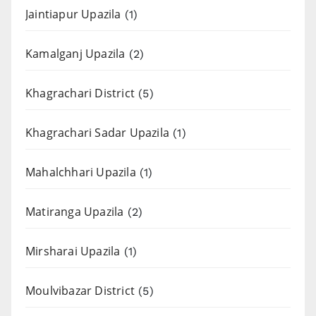
Jaintiapur Upazila
(1)
Kamalganj Upazila
(2)
Khagrachari District
(5)
Khagrachari Sadar Upazila
(1)
Mahalchhari Upazila
(1)
Matiranga Upazila
(2)
Mirsharai Upazila
(1)
Moulvibazar District
(5)