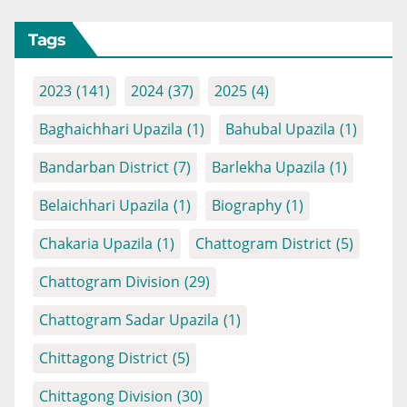
Tags
2023
(141)
2024
(37)
2025
(4)
Baghaichhari Upazila
(1)
Bahubal Upazila
(1)
Bandarban District
(7)
Barlekha Upazila
(1)
Belaichhari Upazila
(1)
Biography
(1)
Chakaria Upazila
(1)
Chattogram District
(5)
Chattogram Division
(29)
Chattogram Sadar Upazila
(1)
Chittagong District
(5)
Chittagong Division
(30)