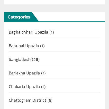
Categories
Baghaichhari Upazila
(1)
Bahubal Upazila
(1)
Bangladesh
(26)
Barlekha Upazila
(1)
Chakaria Upazila
(1)
Chattogram District
(5)