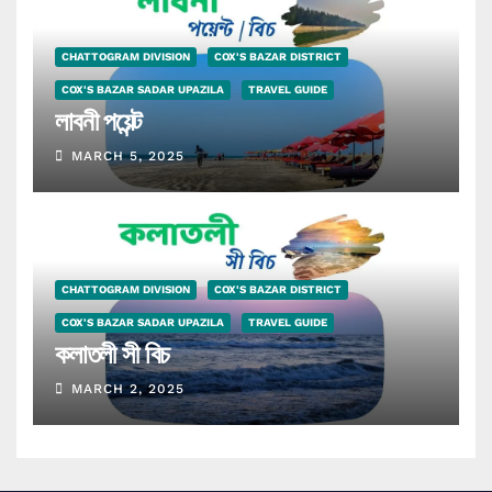
CHATTOGRAM DIVISION
COX'S BAZAR DISTRICT
COX'S BAZAR SADAR UPAZILA
TRAVEL GUIDE
লাবনী পয়েন্ট
MARCH 5, 2025
CHATTOGRAM DIVISION
COX'S BAZAR DISTRICT
COX'S BAZAR SADAR UPAZILA
TRAVEL GUIDE
কলাতলী সী বিচ
MARCH 2, 2025