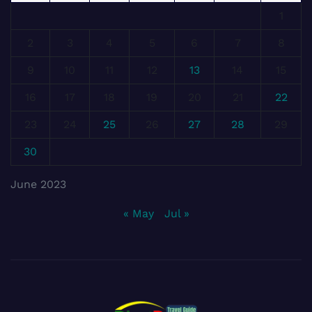
1
2
3
4
5
6
7
8
9
10
11
12
13
14
15
16
17
18
19
20
21
22
23
24
25
26
27
28
29
30
June 2023
« May
Jul »