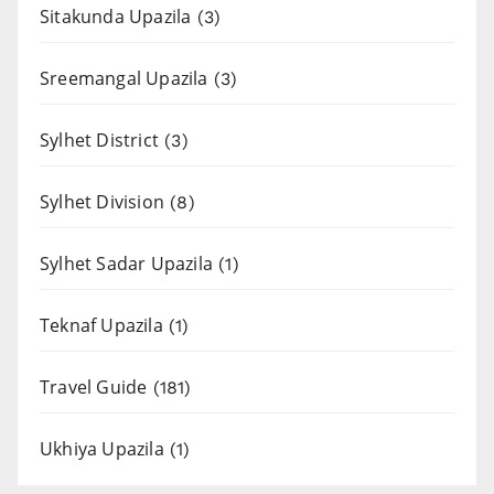
Sitakunda Upazila
(3)
Sreemangal Upazila
(3)
Sylhet District
(3)
Sylhet Division
(8)
Sylhet Sadar Upazila
(1)
Teknaf Upazila
(1)
Travel Guide
(181)
Ukhiya Upazila
(1)