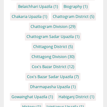
Belaichhari Upazila
(1)
Biography
(1)
Chakaria Upazila
(1)
Chattogram District
(5)
Chattogram Division
(29)
Chattogram Sadar Upazila
(1)
Chittagong District
(5)
Chittagong Division
(30)
Cox's Bazar District
(12)
Cox's Bazar Sadar Upazila
(7)
Dharmapasha Upazila
(1)
Gowainghat Upazila
(1)
Habiganj District
(1)
History
(1)
Jaintiapur Upazila
(1)