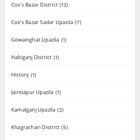
Cox's Bazar District
(12)
Cox's Bazar Sadar Upazila
(7)
Gowainghat Upazila
(1)
Habiganj District
(1)
History
(1)
Jaintiapur Upazila
(1)
Kamalganj Upazila
(2)
Khagrachari District
(5)