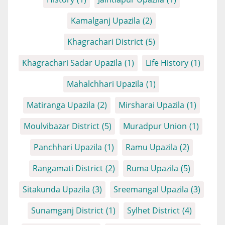
Kamalganj Upazila
(2)
Khagrachari District
(5)
Khagrachari Sadar Upazila
(1)
Life History
(1)
Mahalchhari Upazila
(1)
Matiranga Upazila
(2)
Mirsharai Upazila
(1)
Moulvibazar District
(5)
Muradpur Union
(1)
Panchhari Upazila
(1)
Ramu Upazila
(2)
Rangamati District
(2)
Ruma Upazila
(5)
Sitakunda Upazila
(3)
Sreemangal Upazila
(3)
Sunamganj District
(1)
Sylhet District
(4)