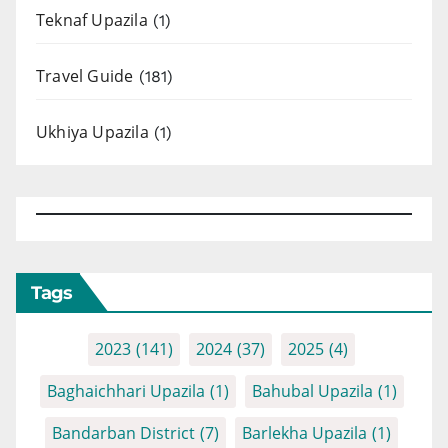
Teknaf Upazila
(1)
Travel Guide
(181)
Ukhiya Upazila
(1)
Tags
2023
(141)
2024
(37)
2025
(4)
Baghaichhari Upazila
(1)
Bahubal Upazila
(1)
Bandarban District
(7)
Barlekha Upazila
(1)