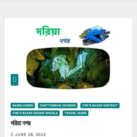
BANGLADESH
CHATTOGRAM DIVISION
COX'S BAZAR DISTRICT
COX'S BAZAR SADAR UPAZILA
TRAVEL GUIDE
দরিয়া নগর
JUNE 28, 2023