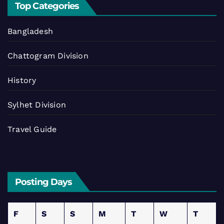
Top Categories
Bangladesh
Chattogram Division
History
Sylhet Division
Travel Guide
Posting Days
F
S
S
M
T
W
T