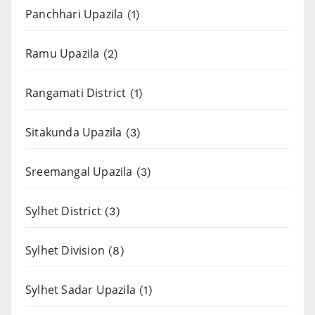
Panchhari Upazila
(1)
Ramu Upazila
(2)
Rangamati District
(1)
Sitakunda Upazila
(3)
Sreemangal Upazila
(3)
Sylhet District
(3)
Sylhet Division
(8)
Sylhet Sadar Upazila
(1)