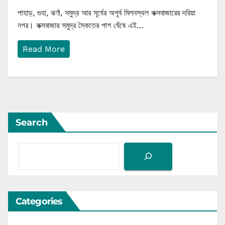
পাহাড়, গুহা, ঝর্ণা, সমুদ্র আর সূর্যের অপূর্ব মিলনস্থল কক্সবাজারের দরিয়া
নগর। কক্সবাজার সমুদ্র সৈকতের পাশ ঘেঁষে এই…
Read More
Search
Categories