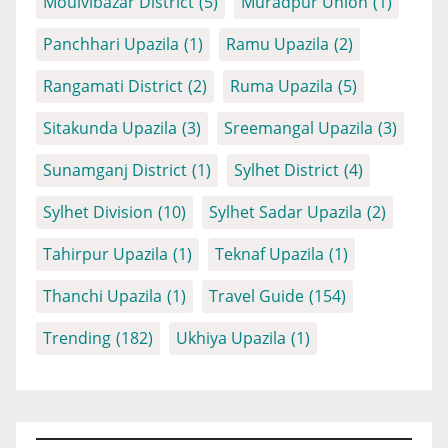
Moulvibazar District
(5)
Muradpur Union
(1)
Panchhari Upazila
(1)
Ramu Upazila
(2)
Rangamati District
(2)
Ruma Upazila
(5)
Sitakunda Upazila
(3)
Sreemangal Upazila
(3)
Sunamganj District
(1)
Sylhet District
(4)
Sylhet Division
(10)
Sylhet Sadar Upazila
(2)
Tahirpur Upazila
(1)
Teknaf Upazila
(1)
Thanchi Upazila
(1)
Travel Guide
(154)
Trending
(182)
Ukhiya Upazila
(1)