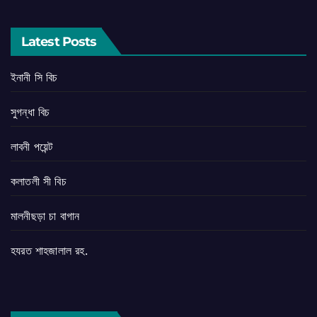
Latest Posts
ইনানী সি বিচ
সুগন্ধা বিচ
লাবনী পয়েন্ট
কলাতলী সী বিচ
মালনীছড়া চা বাগান
হযরত শাহজালাল রহ.