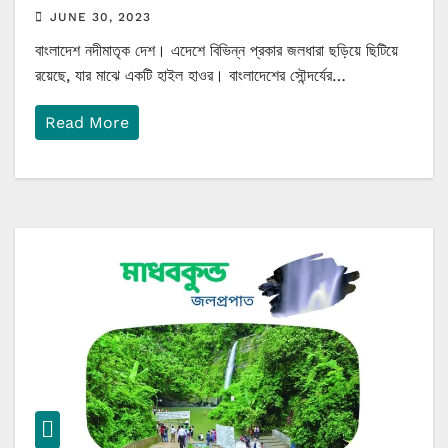
JUNE 30, 2023
বাংলাদেশ নদীমাতৃক দেশ। এদেশে বিভিন্ন প্রকার জলধারা ছড়িয়ে ছিটিয়ে
রয়েছে, যার মাঝে একটি হাইল হাওর। বাংলাদেশের সৌন্দর্যের…
Read More