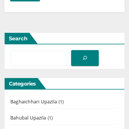
Search
Categories
Baghaichhari Upazila
(1)
Bahubal Upazila
(1)