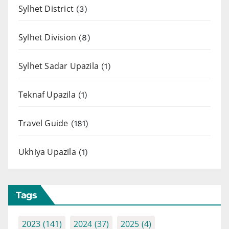
Sylhet District
(3)
Sylhet Division
(8)
Sylhet Sadar Upazila
(1)
Teknaf Upazila
(1)
Travel Guide
(181)
Ukhiya Upazila
(1)
Tags
2023
(141)
2024
(37)
2025
(4)