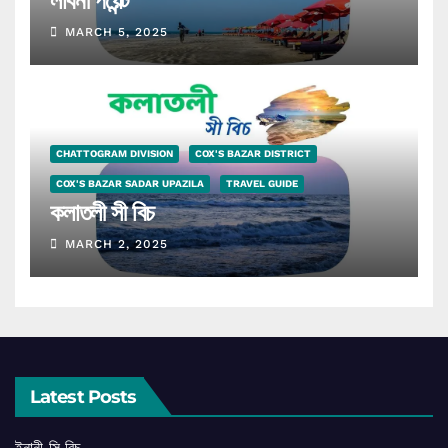
লাবনী পয়েন্ট
MARCH 5, 2025
CHATTOGRAM DIVISION
COX'S BAZAR DISTRICT
COX'S BAZAR SADAR UPAZILA
TRAVEL GUIDE
কলাতলী সী বিচ
MARCH 2, 2025
Latest Posts
ইনানী সি বিচ