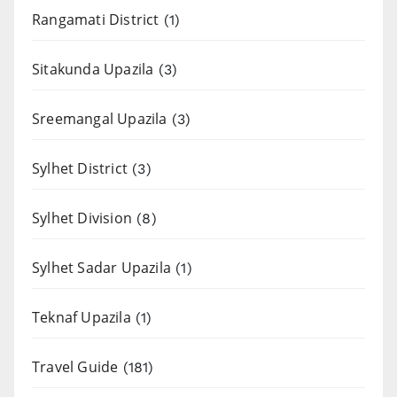
Rangamati District
(1)
Sitakunda Upazila
(3)
Sreemangal Upazila
(3)
Sylhet District
(3)
Sylhet Division
(8)
Sylhet Sadar Upazila
(1)
Teknaf Upazila
(1)
Travel Guide
(181)