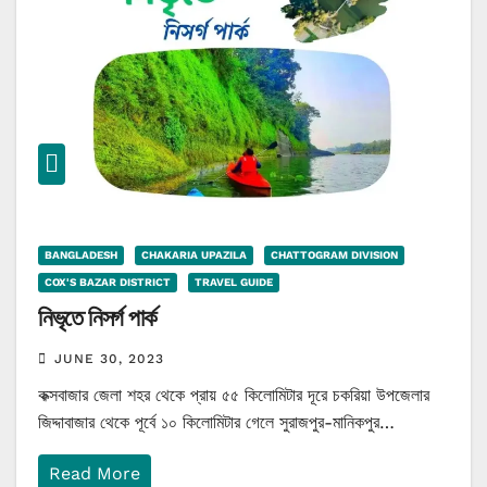
BANGLADESH
CHAKARIA UPAZILA
CHATTOGRAM DIVISION
COX'S BAZAR DISTRICT
TRAVEL GUIDE
নিভৃতে নিসর্গ পার্ক
JUNE 30, 2023
কক্সবাজার জেলা শহর থেকে প্রায় ৫৫ কিলোমিটার দূরে চকরিয়া উপজেলার
জিদ্দাবাজার থেকে পূর্বে ১০ কিলোমিটার গেলে সুরাজপুর-মানিকপুর…
Read More