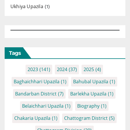
Ukhiya Upazila
(1)
Tags
2023
(141)
2024
(37)
2025
(4)
Baghaichhari Upazila
(1)
Bahubal Upazila
(1)
Bandarban District
(7)
Barlekha Upazila
(1)
Belaichhari Upazila
(1)
Biography
(1)
Chakaria Upazila
(1)
Chattogram District
(5)