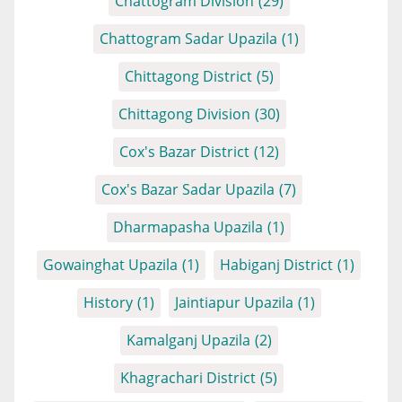
Chattogram Division
(29)
Chattogram Sadar Upazila
(1)
Chittagong District
(5)
Chittagong Division
(30)
Cox's Bazar District
(12)
Cox's Bazar Sadar Upazila
(7)
Dharmapasha Upazila
(1)
Gowainghat Upazila
(1)
Habiganj District
(1)
History
(1)
Jaintiapur Upazila
(1)
Kamalganj Upazila
(2)
Khagrachari District
(5)