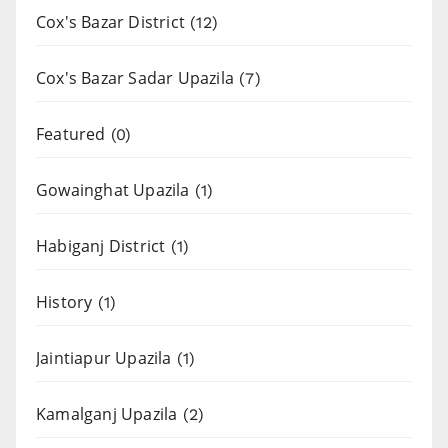
Cox's Bazar District
(12)
Cox's Bazar Sadar Upazila
(7)
Featured
(0)
Gowainghat Upazila
(1)
Habiganj District
(1)
History
(1)
Jaintiapur Upazila
(1)
Kamalganj Upazila
(2)