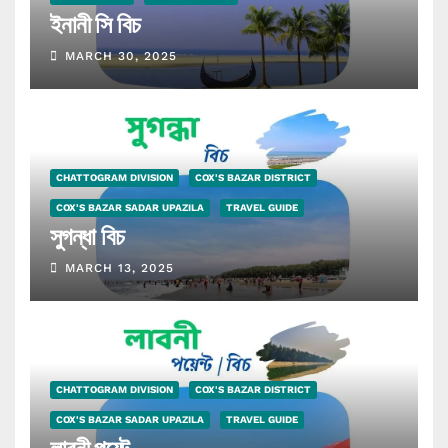
ইনানী সি বিচ
MARCH 30, 2025
CHATTOGRAM DIVISION
COX'S BAZAR DISTRICT
COX'S BAZAR SADAR UPAZILA
TRAVEL GUIDE
সুগন্ধা বিচ
MARCH 13, 2025
CHATTOGRAM DIVISION
COX'S BAZAR DISTRICT
COX'S BAZAR SADAR UPAZILA
TRAVEL GUIDE