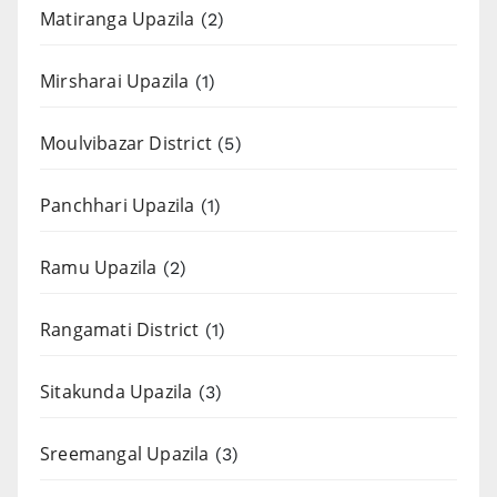
Matiranga Upazila
(2)
Mirsharai Upazila
(1)
Moulvibazar District
(5)
Panchhari Upazila
(1)
Ramu Upazila
(2)
Rangamati District
(1)
Sitakunda Upazila
(3)
Sreemangal Upazila
(3)