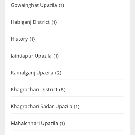
Gowainghat Upazila
(1)
Habiganj District
(1)
History
(1)
Jaintiapur Upazila
(1)
Kamalganj Upazila
(2)
Khagrachari District
(5)
Khagrachari Sadar Upazila
(1)
Mahalchhari Upazila
(1)