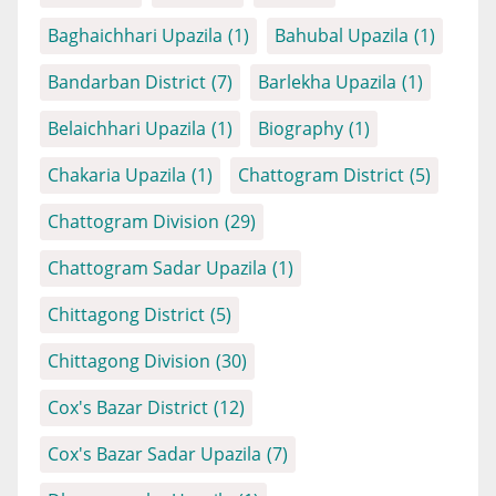
Baghaichhari Upazila
(1)
Bahubal Upazila
(1)
Bandarban District
(7)
Barlekha Upazila
(1)
Belaichhari Upazila
(1)
Biography
(1)
Chakaria Upazila
(1)
Chattogram District
(5)
Chattogram Division
(29)
Chattogram Sadar Upazila
(1)
Chittagong District
(5)
Chittagong Division
(30)
Cox's Bazar District
(12)
Cox's Bazar Sadar Upazila
(7)