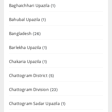
Baghaichhari Upazila
(1)
Bahubal Upazila
(1)
Bangladesh
(26)
Barlekha Upazila
(1)
Chakaria Upazila
(1)
Chattogram District
(5)
Chattogram Division
(23)
Chattogram Sadar Upazila
(1)