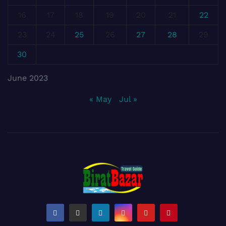
16
17
18
19
20
21
22
23
24
25
26
27
28
29
30
June 2023
« May
Jul »