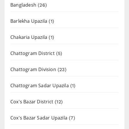
Bangladesh
(26)
Barlekha Upazila
(1)
Chakaria Upazila
(1)
Chattogram District
(5)
Chattogram Division
(23)
Chattogram Sadar Upazila
(1)
Cox's Bazar District
(12)
Cox's Bazar Sadar Upazila
(7)