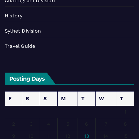
Chattogram Division
History
Sylhet Division
Travel Guide
Posting Days
F
S
S
M
T
W
T
1
2
3
4
5
6
7
8
9
10
11
12
13
14
15