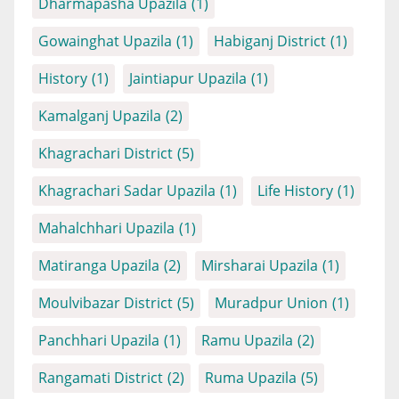
Dharmapasha Upazila
(1)
Gowainghat Upazila
(1)
Habiganj District
(1)
History
(1)
Jaintiapur Upazila
(1)
Kamalganj Upazila
(2)
Khagrachari District
(5)
Khagrachari Sadar Upazila
(1)
Life History
(1)
Mahalchhari Upazila
(1)
Matiranga Upazila
(2)
Mirsharai Upazila
(1)
Moulvibazar District
(5)
Muradpur Union
(1)
Panchhari Upazila
(1)
Ramu Upazila
(2)
Rangamati District
(2)
Ruma Upazila
(5)