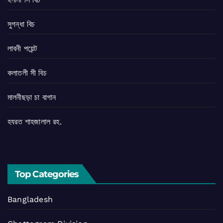
সুগন্ধা বিচ
লাবনী পয়েন্ট
কলাতলী সী বিচ
মালনীছড়া চা বাগান
হযরত শাহজালাল রহ.
Top Categories
Bangladesh