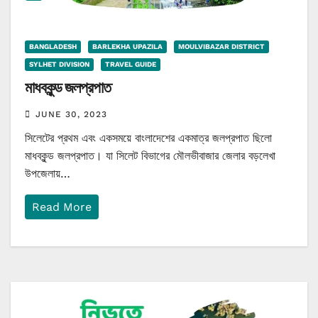
BANGLADESH
BARLEKHA UPAZILA
MOULVIBAZAR DISTRICT
SYLHET DIVISION
TRAVEL GUIDE
মাধবকুন্ড জলপ্রপাত
JUNE 30, 2023
সিলেটের প্রথম এবং একসময়ে বাংলাদেশের একমাত্র জলপ্রপাত ছিলো
মাধবকুন্ড জলপ্রপাত। যা সিলেট বিভাগের মৌলভীবাজার জেলার বড়লেখা
উপজেলায়…
Read More