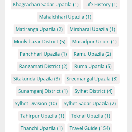
Khagrachari Sadar Upazila
(1)
Life History
(1)
Mahalchhari Upazila
(1)
Matiranga Upazila
(2)
Mirsharai Upazila
(1)
Moulvibazar District
(5)
Muradpur Union
(1)
Panchhari Upazila
(1)
Ramu Upazila
(2)
Rangamati District
(2)
Ruma Upazila
(5)
Sitakunda Upazila
(3)
Sreemangal Upazila
(3)
Sunamganj District
(1)
Sylhet District
(4)
Sylhet Division
(10)
Sylhet Sadar Upazila
(2)
Tahirpur Upazila
(1)
Teknaf Upazila
(1)
Thanchi Upazila
(1)
Travel Guide
(154)