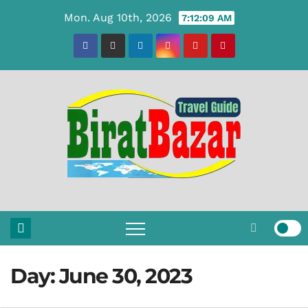
Skip
Mon. Aug 10th, 2026
7:12:10 AM
to
content
Day:
June 30, 2023