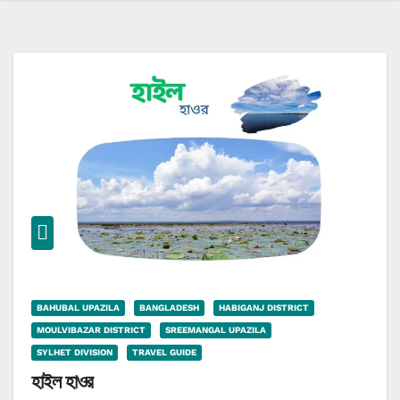
BAHUBAL UPAZILA
BANGLADESH
HABIGANJ DISTRICT
MOULVIBAZAR DISTRICT
SREEMANGAL UPAZILA
SYLHET DIVISION
TRAVEL GUIDE
হাইল হাওর