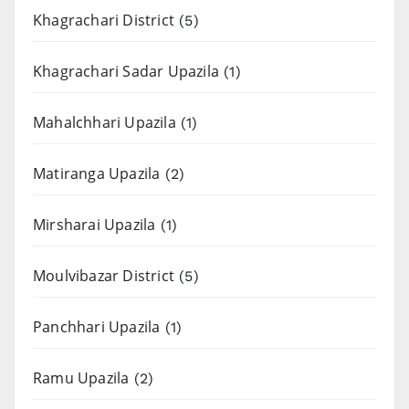
Khagrachari District
(5)
Khagrachari Sadar Upazila
(1)
Mahalchhari Upazila
(1)
Matiranga Upazila
(2)
Mirsharai Upazila
(1)
Moulvibazar District
(5)
Panchhari Upazila
(1)
Ramu Upazila
(2)