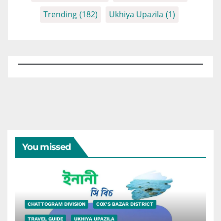
Trending
(182)
Ukhiya Upazila
(1)
You missed
CHATTOGRAM DIVISION
COX'S BAZAR DISTRICT
TRAVEL GUIDE
UKHIYA UPAZILA