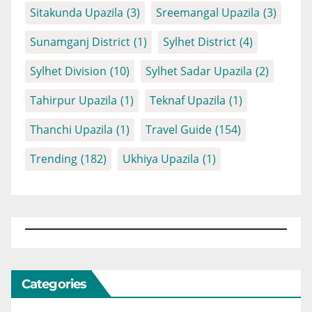
Sitakunda Upazila
(3)
Sreemangal Upazila
(3)
Sunamganj District
(1)
Sylhet District
(4)
Sylhet Division
(10)
Sylhet Sadar Upazila
(2)
Tahirpur Upazila
(1)
Teknaf Upazila
(1)
Thanchi Upazila
(1)
Travel Guide
(154)
Trending
(182)
Ukhiya Upazila
(1)
Categories