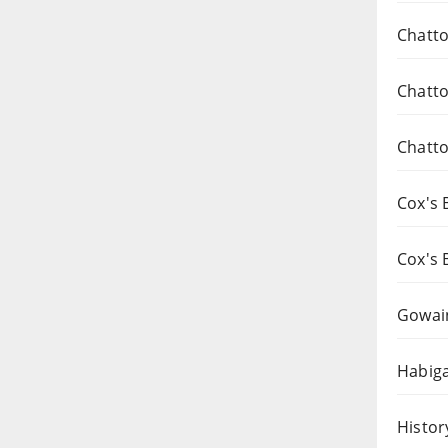
Chatto
Chatto
Chatto
Cox's 
Cox's 
Gowai
Habiga
Histor