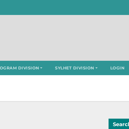
OGRAM DIVISION
SYLHET DIVISION
LOGIN
Searc