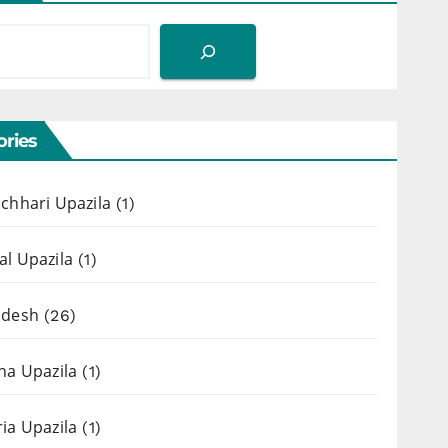
ries
chhari Upazila
(1)
l Upazila
(1)
adesh
(26)
ha Upazila
(1)
ia Upazila
(1)