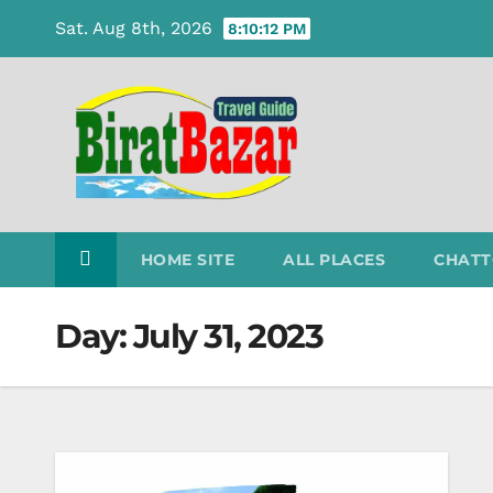
Skip
Sat. Aug 8th, 2026
8:10:13 PM
to
content
HOME SITE
ALL PLACES
CHATT
Day:
July 31, 2023