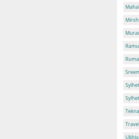
Mahal
Mirsh
Mura
Ramu 
Ruma 
Sreem
Sylhet
Sylhe
Tekna
Trave
Ukhiy