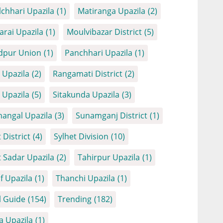
chhari Upazila
(1)
Matiranga Upazila
(2)
arai Upazila
(1)
Moulvibazar District
(5)
dpur Union
(1)
Panchhari Upazila
(1)
Upazila
(2)
Rangamati District
(2)
Upazila
(5)
Sitakunda Upazila
(3)
angal Upazila
(3)
Sunamganj District
(1)
 District
(4)
Sylhet Division
(10)
t Sadar Upazila
(2)
Tahirpur Upazila
(1)
f Upazila
(1)
Thanchi Upazila
(1)
l Guide
(154)
Trending
(182)
a Upazila
(1)