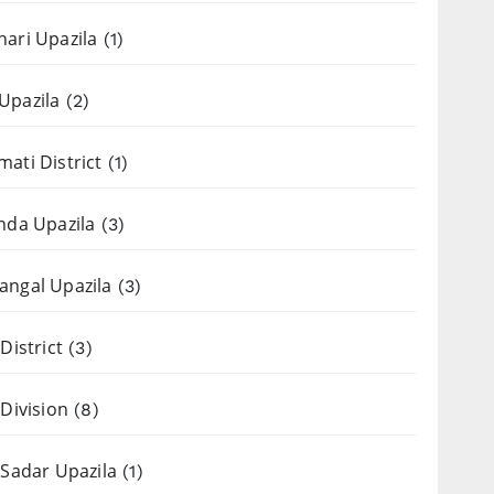
ari Upazila
(1)
Upazila
(2)
ati District
(1)
nda Upazila
(3)
ngal Upazila
(3)
District
(3)
 Division
(8)
 Sadar Upazila
(1)