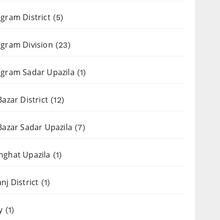
gram District
(5)
gram Division
(23)
gram Sadar Upazila
(1)
Bazar District
(12)
Bazar Sadar Upazila
(7)
nghat Upazila
(1)
nj District
(1)
y
(1)