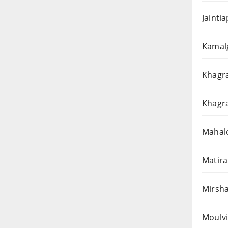
Jainti
Kamalg
Khagra
Khagra
Mahalc
Matira
Mirsha
Moulvi