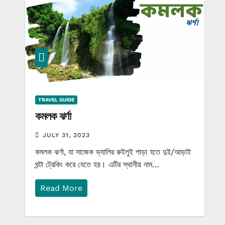
TRAVEL GUIDE
কমলক ঝর্ণা
JULY 31, 2023
কমলক ঝর্ণা, যা সাজেক ভ্যালির রুইলুই পাড়া হতে দুই/আড়াই
ঘন্টা ট্রেকিং করে যেতে হয়। এটির স্থানীয় নাম…
Read More