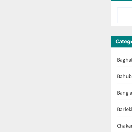
Catego
Baghai
Bahuba
Bangl
Barlek
Chakar