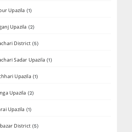
apur Upazila
(1)
anj Upazila
(2)
chari District
(5)
chari Sadar Upazila
(1)
hhari Upazila
(1)
nga Upazila
(2)
rai Upazila
(1)
bazar District
(5)