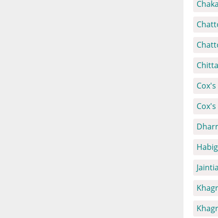
Chaka
Chatt
Chatt
Chitt
Cox's 
Cox's
Dharm
Habig
Jainti
Khagr
Khagr