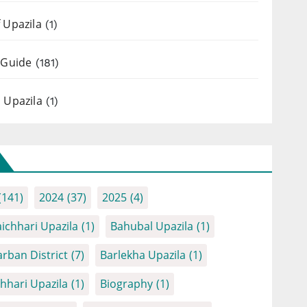
 Upazila
(1)
 Guide
(181)
 Upazila
(1)
(141)
2024
(37)
2025
(4)
ichhari Upazila
(1)
Bahubal Upazila
(1)
rban District
(7)
Barlekha Upazila
(1)
chhari Upazila
(1)
Biography
(1)