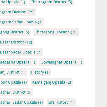
ria Upazila
(1)
Chattogram District
(5)
ogram Division
(29)
ogram Sadar Upazila
(1)
agong District
(5)
Chittagong Division
(30)
Bazar District
(12)
 Bazar Sadar Upazila
(7)
apasha Upazila
(1)
Gowainghat Upazila
(1)
anj District
(1)
History
(1)
apur Upazila
(1)
Kamalganj Upazila
(2)
achari District
(5)
achari Sadar Upazila
(1)
Life History
(1)