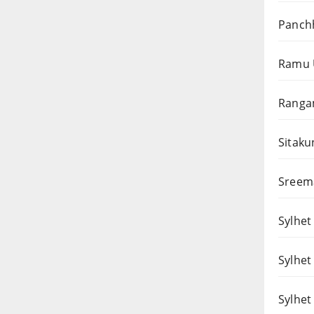
Panchh
Ramu 
Rangam
Sitaku
Sreema
Sylhet 
Sylhet
Sylhet