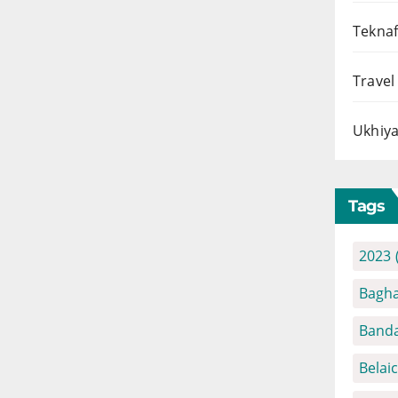
Teknaf
Travel
Ukhiya
Tags
2023
Bagha
Banda
Belai