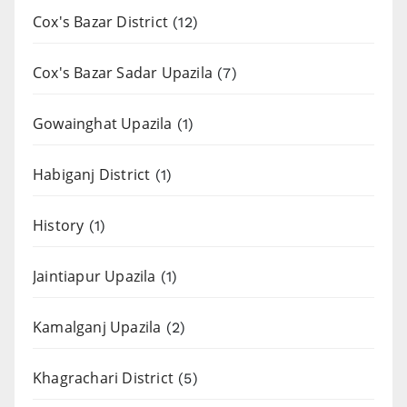
Cox's Bazar District
(12)
Cox's Bazar Sadar Upazila
(7)
Gowainghat Upazila
(1)
Habiganj District
(1)
History
(1)
Jaintiapur Upazila
(1)
Kamalganj Upazila
(2)
Khagrachari District
(5)