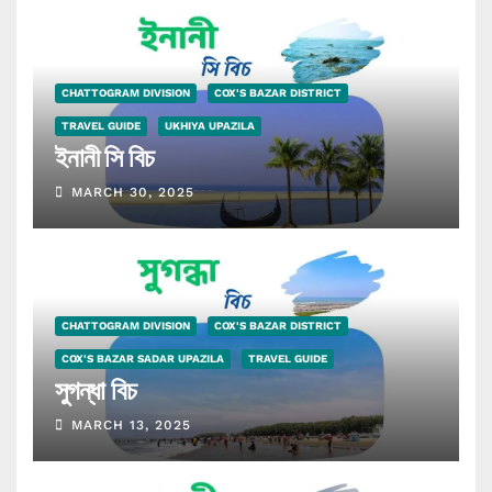
CHATTOGRAM DIVISION
COX'S BAZAR DISTRICT
TRAVEL GUIDE
UKHIYA UPAZILA
ইনানী সি বিচ
MARCH 30, 2025
CHATTOGRAM DIVISION
COX'S BAZAR DISTRICT
COX'S BAZAR SADAR UPAZILA
TRAVEL GUIDE
সুগন্ধা বিচ
MARCH 13, 2025