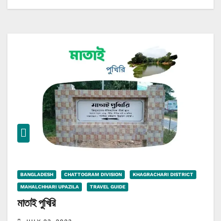
BANGLADESH
CHATTOGRAM DIVISION
KHAGRACHARI DISTRICT
MAHALCHHARI UPAZILA
TRAVEL GUIDE
মাতাই পুখিরি