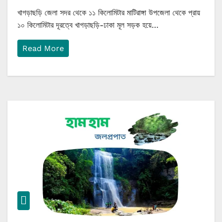
খাগড়াছড়ি জেলা সদর থেকে ১১ কিলোমিটার মাটিরাঙ্গা উপজেলা থেকে প্রায়
১০ কিলোমিটার দূরত্বে খাগড়াছড়ি-ঢাকা মূল সড়ক হয়ে…
Read More