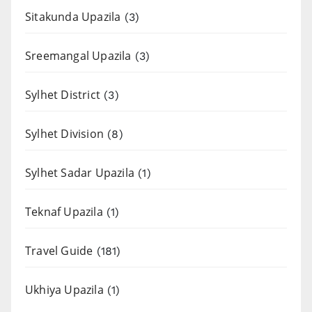
Sitakunda Upazila
(3)
Sreemangal Upazila
(3)
Sylhet District
(3)
Sylhet Division
(8)
Sylhet Sadar Upazila
(1)
Teknaf Upazila
(1)
Travel Guide
(181)
Ukhiya Upazila
(1)