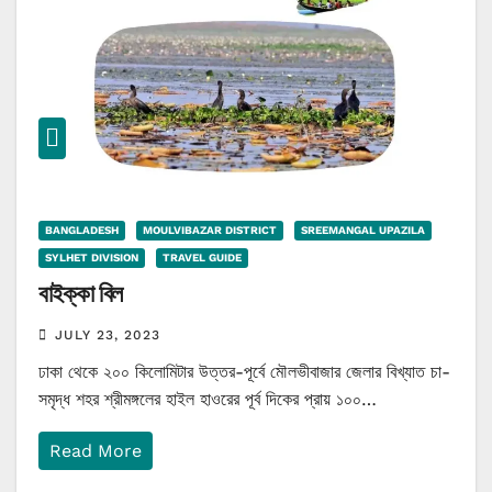
BANGLADESH
MOULVIBAZAR DISTRICT
SREEMANGAL UPAZILA
SYLHET DIVISION
TRAVEL GUIDE
বাইক্কা বিল
JULY 23, 2023
ঢাকা থেকে ২০০ কিলোমিটার উত্তর-পূর্বে মৌলভীবাজার জেলার বিখ্যাত চা-
সমৃদ্ধ শহর শ্রীমঙ্গলের হাইল হাওরের পূর্ব দিকের প্রায় ১০০…
Read More