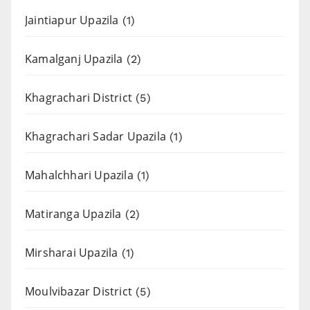
Jaintiapur Upazila
(1)
Kamalganj Upazila
(2)
Khagrachari District
(5)
Khagrachari Sadar Upazila
(1)
Mahalchhari Upazila
(1)
Matiranga Upazila
(2)
Mirsharai Upazila
(1)
Moulvibazar District
(5)