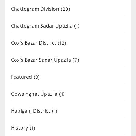
Chattogram Division
(23)
Chattogram Sadar Upazila
(1)
Cox's Bazar District
(12)
Cox's Bazar Sadar Upazila
(7)
Featured
(0)
Gowainghat Upazila
(1)
Habiganj District
(1)
History
(1)