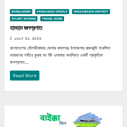
BANGLADESH
KAMALGANJ UPAZILA
MOULVIBAZAR DISTRICT
SYLHET DIVISION
TRAVEL GUIDE
হামহাম জলপ্রপাত
JULY 23, 2023
বাংলাদেশের মৌলভীবাজার জেলার কমলগঞ্জ উপজেলার রাজকান্দি সংরক্ষিত
বনাঞ্চলের গভীরে কুরমা বন বিট এলাকায় অবস্থিত একটি প্রাকৃতিক
জলপ্রপাত…
Read More