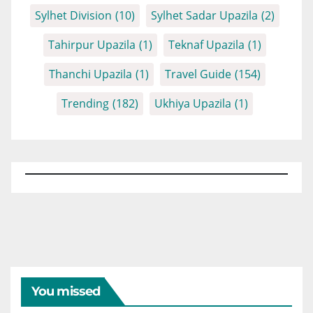
Sylhet Division
(10)
Sylhet Sadar Upazila
(2)
Tahirpur Upazila
(1)
Teknaf Upazila
(1)
Thanchi Upazila
(1)
Travel Guide
(154)
Trending
(182)
Ukhiya Upazila
(1)
You missed