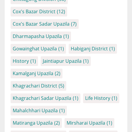
Cox's Bazar District
(12)
Cox's Bazar Sadar Upazila
(7)
Dharmapasha Upazila
(1)
Gowainghat Upazila
(1)
Habiganj District
(1)
History
(1)
Jaintiapur Upazila
(1)
Kamalganj Upazila
(2)
Khagrachari District
(5)
Khagrachari Sadar Upazila
(1)
Life History
(1)
Mahalchhari Upazila
(1)
Matiranga Upazila
(2)
Mirsharai Upazila
(1)