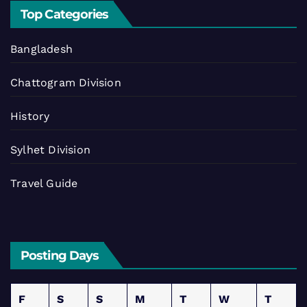
Top Categories
Bangladesh
Chattogram Division
History
Sylhet Division
Travel Guide
Posting Days
F
S
S
M
T
W
T