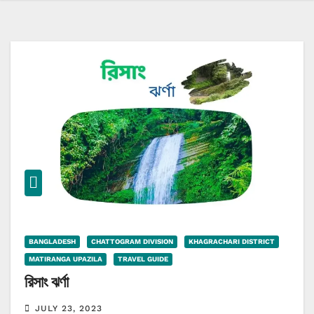
BANGLADESH
CHATTOGRAM DIVISION
KHAGRACHARI DISTRICT
MATIRANGA UPAZILA
TRAVEL GUIDE
রিসাং ঝর্ণা
JULY 23, 2023