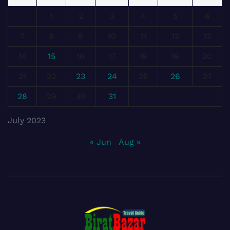
1
2
3
4
5
6
7
8
9
10
11
12
13
14
15
16
17
18
19
20
21
22
23
24
25
26
27
28
29
30
31
July 2023
« Jun
Aug »