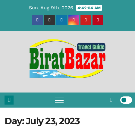
Skip
Sun. Aug 9th, 2026
4:42:05 AM
to
content
Day:
July 23, 2023