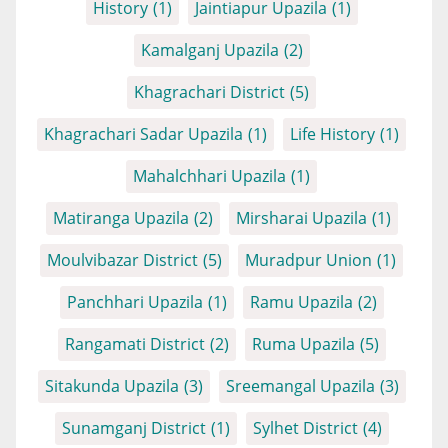
History
(1)
Jaintiapur Upazila
(1)
Kamalganj Upazila
(2)
Khagrachari District
(5)
Khagrachari Sadar Upazila
(1)
Life History
(1)
Mahalchhari Upazila
(1)
Matiranga Upazila
(2)
Mirsharai Upazila
(1)
Moulvibazar District
(5)
Muradpur Union
(1)
Panchhari Upazila
(1)
Ramu Upazila
(2)
Rangamati District
(2)
Ruma Upazila
(5)
Sitakunda Upazila
(3)
Sreemangal Upazila
(3)
Sunamganj District
(1)
Sylhet District
(4)