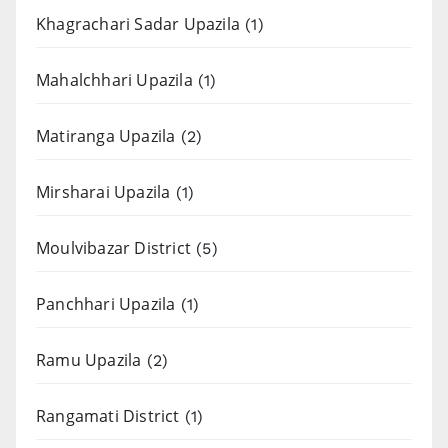
Khagrachari Sadar Upazila
(1)
Mahalchhari Upazila
(1)
Matiranga Upazila
(2)
Mirsharai Upazila
(1)
Moulvibazar District
(5)
Panchhari Upazila
(1)
Ramu Upazila
(2)
Rangamati District
(1)