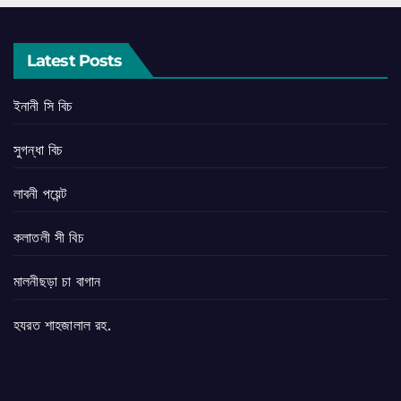
Latest Posts
ইনানী সি বিচ
সুগন্ধা বিচ
লাবনী পয়েন্ট
কলাতলী সী বিচ
মালনীছড়া চা বাগান
হযরত শাহজালাল রহ.