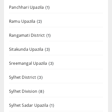
Panchhari Upazila
(1)
Ramu Upazila
(2)
Rangamati District
(1)
Sitakunda Upazila
(3)
Sreemangal Upazila
(3)
Sylhet District
(3)
Sylhet Division
(8)
Sylhet Sadar Upazila
(1)