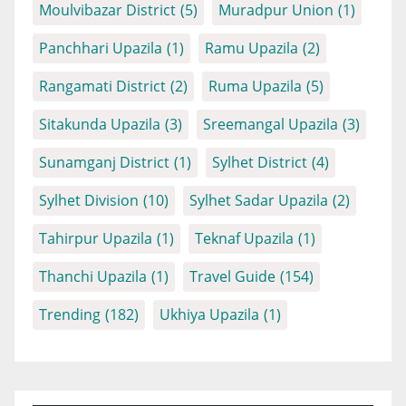
Moulvibazar District
(5)
Muradpur Union
(1)
Panchhari Upazila
(1)
Ramu Upazila
(2)
Rangamati District
(2)
Ruma Upazila
(5)
Sitakunda Upazila
(3)
Sreemangal Upazila
(3)
Sunamganj District
(1)
Sylhet District
(4)
Sylhet Division
(10)
Sylhet Sadar Upazila
(2)
Tahirpur Upazila
(1)
Teknaf Upazila
(1)
Thanchi Upazila
(1)
Travel Guide
(154)
Trending
(182)
Ukhiya Upazila
(1)