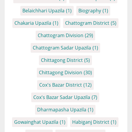
Belaichhari Upazila
(1)
Biography
(1)
Chakaria Upazila
(1)
Chattogram District
(5)
Chattogram Division
(29)
Chattogram Sadar Upazila
(1)
Chittagong District
(5)
Chittagong Division
(30)
Cox's Bazar District
(12)
Cox's Bazar Sadar Upazila
(7)
Dharmapasha Upazila
(1)
Gowainghat Upazila
(1)
Habiganj District
(1)