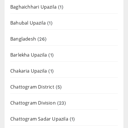
Baghaichhari Upazila
(1)
Bahubal Upazila
(1)
Bangladesh
(26)
Barlekha Upazila
(1)
Chakaria Upazila
(1)
Chattogram District
(5)
Chattogram Division
(23)
Chattogram Sadar Upazila
(1)