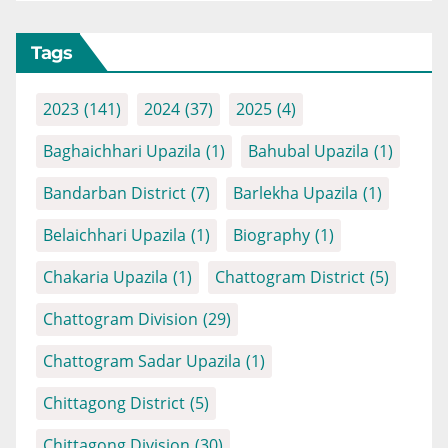
Tags
2023
(141)
2024
(37)
2025
(4)
Baghaichhari Upazila
(1)
Bahubal Upazila
(1)
Bandarban District
(7)
Barlekha Upazila
(1)
Belaichhari Upazila
(1)
Biography
(1)
Chakaria Upazila
(1)
Chattogram District
(5)
Chattogram Division
(29)
Chattogram Sadar Upazila
(1)
Chittagong District
(5)
Chittagong Division
(30)