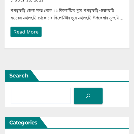
JULY 23, 2023
খাগড়াছড়ি জেলা সদর থেকে ১১ কিলোমিটার দূরে খাগড়াছড়ি-মহালছড়ি
সড়কের মহালছড়ি থেকে চার কিলোমিটার দূরে মহালছড়ি উপজেলার নুনছড়ি…
Read More
Search
Categories