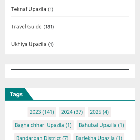
Teknaf Upazila
(1)
Travel Guide
(181)
Ukhiya Upazila
(1)
Tags
2023
(141)
2024
(37)
2025
(4)
Baghaichhari Upazila
(1)
Bahubal Upazila
(1)
Bandarban District
(7)
Barlekha Upazila
(1)