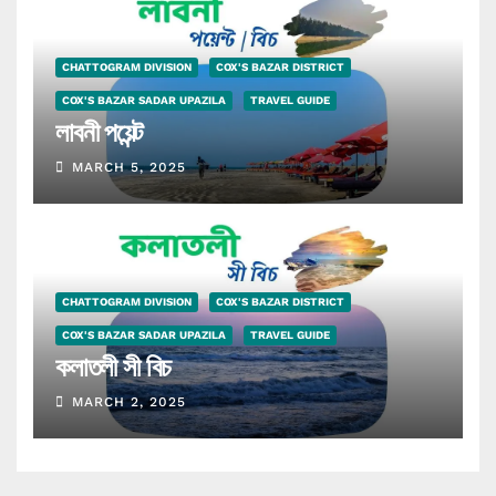
CHATTOGRAM DIVISION
COX'S BAZAR DISTRICT
COX'S BAZAR SADAR UPAZILA
TRAVEL GUIDE
লাবনী পয়েন্ট
MARCH 5, 2025
CHATTOGRAM DIVISION
COX'S BAZAR DISTRICT
COX'S BAZAR SADAR UPAZILA
TRAVEL GUIDE
কলাতলী সী বিচ
MARCH 2, 2025