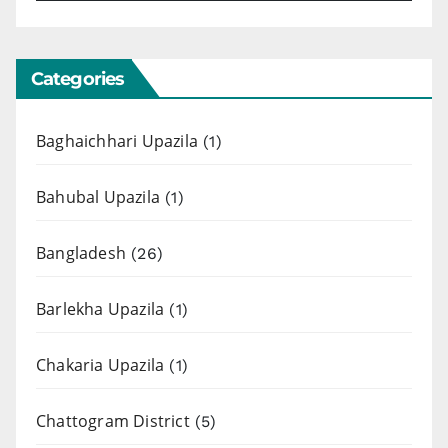
Categories
Baghaichhari Upazila
(1)
Bahubal Upazila
(1)
Bangladesh
(26)
Barlekha Upazila
(1)
Chakaria Upazila
(1)
Chattogram District
(5)